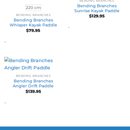
BENDING BRANCHES
Bending Branches
220 cm
Sunrise Kayak Paddle
BENDING BRANCHES
$
129.95
Bending Branches
Whisper Kayak Paddle
-
$
79.95
-
BENDING BRANCHES
Bending Branches
Angler Drift Paddle
$
139.95
-