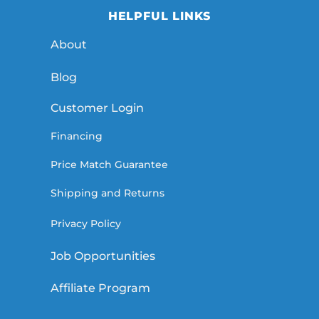
HELPFUL LINKS
About
Blog
Customer Login
Financing
Price Match Guarantee
Shipping and Returns
Privacy Policy
Job Opportunities
Affiliate Program