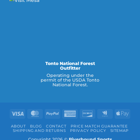
Tonto National Forest
Outfitter
Operating under the
permit of the USDA Tonto
National Forest.
Visa
MasterCard
PayPal
American
Discover
Google
Appl
Express
Wallet
Pay
ABOUT
BLOG
CONTACT
PRICE MATCH GUARANTEE
SHIPPING AND RETURNS
PRIVACY POLICY
SITEMAP
Copyright 2026 ©
Riverbound Sports