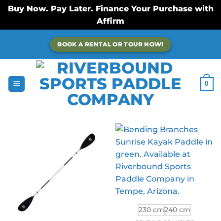
Buy Now. Pay Later. Finance Your Purchase with
Affirm
Skip
BOOK A RENTAL OR TOUR NOW!
to
content
0
230 cm
240 cm