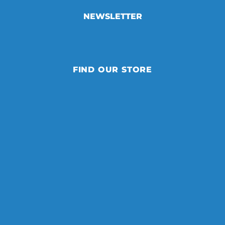
NEWSLETTER
FIND OUR STORE