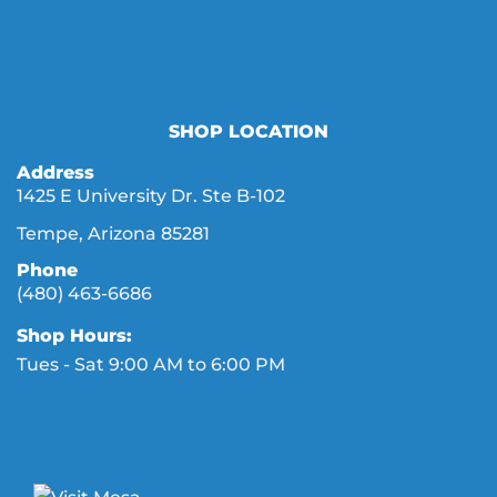
SHOP LOCATION
Address
1425 E University Dr. Ste B-102
Tempe, Arizona 85281
Phone
(480) 463-6686
Shop Hours:
Tues - Sat 9:00 AM to 6:00 PM