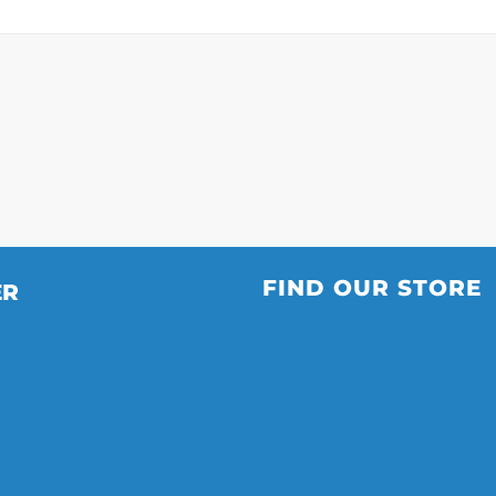
FIND OUR STORE
ER