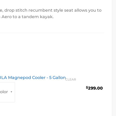
e, drop stitch recumbent style seat allows you to
n Aero to a tandem kayak.
LA Magnepod Cooler - 5 Gallon
CLEAR
$
299.00