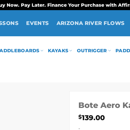
uy Now. Pay Later. Finance Your Purchase with Affi
SSONS
EVENTS
ARIZONA RIVER FLOWS
ADDLEBOARDS
KAYAKS
OUTRIGGER
PADD
Bote Aero K
139.00
$
-