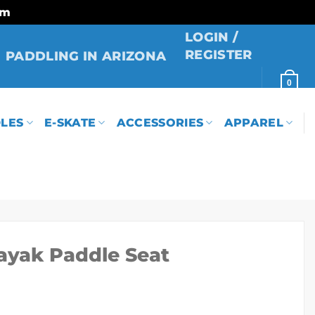
rm
LOGIN /
REGISTER
PADDLING IN ARIZONA
0
LES
E-SKATE
ACCESSORIES
APPAREL
ayak Paddle Seat