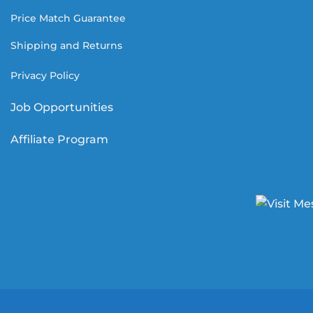
Price Match Guarantee
Shipping and Returns
Privacy Policy
Job Opportunities
Affiliate Program