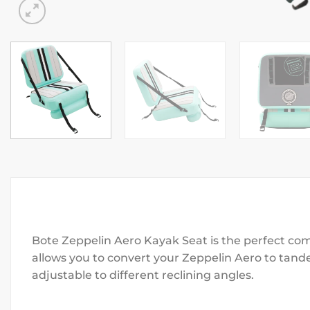
Bote Zeppelin Aero Kayak Seat is the perfect com
allows you to convert your Zeppelin Aero to tan
adjustable to different reclining angles.