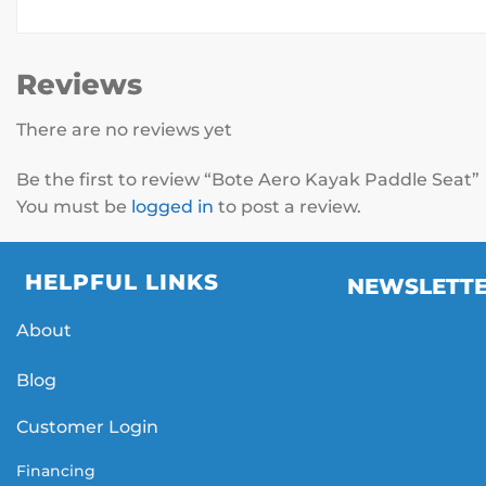
Reviews
There are no reviews yet
Be the first to review “Bote Aero Kayak Paddle Seat”
You must be
logged in
to post a review.
HELPFUL LINKS
NEWSLETT
About
Blog
Customer Login
Financing