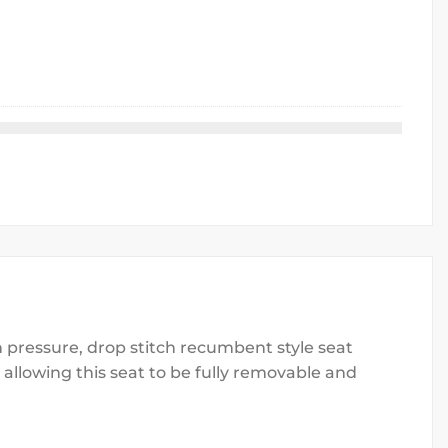
 pressure, drop stitch recumbent style seat
llowing this seat to be fully removable and