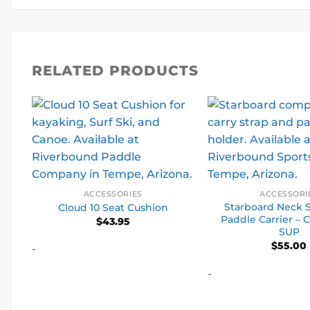
RELATED PRODUCTS
ACCESSORIES
ACCESSORI
Starboard Neck 
Cloud 10 Seat Cushion
Paddle Carrier –
$
43.95
SUP
$
55.00
-
-