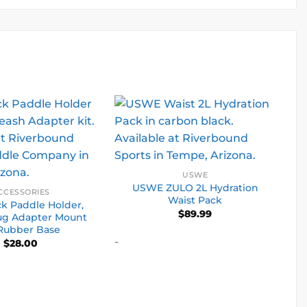
USWE
USWE ZULO 2L Hydration
CCESSORIES
Waist Pack
k Paddle Holder,
$
89.99
ug Adapter Mount
Rubber Base
-
$
28.00