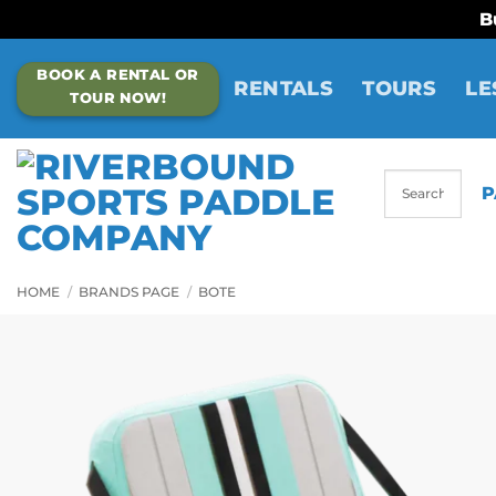
B
Skip
BOOK A RENTAL OR
to
RENTALS
TOURS
LE
TOUR NOW!
content
P
HOME
/
BRANDS PAGE
/
BOTE