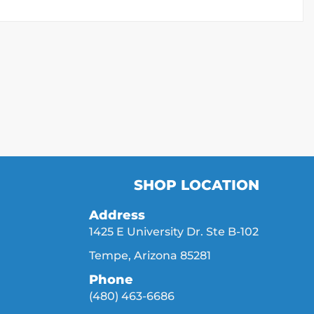
SHOP LOCATION
Address
1425 E University Dr. Ste B-102
Tempe, Arizona 85281
Phone
(480) 463-6686