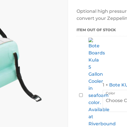
Optional high pressur
convert your Zeppeli
ITEM OUT OF STOCK
1
×
Bote KU
Color