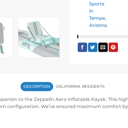
DESCRIPTION
CALIFORNIA RESIDENTS
panion to the Zeppelin Aero Inflatable Kayak. This high
dem configuration. We’ve ensured maximum comfort by a