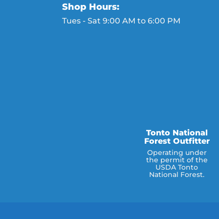
Shop Hours:
Tues - Sat 9:00 AM to 6:00 PM
Tonto National
Forest Outfitter
Operating under
the permit of the
USDA Tonto
National Forest.
e