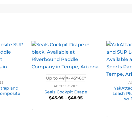
Up to 44"
X- 45"-60"
ES
A
ACCESSORIES
Strap and
YakAttac
Seals Cockpit Drape
 Composite
Leash Pl
Price
$
45.95
–
$
48.95
w/ 
range:
$45.95
-
through
$48.95
-