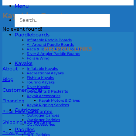
Menu
Kayaking Events
No event found!
Paddleboards
Inflatable Paddle Boards
All Around Paddle Boards
HELPFUL LINKS
Race & Touring Paddle Boards
River & Angler Paddle Boards
Foils & Wing
Kayaks
About
Inflatable Kayaks
Recreational Kayaks
Fishing Kayaks
Blog
Touring Kayaks
River Kayaks
Customer Login
UltraLights & Packrafts
Kayak Accessories
Kayak Motors & Drives
Financing
Kayak Rigging Services
Outrigger
Price Match Guarantee
Outrigger Canoes
Outrigger Paddles
Shipping and Returns
OC Accessories
Paddles
Privacy Policy
SUP Paddles