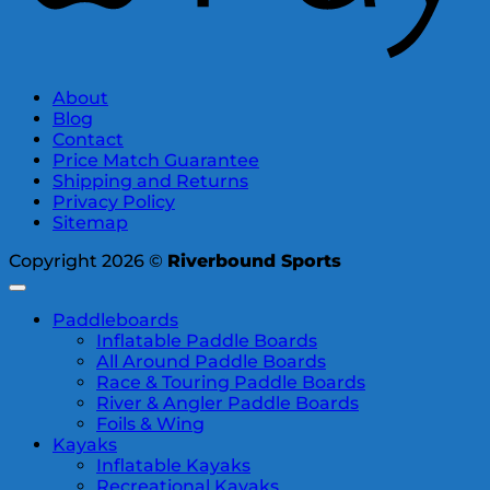
About
Blog
Contact
Price Match Guarantee
Shipping and Returns
Privacy Policy
Sitemap
Copyright 2026 ©
Riverbound Sports
Paddleboards
Inflatable Paddle Boards
All Around Paddle Boards
Race & Touring Paddle Boards
River & Angler Paddle Boards
Foils & Wing
Kayaks
Inflatable Kayaks
Recreational Kayaks