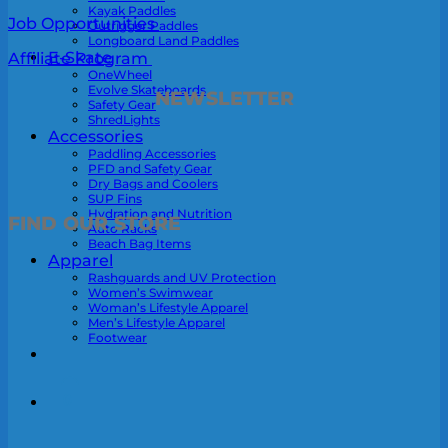
Kayak Paddles
Job Opportunities
Outrigger Paddles
Longboard Land Paddles
E-Skate
Affiliate Program
OneWheel
Evolve Skateboards
NEWSLETTER
Safety Gear
ShredLights
Accessories
Paddling Accessories
PFD and Safety Gear
Dry Bags and Coolers
SUP Fins
Hydration and Nutrition
FIND OUR STORE
Auto Racks
Beach Bag Items
Apparel
Rashguards and UV Protection
Women’s Swimwear
Woman’s Lifestyle Apparel
Men’s Lifestyle Apparel
Footwear
0