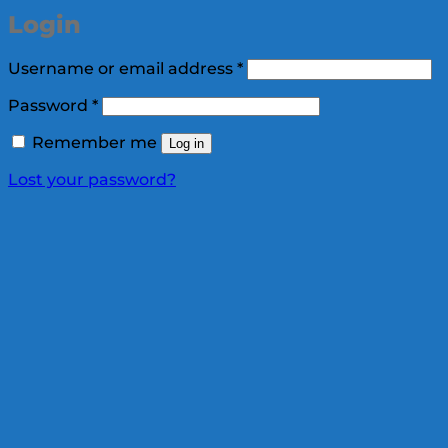
Login
Required
Username or email address
*
Required
Password
*
Remember me
Log in
Lost your password?