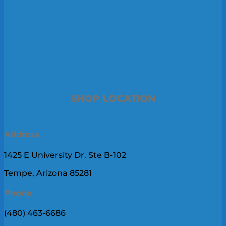
SHOP LOCATION
Address
1425 E University Dr. Ste B-102
Tempe, Arizona 85281
Phone
(480) 463-6686