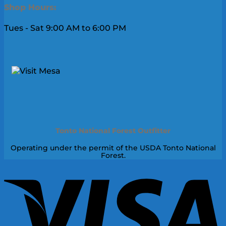
Shop Hours:
Tues - Sat 9:00 AM to 6:00 PM
Tonto National Forest Outfitter
Operating under the permit of the USDA Tonto National
Forest.
V