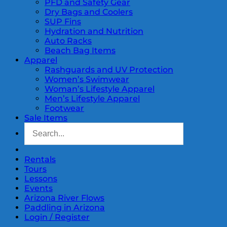
PFD and Safety Gear
Dry Bags and Coolers
SUP Fins
Hydration and Nutrition
Auto Racks
Beach Bag Items
Apparel
Rashguards and UV Protection
Women’s Swimwear
Woman’s Lifestyle Apparel
Men’s Lifestyle Apparel
Footwear
Sale Items
Rentals
Tours
Lessons
Events
Arizona River Flows
Paddling in Arizona
Login / Register