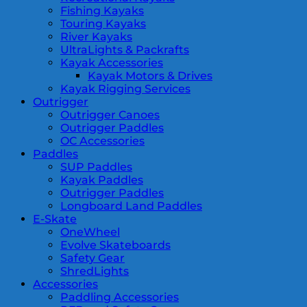
Fishing Kayaks
Touring Kayaks
River Kayaks
UltraLights & Packrafts
Kayak Accessories
Kayak Motors & Drives
Kayak Rigging Services
Outrigger
Outrigger Canoes
Outrigger Paddles
OC Accessories
Paddles
SUP Paddles
Kayak Paddles
Outrigger Paddles
Longboard Land Paddles
E-Skate
OneWheel
Evolve Skateboards
Safety Gear
ShredLights
Accessories
Paddling Accessories