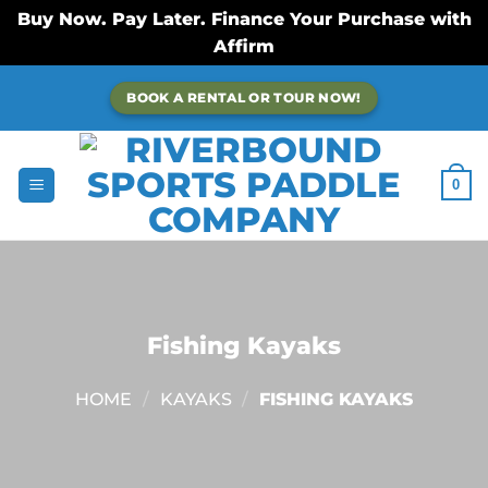
Buy Now. Pay Later. Finance Your Purchase with
Affirm
Skip
BOOK A RENTAL OR TOUR NOW!
to
content
0
Fishing Kayaks
HOME
/
KAYAKS
/
FISHING KAYAKS