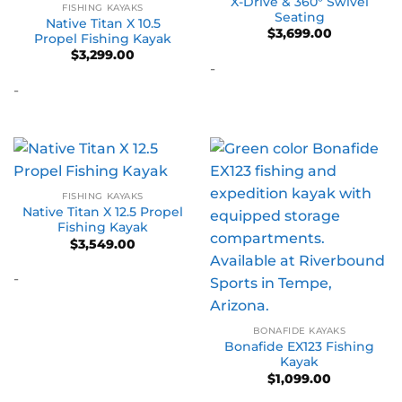
X-Drive & 360° Swivel
FISHING KAYAKS
Seating
Native Titan X 10.5
$
3,699.00
Propel Fishing Kayak
$
3,299.00
-
-
FISHING KAYAKS
Native Titan X 12.5 Propel
Fishing Kayak
$
3,549.00
-
BONAFIDE KAYAKS
Bonafide EX123 Fishing
Kayak
$
1,099.00