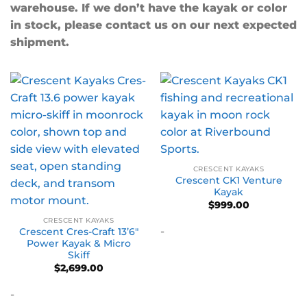
warehouse. If we don’t have the kayak or color
in stock, please contact us on our next expected
shipment.
CRESCENT KAYAKS
Crescent CK1 Venture
Kayak
$
999.00
CRESCENT KAYAKS
-
Crescent Cres-Craft 13’6″
Power Kayak & Micro
Skiff
$
2,699.00
-