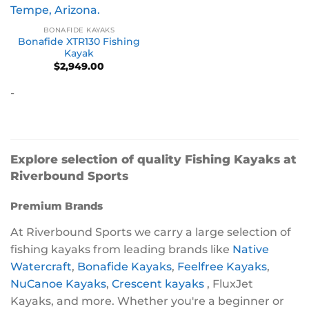
BONAFIDE KAYAKS
Bonafide XTR130 Fishing
Kayak
$
2,949.00
-
Explore selection of quality Fishing Kayaks at
Riverbound Sports
Premium Brands
At Riverbound Sports we carry a large selection of
fishing kayaks from leading brands like
Native
Watercraft
,
Bonafide Kayaks
,
Feelfree Kayaks
,
NuCanoe Kayaks
,
Crescent kayaks
, FluxJet
Kayaks, and more. Whether you're a beginner or