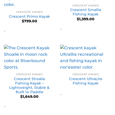
CRESCENT KAYAKS
Crescent Smallie
CRESCENT KAYAKS
Fishing Kayak
Crescent Primo Kayak
$
1,399.00
$
799.00
-
-
CRESCENT KAYAKS
CRESCENT KAYAKS
Crescent Shoalie
Crescent UltraLite
Fishing Kayak –
Fishing Kayak
Lightweight, Stable &
Built to Paddle
-
$
1,649.00
-