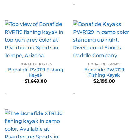
-
BONAFIDE KAYAKS
BONAFIDE KAYAKS
Bonafide RVR119 Fishing
Bonafide PWR129
Kayak
Fishing Kayak
$
1,649.00
$
2,199.00
-
-