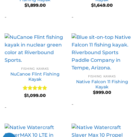
$
1,899.00
$
1,649.00
-
-
FISHING KAYAKS
NuCanoe Flint Fishing
FISHING KAYAKS
Kayak
Native Falcon 11 Fishing
Kayak
$
999.00
Rated
5
$
1,099.00
out of 5
-
-