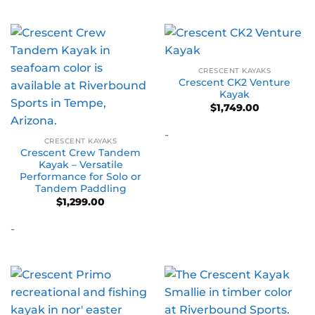
CRESCENT KAYAKS
Crescent CK2 Venture
Kayak
$
1,749.00
-
CRESCENT KAYAKS
Crescent Crew Tandem
Kayak – Versatile
Performance for Solo or
Tandem Paddling
$
1,299.00
-