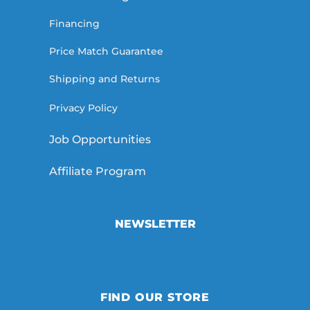
Financing
Price Match Guarantee
Shipping and Returns
Privacy Policy
Job Opportunities
Affiliate Program
NEWSLETTER
FIND OUR STORE