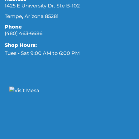
1425 E University Dr. Ste B-102
Tempe, Arizona 85281
Phone
(480) 463-6686
Shop Hours:
Tues - Sat 9:00 AM to 6:00 PM