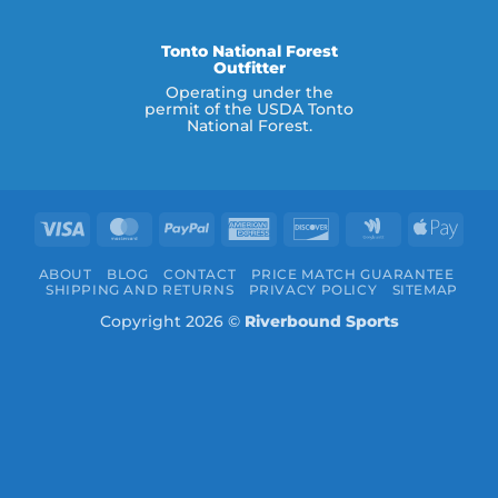
Tonto National Forest
Outfitter
Operating under the
permit of the USDA Tonto
National Forest.
Visa
MasterCard
PayPal
American
Discover
Google
Appl
Express
Wallet
Pay
ABOUT
BLOG
CONTACT
PRICE MATCH GUARANTEE
SHIPPING AND RETURNS
PRIVACY POLICY
SITEMAP
Copyright 2026 ©
Riverbound Sports