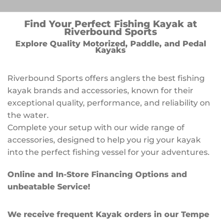
Find Your Perfect Fishing Kayak at
Riverbound Sports
Explore Quality Motorized, Paddle, and Pedal
Kayaks
Riverbound Sports offers anglers the best fishing
kayak brands and accessories, known for their
exceptional quality, performance, and reliability on
the water.
Complete your setup with our wide range of
accessories, designed to help you rig your kayak
into the perfect fishing vessel for your adventures.
Online and In-Store Financing Options and
unbeatable Service!
We receive frequent Kayak orders in our Tempe