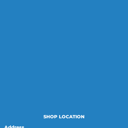
SHOP LOCATION
Address