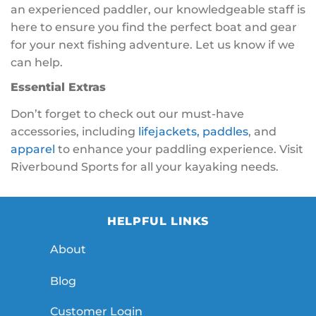
an experienced paddler, our knowledgeable staff is
here to ensure you find the perfect boat and gear
for your next fishing adventure. Let us know if we
can help.
Essential Extras
Don’t forget to check out our must-have
accessories, including
lifejackets,
paddles
, and
apparel
to enhance your paddling experience. Visit
Riverbound Sports for all your kayaking needs.
HELPFUL LINKS
About
Blog
Customer Login