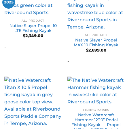
2025
ALL PRODUCT
Native Slayer Propel 10
LTE Fishing Kayak
ALL PRODUCT
$
2,349.00
Native Slayer Propel
MAX 10 Fishing Kayak
-
$
2,699.00
-
FISHING KAYAKS
Native Watercraft
Hammer 12’10” Pedal
Fishing Kayak — Propel