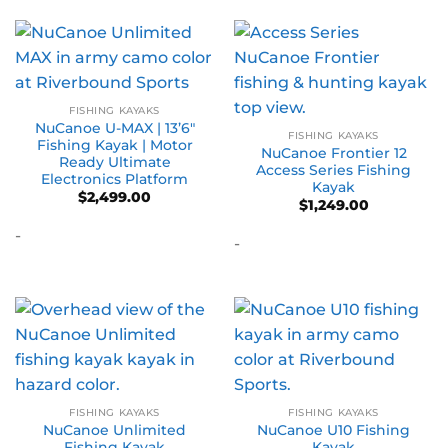
FISHING KAYAKS
NuCanoe U-MAX | 13’6″
FISHING KAYAKS
Fishing Kayak | Motor
NuCanoe Frontier 12
Ready Ultimate
Access Series Fishing
Electronics Platform
Kayak
$
2,499.00
$
1,249.00
-
-
FISHING KAYAKS
FISHING KAYAKS
NuCanoe Unlimited
NuCanoe U10 Fishing
Fishing Kayak
Kayak