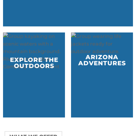
ARIZONA
EXPLORE THE
ADVENTURES
OUTDOORS