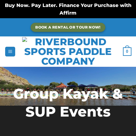
Buy Now. Pay Later. Finance Your Purchase with
Affirm
Skip
BOOK A RENTAL OR TOUR NOW!
to
content
0
Group Kayak &
SUP Events