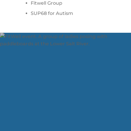
Fitwell Group
SUP68 for Autism