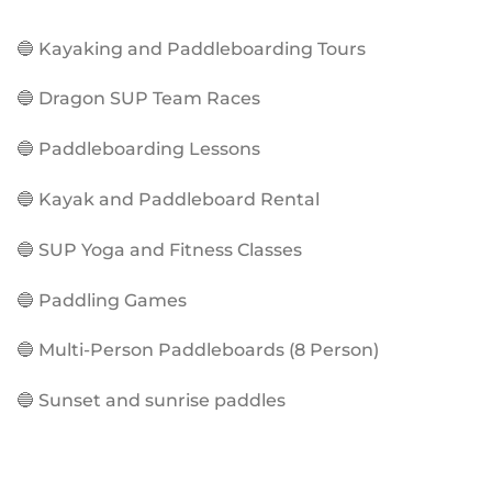
🔵 Kayaking and Paddleboarding Tours
🔵 Dragon SUP Team Races
🔵 Paddleboarding Lessons
🔵 Kayak and Paddleboard Rental
🔵 SUP Yoga and Fitness Classes
🔵 Paddling Games
🔵 Multi-Person Paddleboards (8 Person)
🔵 Sunset and sunrise paddles