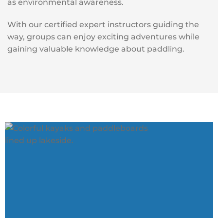
as environmental awareness.
With our certified expert instructors guiding the
way, groups can enjoy exciting adventures while
gaining valuable knowledge about paddling.