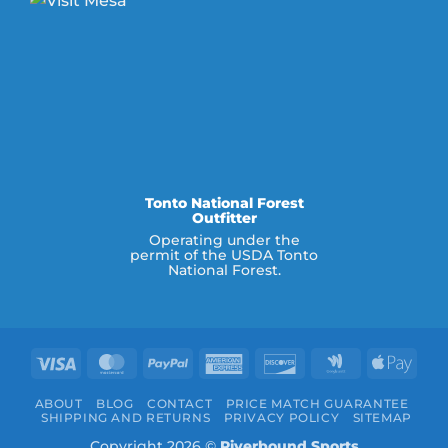
Tonto National Forest
Outfitter
Operating under the
permit of the USDA Tonto
National Forest.
Visa
MasterCard
PayPal
American
Discover
Google
Appl
Express
Wallet
Pay
ABOUT
BLOG
CONTACT
PRICE MATCH GUARANTEE
SHIPPING AND RETURNS
PRIVACY POLICY
SITEMAP
Copyright 2026 ©
Riverbound Sports