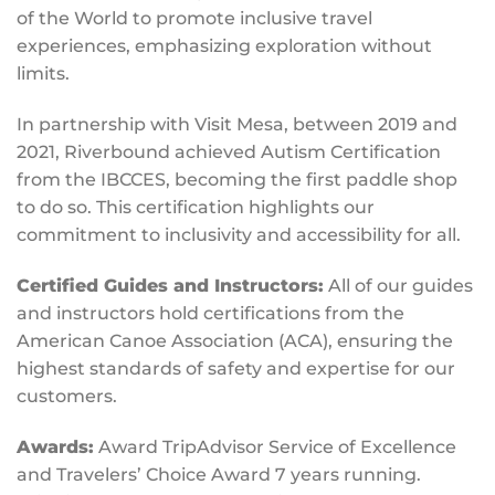
of the World to promote inclusive travel
experiences, emphasizing exploration without
limits.
In partnership with Visit Mesa, between 2019 and
2021, Riverbound achieved Autism Certification
from the IBCCES, becoming the first paddle shop
to do so. This certification highlights our
commitment to inclusivity and accessibility for all.
Certified Guides and Instructors:
All of our guides
and instructors hold certifications from the
American Canoe Association (ACA), ensuring the
highest standards of safety and expertise for our
customers.
Awards:
Award TripAdvisor Service of Excellence
and Travelers’ Choice Award 7 years running.