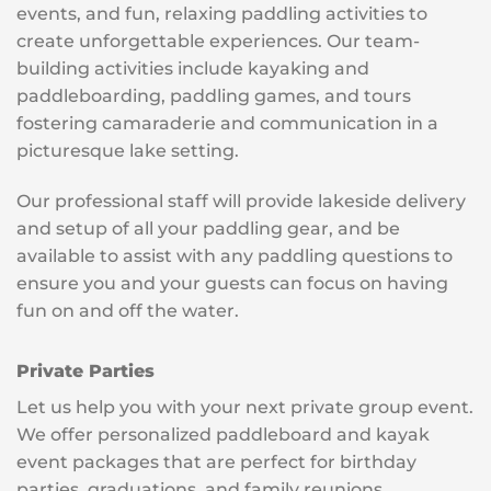
events, and fun, relaxing paddling activities to
create unforgettable experiences. Our team-
building activities include kayaking and
paddleboarding, paddling games, and tours
fostering camaraderie and communication in a
picturesque lake setting.
Our professional staff will provide lakeside delivery
and setup of all your paddling gear, and be
available to assist with any paddling questions to
ensure you and your guests can focus on having
fun on and off the water.
Private Parties
Let us help you with your next private group event.
We offer personalized paddleboard and kayak
event packages that are perfect for birthday
parties, graduations, and family reunions.