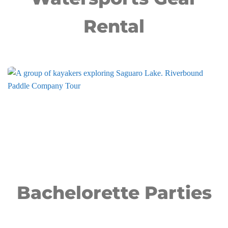
Rental
Bachelorette Parties