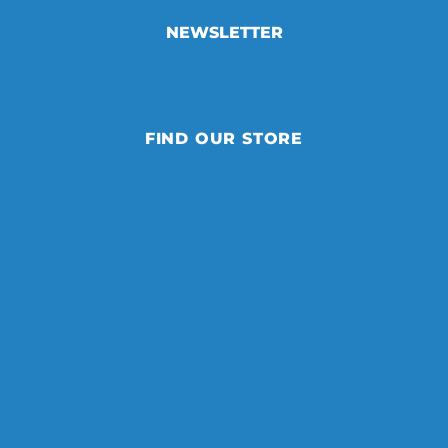
NEWSLETTER
FIND OUR STORE