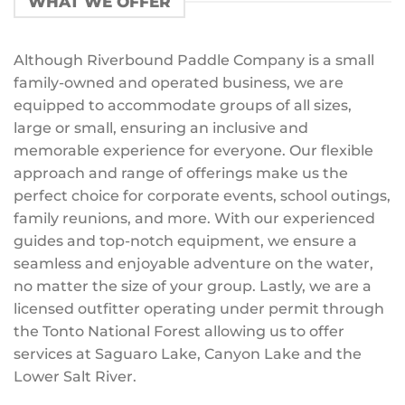
WHAT WE OFFER
Although Riverbound Paddle Company is a small
family-owned and operated business, we are
equipped to accommodate groups of all sizes,
large or small, ensuring an inclusive and
memorable experience for everyone. Our flexible
approach and range of offerings make us the
perfect choice for corporate events, school outings,
family reunions, and more. With our experienced
guides and top-notch equipment, we ensure a
seamless and enjoyable adventure on the water,
no matter the size of your group. Lastly, we are a
licensed outfitter operating under permit through
the Tonto National Forest allowing us to offer
services at Saguaro Lake, Canyon Lake and the
Lower Salt River.