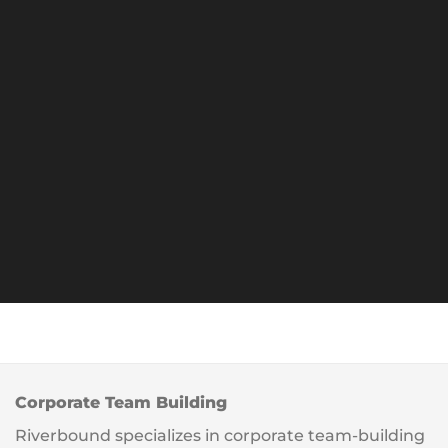
Corporate Team Building
Riverbound specializes in corporate team-building