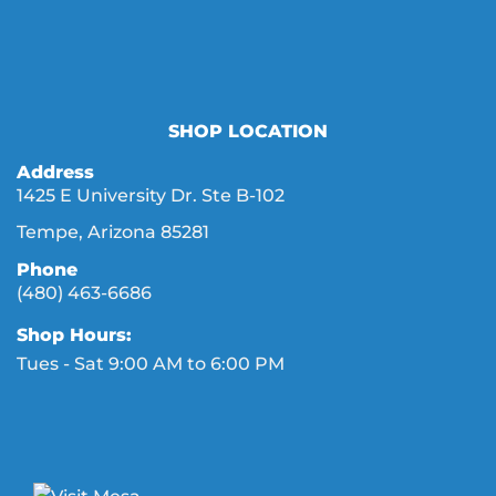
SHOP LOCATION
Address
1425 E University Dr. Ste B-102
Tempe, Arizona 85281
Phone
(480) 463-6686
Shop Hours:
Tues - Sat 9:00 AM to 6:00 PM