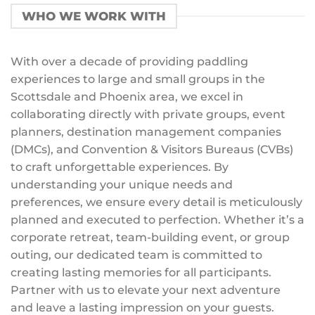
WHO WE WORK WITH
With over a decade of providing paddling
experiences to large and small groups in the
Scottsdale and Phoenix area, we excel in
collaborating directly with private groups, event
planners, destination management companies
(DMCs), and Convention & Visitors Bureaus (CVBs)
to craft unforgettable experiences. By
understanding your unique needs and
preferences, we ensure every detail is meticulously
planned and executed to perfection. Whether it’s a
corporate retreat, team-building event, or group
outing, our dedicated team is committed to
creating lasting memories for all participants.
Partner with us to elevate your next adventure
and leave a lasting impression on your guests.