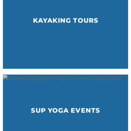
KAYAKING TOURS
SUP YOGA EVENTS