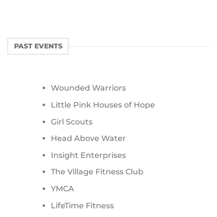
PAST EVENTS
Wounded Warriors
Little Pink Houses of Hope
Girl Scouts
Head Above Water
Insight Enterprises
The Village Fitness Club
YMCA
LifeTime Fitness