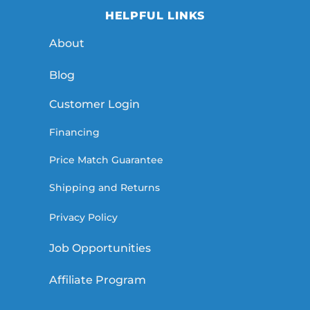
HELPFUL LINKS
About
Blog
Customer Login
Financing
Price Match Guarantee
Shipping and Returns
Privacy Policy
Job Opportunities
Affiliate Program