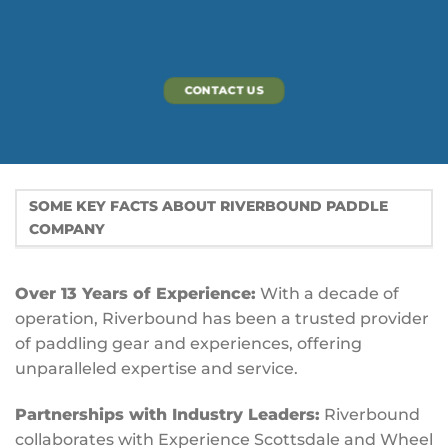
CONTACT US
SOME KEY FACTS ABOUT RIVERBOUND PADDLE
COMPANY
Over 13 Years of Experience:
With a decade of
operation, Riverbound has been a trusted provider
of paddling gear and experiences, offering
unparalleled expertise and service.
Partnerships with Industry Leaders:
Riverbound
collaborates with Experience Scottsdale and Wheel