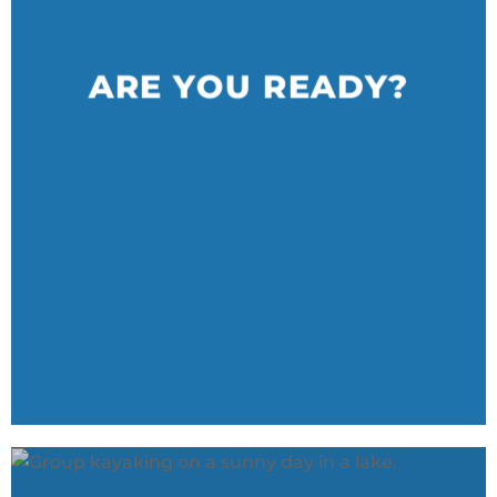
ARE YOU READY?