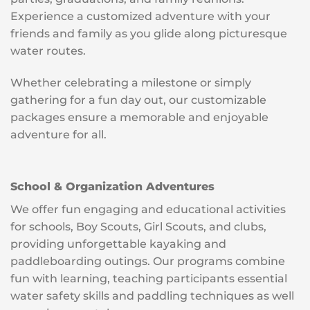
Experience a customized adventure with your
friends and family as you glide along picturesque
water routes.
Whether celebrating a milestone or simply
gathering for a fun day out, our customizable
packages ensure a memorable and enjoyable
adventure for all.
School & Organization Adventures
We offer fun engaging and educational activities
for schools, Boy Scouts, Girl Scouts, and clubs,
providing unforgettable kayaking and
paddleboarding outings. Our programs combine
fun with learning, teaching participants essential
water safety skills and paddling techniques as well