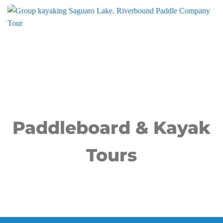
Paddleboard & Kayak
Tours