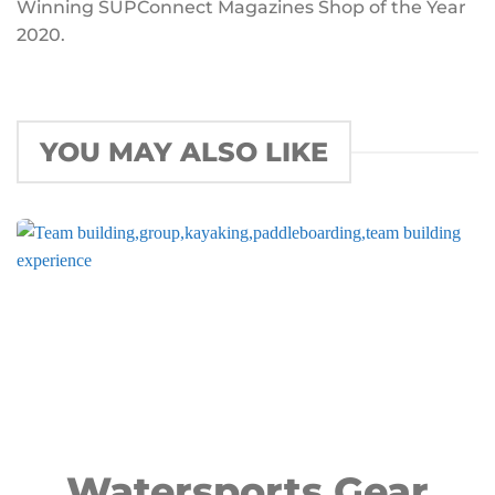
Winning SUPConnect Magazines Shop of the Year
2020.
YOU MAY ALSO LIKE
Watersports Gear