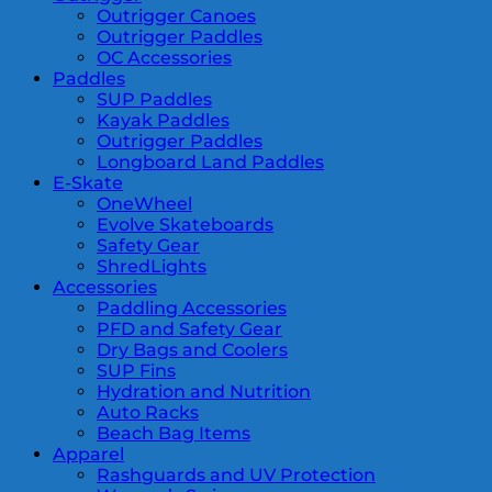
Outrigger Canoes
Outrigger Paddles
OC Accessories
Paddles
SUP Paddles
Kayak Paddles
Outrigger Paddles
Longboard Land Paddles
E-Skate
OneWheel
Evolve Skateboards
Safety Gear
ShredLights
Accessories
Paddling Accessories
PFD and Safety Gear
Dry Bags and Coolers
SUP Fins
Hydration and Nutrition
Auto Racks
Beach Bag Items
Apparel
Rashguards and UV Protection