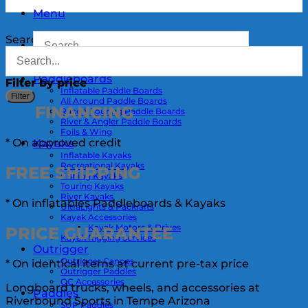
Menu
Search
Paddleboards
Filter by price
Inflatable Paddle Boards
M
Filter
All Around Paddle Boards
p
p
FINANCING
Race & Touring Paddle Boards
River & Angler Paddle Boards
Foils & Wing
* On approved credit
Kayaks
Inflatable Kayaks
Recreational Kayaks
FREE
SHIPPING
Fishing Kayaks
Touring Kayaks
River Kayaks
* On inflatables Paddleboards & Kayaks
UltraLights & Packrafts
Kayak Accessories
Kayak Motors & Drives
PRICE
GUARANTEE
Kayak Rigging Services
Outrigger
Outrigger Canoes
* On identical items at current pre-tax price
Outrigger Paddles
OC Accessories
Longboard trucks, wheels, and accessories at
Paddles
Riverbound Sports in Tempe Arizona
SUP Paddles