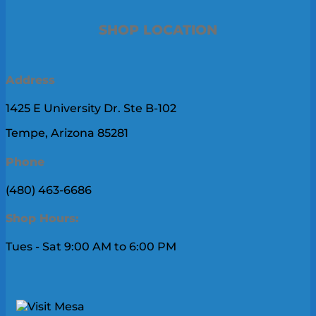
SHOP LOCATION
Address
1425 E University Dr. Ste B-102
Tempe, Arizona 85281
Phone
(480) 463-6686
Shop Hours:
Tues - Sat 9:00 AM to 6:00 PM