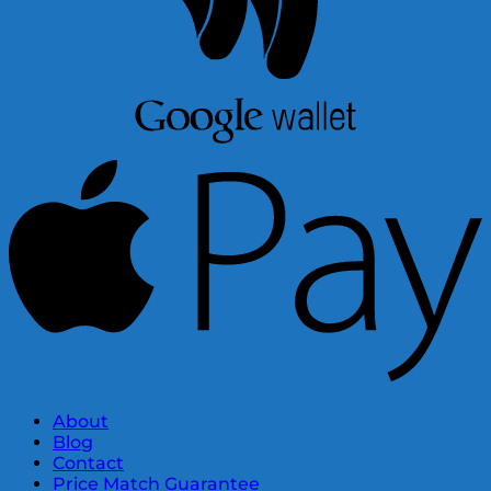
About
Blog
Contact
Price Match Guarantee