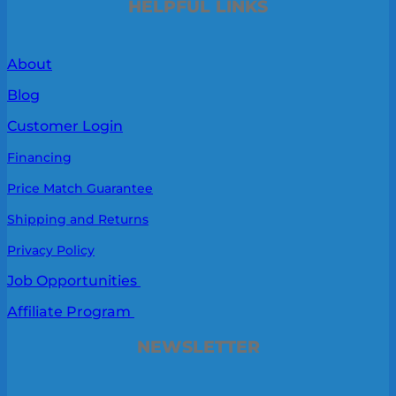
HELPFUL LINKS
About
Blog
Customer Login
Financing
Price Match Guarantee
Shipping and Returns
Privacy Policy
Job Opportunities
Affiliate Program
NEWSLETTER