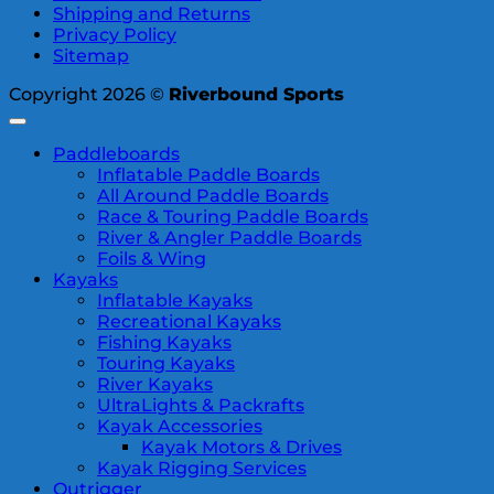
Shipping and Returns
Privacy Policy
Sitemap
Copyright 2026 ©
Riverbound Sports
Paddleboards
Inflatable Paddle Boards
All Around Paddle Boards
Race & Touring Paddle Boards
River & Angler Paddle Boards
Foils & Wing
Kayaks
Inflatable Kayaks
Recreational Kayaks
Fishing Kayaks
Touring Kayaks
River Kayaks
UltraLights & Packrafts
Kayak Accessories
Kayak Motors & Drives
Kayak Rigging Services
Outrigger