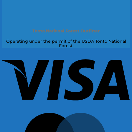
Tonto National Forest Outfitter
Operating under the permit of the USDA Tonto National
Forest.
V