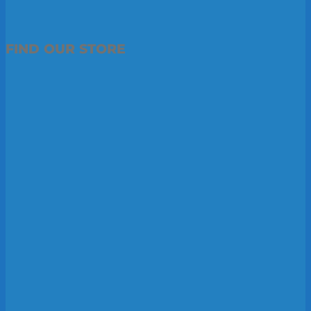
FIND OUR STORE