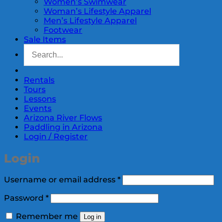
Women’s Swimwear
Woman’s Lifestyle Apparel
Men’s Lifestyle Apparel
Footwear
Sale Items
Rentals
Tours
Lessons
Events
Arizona River Flows
Paddling in Arizona
Login / Register
Login
Required
Username or email address
*
Required
Password
*
Remember me
Log in