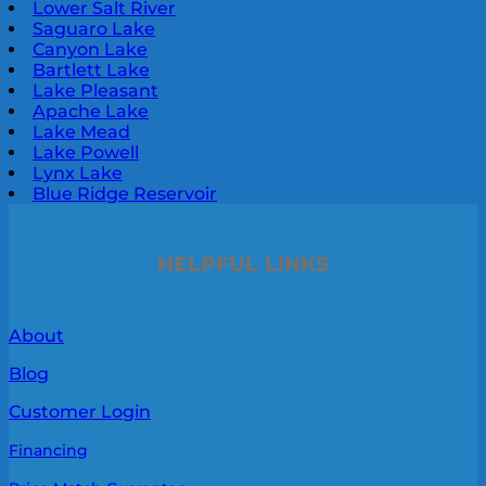
Lower Salt River
Saguaro Lake
Canyon Lake
Bartlett Lake
Lake Pleasant
Apache Lake
Lake Mead
Lake Powell
Lynx Lake
Blue Ridge Reservoir
HELPFUL LINKS
About
Blog
Customer Login
Financing