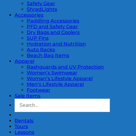
Safety Gear
ShredLights
Accessories
Paddling Accessories
PFD and Safety Gear
Dry Bags and Coolers
SUP Fins
Hydration and Nutrition
Auto Racks
Beach Bag Items
Apparel
Rashguards and UV Protection
Women’s Swimwear
Woman’s Lifestyle Apparel
Men’s Lifestyle Apparel
Footwear
Sale Items
Rentals
Tours
Lessons