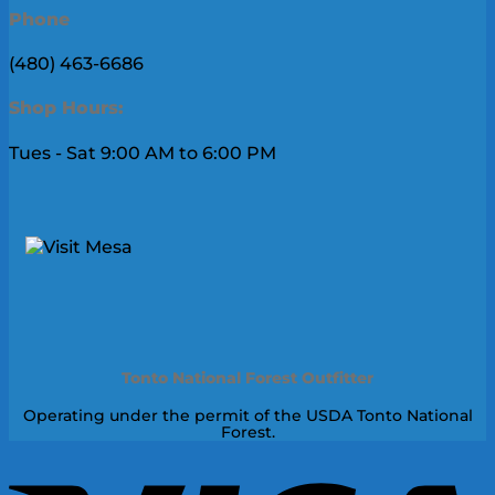
Phone
(480) 463-6686
Shop Hours:
Tues - Sat 9:00 AM to 6:00 PM
Tonto National Forest Outfitter
Operating under the permit of the USDA Tonto National
Forest.
V