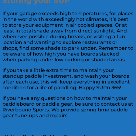
Storing your SUP
If your garage exceeds high temperatures, for places
in the world with exceedingly hot climates, it’s best
to store your equipment in air cooled spaces. Or at
least in total shade away from direct sunlight. And
whenever possible during breaks, or visiting a fun
location and wanting to explore restaurants or
shops, find some shade to park under. Remember to
be aware of how high you have boards stacked
when parking under low parking or shaded areas.
If you take a little extra time to maintain your
standup paddle investment, and wash your boards
after each use, this will keep everything in excellent
condition for a life of paddling. Happy SUPn 365!
If you have any questions on how to maintain your
paddleboard or paddle gear, be sure to contact us at
Riverbound Sports. We provide spring time paddle
gear tune-ups and repairs.