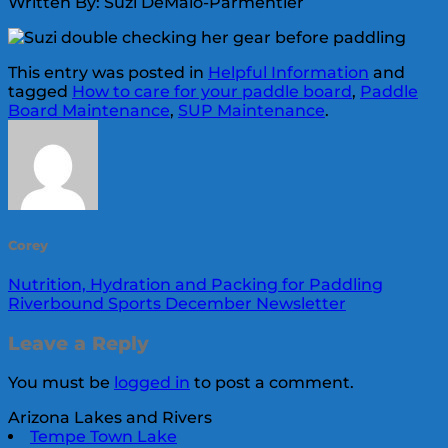
Written By: Suzi DeMaio-Parmentier
This entry was posted in
Helpful Information
and
tagged
How to care for your paddle board
,
Paddle
Board Maintenance
,
SUP Maintenance
.
Corey
Nutrition, Hydration and Packing for Paddling
Riverbound Sports December Newsletter
Leave a Reply
You must be
logged in
to post a comment.
Arizona Lakes and Rivers
Tempe Town Lake