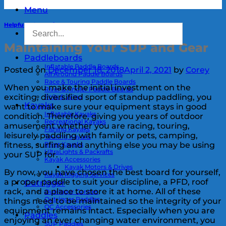
Menu
Helpful Information
Maintaining Your SUP and Gear
Paddleboards
Inflatable Paddle Boards
Posted on
December 18, 2018
April 2, 2021
by
Corey
All Around Paddle Boards
Race & Touring Paddle Boards
When you make the initial investment on the
River & Angler Paddle Boards
exciting, diversified sport of standup paddling, you
Foils & Wing
Kayaks
want to make sure your equipment stays in good
Inflatable Kayaks
condition. Therefore, giving you years of outdoor
Recreational Kayaks
amusement whether you are racing, touring,
Fishing Kayaks
leisurely paddling with family or pets, camping,
Touring Kayaks
River Kayaks
fitness, surfing and anything else you may be using
UltraLights & Packrafts
your SUP for.
Kayak Accessories
Kayak Motors & Drives
By now, you have chosen the best board for yourself,
Kayak Rigging Services
a proper paddle to suit your discipline, a PFD, roof
Outrigger
rack, and a place to store it at home. All of these
Outrigger Canoes
Outrigger Paddles
things need to be maintained so the integrity of your
OC Accessories
equipment remains intact. Especially when you are
Paddles
enjoying an ever changing water environment, you
SUP Paddles