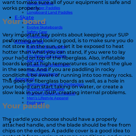
want to make sure all of your equipment is safe and
Kayak Paddles
works properly.
Outrigger Paddles
Longboard Land Paddles
E-Skate
Your board
OneWheel
Evolve Skateboards
Safety Gear
Very important key points about keeping your SUP
ShredLights
performing and looking good, is to make sure you do
Accessories
not store it in the sun, or let it be exposed to heat
Paddling Accessories
PFD and Safety Gear
hotter than what you can stand, if you were to lay
Dry Bags and Coolers
your hand on top of the fiberglass. Also, inflatable
SUP Fins
boards kept at high temperatures can melt the glue
Hydration and Nutrition
in the seams. And if you are paddling in rocky
Auto Racks
Beach Bag Items
conditions, be aware of running into too many rocks.
Apparel
This goes for fiberglass boards as well, as a hole in
Rashguards and UV Protection
your board can start taking on water, or create a
Women’s Swimwear
slow leak in your iSUP, creating internal problems.
Woman’s Lifestyle Apparel
Men’s Lifestyle Apparel
Footwear
Your paddle
The paddle you choose should have a properly
0
attached handle, and the blade should be free from
chips on the edges. A paddle cover is a good idea to