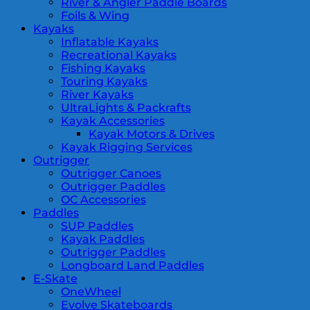
River & Angler Paddle Boards
Foils & Wing
Kayaks
Inflatable Kayaks
Recreational Kayaks
Fishing Kayaks
Touring Kayaks
River Kayaks
UltraLights & Packrafts
Kayak Accessories
Kayak Motors & Drives
Kayak Rigging Services
Outrigger
Outrigger Canoes
Outrigger Paddles
OC Accessories
Paddles
SUP Paddles
Kayak Paddles
Outrigger Paddles
Longboard Land Paddles
E-Skate
OneWheel
Evolve Skateboards