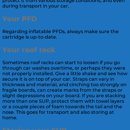
protect it from various storage conditions, and even
during transport in your car.
Your PFD
Regarding inflatable PFDs, always make sure the
cartridge is up-to-date.
Your roof rack
Sometimes roof racks can start to loosen if you go
through car washes overtime, or perhaps they were
not properly installed. Give a little shake and see how
secure it is on top of your car. Straps can vary in
thickness and material, and cinching too strongly on
fragile boards, can create marks from the straps or
slight depressions on your board. If you are stacking
more than one SUP, protect them with towel layers
or a couple pieces of foam towards the tail and the
nose. This goes for transport and also storing at
home.