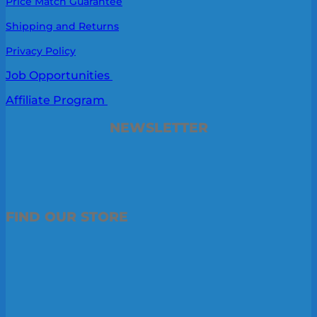
Price Match Guarantee
Shipping and Returns
Privacy Policy
Job Opportunities
Affiliate Program
NEWSLETTER
FIND OUR STORE