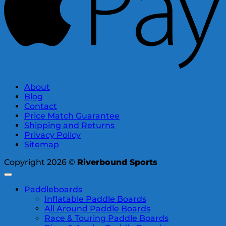
About
Blog
Contact
Price Match Guarantee
Shipping and Returns
Privacy Policy
Sitemap
Copyright 2026 ©
Riverbound Sports
Paddleboards
Inflatable Paddle Boards
All Around Paddle Boards
Race & Touring Paddle Boards