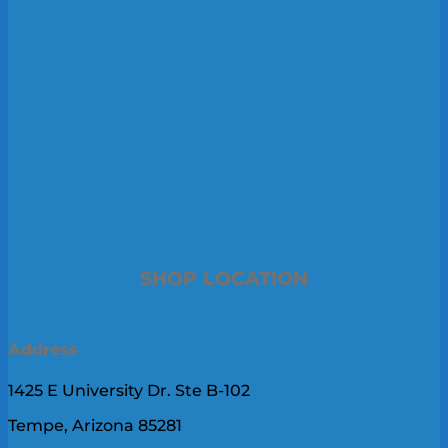
SHOP LOCATION
Address
1425 E University Dr. Ste B-102
Tempe, Arizona 85281