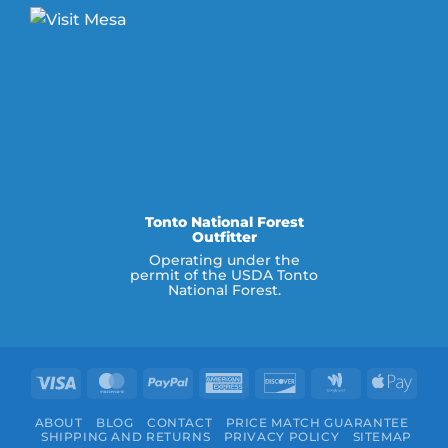
Tonto National Forest
Outfitter
Operating under the
permit of the USDA Tonto
National Forest.
Visa
MasterCard
PayPal
American
Discover
Google
Appl
Express
Wallet
Pay
ABOUT
BLOG
CONTACT
PRICE MATCH GUARANTEE
SHIPPING AND RETURNS
PRIVACY POLICY
SITEMAP