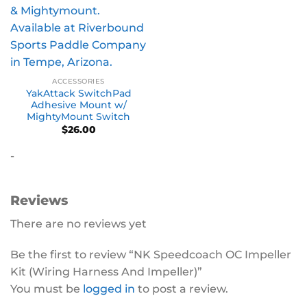
ACCESSORIES
YakAttack SwitchPad
Adhesive Mount w/
MightyMount Switch
$
26.00
-
Reviews
There are no reviews yet
Be the first to review “NK Speedcoach OC Impeller
Kit (Wiring Harness And Impeller)”
You must be
logged in
to post a review.