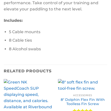
performance. Take control of your training and
elevate your paddling to the next level.
Includes:
5 Cable mounts
8 Cable ties
8 Alcohol swabs
RELATED PRODUCTS
ACCESSORIES
8″ Dolphin Flex Fin With
Toolless Fin Screw