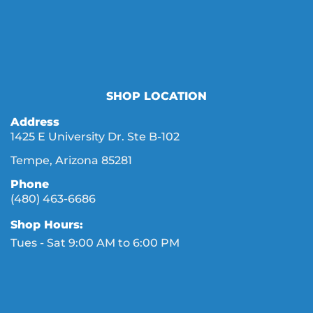
SHOP LOCATION
Address
1425 E University Dr. Ste B-102
Tempe, Arizona 85281
Phone
(480) 463-6686
Shop Hours:
Tues - Sat 9:00 AM to 6:00 PM