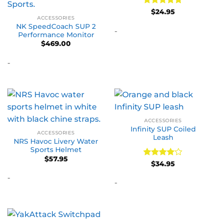
Rated
5
$
24.95
ACCESSORIES
out of 5
NK SpeedCoach SUP 2
-
Performance Monitor
$
469.00
-
ACCESSORIES
Infinity SUP Coiled
ACCESSORIES
Leash
NRS Havoc Livery Water
Sports Helmet
$
57.95
Rated
4
$
34.95
out of 5
-
-