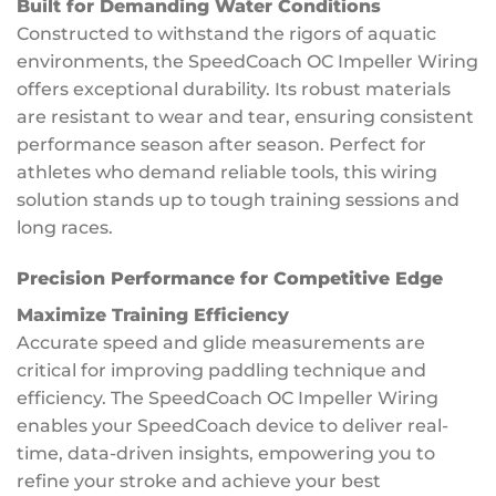
Built for Demanding Water Conditions
Constructed to withstand the rigors of aquatic
environments, the SpeedCoach OC Impeller Wiring
offers exceptional durability. Its robust materials
are resistant to wear and tear, ensuring consistent
performance season after season. Perfect for
athletes who demand reliable tools, this wiring
solution stands up to tough training sessions and
long races.
Precision Performance for Competitive Edge
Maximize Training Efficiency
Accurate speed and glide measurements are
critical for improving paddling technique and
efficiency. The SpeedCoach OC Impeller Wiring
enables your SpeedCoach device to deliver real-
time, data-driven insights, empowering you to
refine your stroke and achieve your best