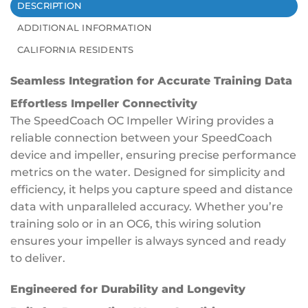
DESCRIPTION
ADDITIONAL INFORMATION
CALIFORNIA RESIDENTS
Seamless Integration for Accurate Training Data
Effortless Impeller Connectivity
The SpeedCoach OC Impeller Wiring provides a
reliable connection between your SpeedCoach
device and impeller, ensuring precise performance
metrics on the water. Designed for simplicity and
efficiency, it helps you capture speed and distance
data with unparalleled accuracy. Whether you’re
training solo or in an OC6, this wiring solution
ensures your impeller is always synced and ready
to deliver.
Engineered for Durability and Longevity