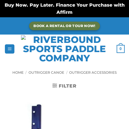
Buy Now. Pay Later. Finance Your Purchase with
Affirm
Skip
BOOK A RENTAL OR TOUR NOW!
to
content
0
HOME
/
OUTRIGGER CANOE
/
OUTRIGGER ACCESSORIES
FILTER