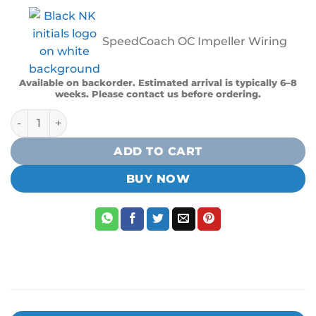
SpeedCoach OC Impeller Wiring
Available on backorder. Estimated arrival is typically 6–8
weeks. Please contact us before ordering.
NK Speedcoach OC Impeller Kit (Wiring Harness And Impel
ADD TO CART
BUY NOW