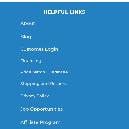
HELPFUL LINKS
About
Blog
Customer Login
Financing
Price Match Guarantee
Shipping and Returns
Privacy Policy
Job Opportunities
Affiliate Program