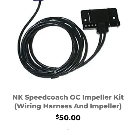
NK Speedcoach OC Impeller Kit
(Wiring Harness And Impeller)
50.00
$
-