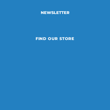
NEWSLETTER
FIND OUR STORE