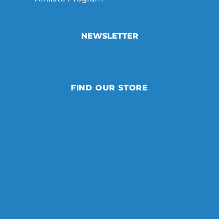
NEWSLETTER
FIND OUR STORE