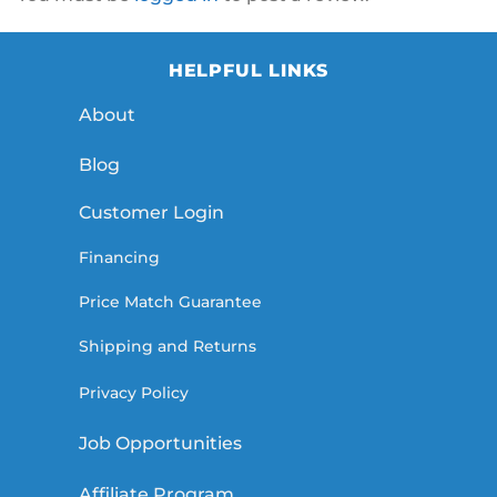
HELPFUL LINKS
About
Blog
Customer Login
Financing
Price Match Guarantee
Shipping and Returns
Privacy Policy
Job Opportunities
Affiliate Program