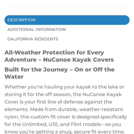
DESCRIPTION
ADDITIONAL INFORMATION
CALIFORNIA RESIDENTS
All-Weather Protection for Every
Adventure – NuCanoe Kayak Covers
Built for the Journey – On or Off the
Water
Whether you’re hauling your kayak to the lake or
storing it for the off-season, the NuCanoe Kayak
Cover is your first line of defense against the
elements. Made from durable, weather-resistant
nylon, this custom-fit cover is designed specifically
for the Unlimited, U10, and Flint models—so you
know you’re getting a snug, secure fit every time.