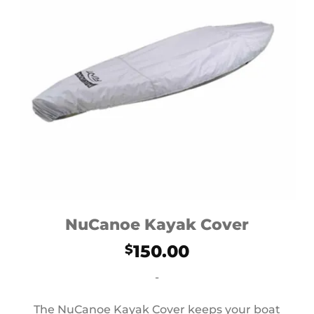
NuCanoe Kayak Cover
150.00
$
-
The NuCanoe Kayak Cover keeps your boat