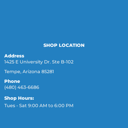
SHOP LOCATION
Address
1425 E University Dr. Ste B-102
Tempe, Arizona 85281
Phone
(480) 463-6686
Shop Hours:
Tues - Sat 9:00 AM to 6:00 PM