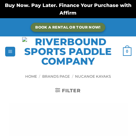
Buy Now. Pay Later. Finance Your Purchase with
Affirm
Skip
BOOK A RENTAL OR TOUR NOW!
to
content
0
HOME
/
BRANDS PAGE
/
NUCANOE KAYAKS
FILTER