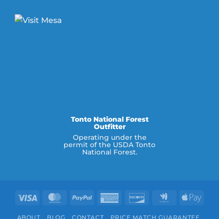
Tonto National Forest
Outfitter
Operating under the
permit of the USDA Tonto
National Forest.
Visa
MasterCard
PayPal
American
Discover
Google
Appl
Express
Wallet
Pay
ABOUT
BLOG
CONTACT
PRICE MATCH GUARANTEE