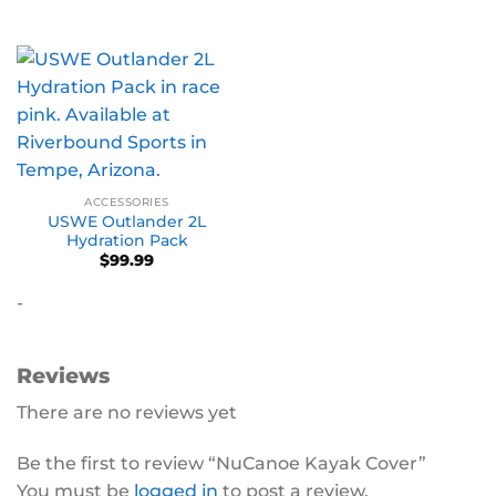
ACCESSORIES
USWE Outlander 2L
Hydration Pack
$
99.99
-
Reviews
There are no reviews yet
Be the first to review “NuCanoe Kayak Cover”
You must be
logged in
to post a review.