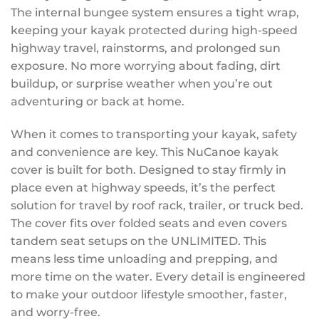
The internal bungee system ensures a tight wrap,
keeping your kayak protected during high-speed
highway travel, rainstorms, and prolonged sun
exposure. No more worrying about fading, dirt
buildup, or surprise weather when you’re out
adventuring or back at home.
When it comes to transporting your kayak, safety
and convenience are key. This NuCanoe kayak
cover is built for both. Designed to stay firmly in
place even at highway speeds, it’s the perfect
solution for travel by roof rack, trailer, or truck bed.
The cover fits over folded seats and even covers
tandem seat setups on the UNLIMITED. This
means less time unloading and prepping, and
more time on the water. Every detail is engineered
to make your outdoor lifestyle smoother, faster,
and worry-free.