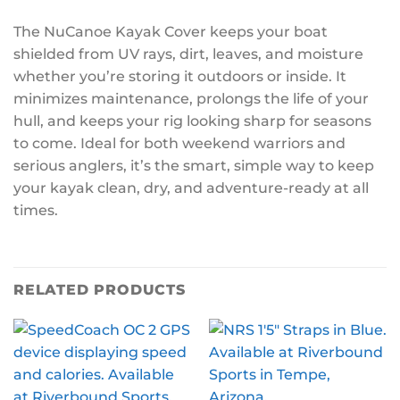
The NuCanoe Kayak Cover keeps your boat
shielded from UV rays, dirt, leaves, and moisture
whether you’re storing it outdoors or inside. It
minimizes maintenance, prolongs the life of your
hull, and keeps your rig looking sharp for seasons
to come. Ideal for both weekend warriors and
serious anglers, it’s the smart, simple way to keep
your kayak clean, dry, and adventure-ready at all
times.
RELATED PRODUCTS