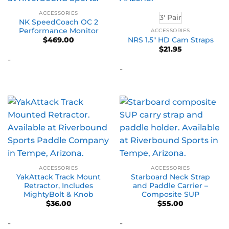
ACCESSORIES
3' Pair
NK SpeedCoach OC 2
Performance Monitor
ACCESSORIES
NRS 1.5″ HD Cam Straps
$
469.00
$
21.95
-
-
ACCESSORIES
ACCESSORIES
YakAttack Track Mount
Starboard Neck Strap
Retractor, Includes
and Paddle Carrier –
MightyBolt & Knob
Composite SUP
$
36.00
$
55.00
-
-