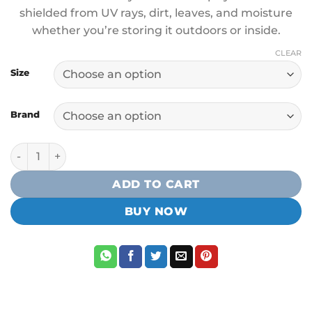
shielded from UV rays, dirt, leaves, and moisture
whether you’re storing it outdoors or inside.
CLEAR
Size
Brand
NuCanoe Kayak Cover quantity
ADD TO CART
BUY NOW