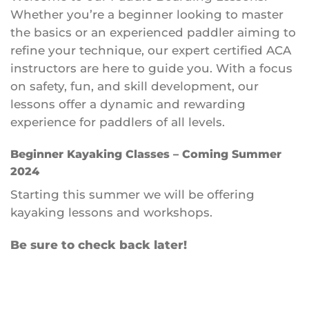
Whether you’re a beginner looking to master
the basics or an experienced paddler aiming to
refine your technique, our expert certified ACA
instructors are here to guide you. With a focus
on safety, fun, and skill development, our
lessons offer a dynamic and rewarding
experience for paddlers of all levels.
Beginner Kayaking Classes – Coming Summer
2024
Starting this summer we will be offering
kayaking lessons and workshops.
Be sure to check back later!