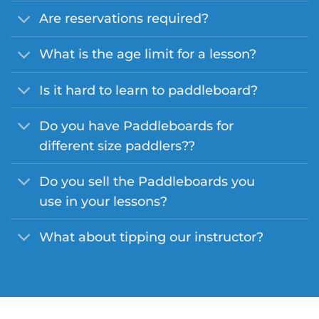
Are reservations required?
What is the age limit for a lesson?
Is it hard to learn to paddleboard?
Do you have Paddleboards for
different size paddlers??
Do you sell the Paddleboards you
use in your lessons?
What about tipping our instructor?