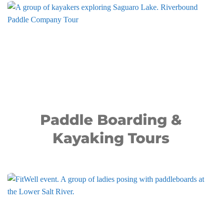
Paddle Boarding &
Kayaking Tours