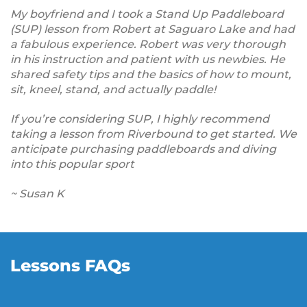
My boyfriend and I took a Stand Up Paddleboard
(SUP) lesson from Robert at Saguaro Lake and had
a fabulous experience. Robert was very thorough
in his instruction and patient with us newbies. He
shared safety tips and the basics of how to mount,
sit, kneel, stand, and actually paddle!
If you’re considering SUP, I highly recommend
taking a lesson from Riverbound to get started. We
anticipate purchasing paddleboards and diving
into this popular sport
~ Susan K
Lessons FAQs