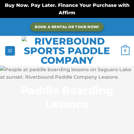
Buy Now. Pay Later. Finance Your Purchase with
Affirm
Skip
BOOK A RENTAL OR TOUR NOW!
to
content
0
Paddle Boarding
Lessons