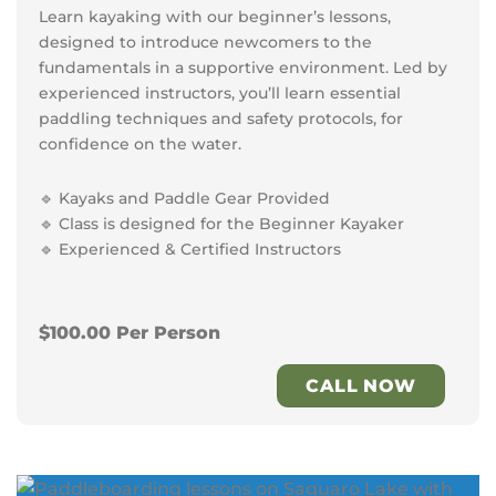
Learn kayaking with our beginner’s lessons,
designed to introduce newcomers to the
fundamentals in a supportive environment. Led by
experienced instructors, you’ll learn essential
paddling techniques and safety protocols, for
confidence on the water.
🔹 Kayaks and Paddle Gear Provided
🔹 Class is designed for the Beginner Kayaker
🔹 Experienced & Certified Instructors
$100.00 Per Person
CALL NOW