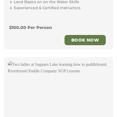
🔹 Land Basics on on the Water Skills
🔹 Experienced & Certified Instructors
$100.00 Per Person
BOOK NOW