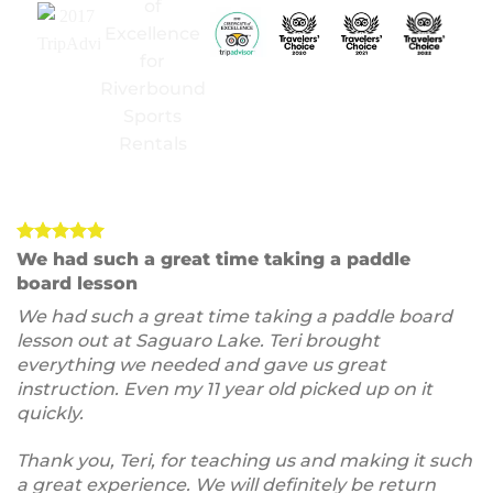
We had such a great time taking a paddle
board lesson
We had such a great time taking a paddle board
lesson out at Saguaro Lake. Teri brought
everything we needed and gave us great
instruction. Even my 11 year old picked up on it
quickly.
Thank you, Teri, for teaching us and making it such
a great experience. We will definitely be return