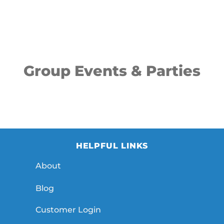
Group Events & Parties
HELPFUL LINKS
About
Blog
Customer Login