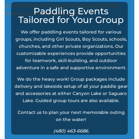
Paddling Events
Tailored for Your Group
We offer paddling events tailored for various
groups, including Girl Scouts, Boy Scouts, schools,
churches, and other private organizations. Our
customizable experiences provide opportunities
for teamwork, skill-building, and outdoor
adventure in a safe and supportive environment.
We do the heavy work! Group packages include
delivery and lakeside setup of all your paddle gear
and accessories at either Canyon Lake or Saguaro
Lake. Guided group tours are also available.
Contact us to plan your next memorable outing
on the water!
(480) 463-6686
.