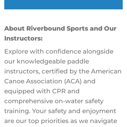
About Riverbound Sports and Our
Instructors:
Explore with confidence alongside
our knowledgeable paddle
instructors, certified by the American
Canoe Association (ACA) and
equipped with CPR and
comprehensive on-water safety
training. Your safety and enjoyment
are our top priorities as we navigate