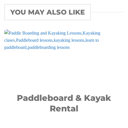
YOU MAY ALSO LIKE
Paddleboard & Kayak
Rental