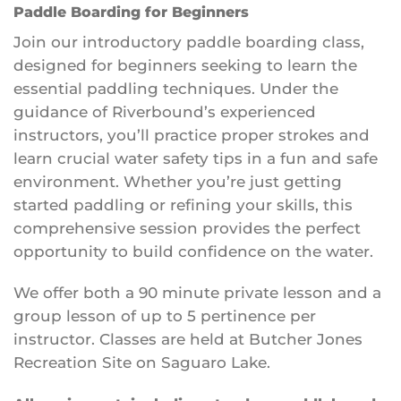
Paddle Boarding for Beginners
Join our introductory paddle boarding class,
designed for beginners seeking to learn the
essential paddling techniques. Under the
guidance of Riverbound’s experienced
instructors, you’ll practice proper strokes and
learn crucial water safety tips in a fun and safe
environment. Whether you’re just getting
started paddling or refining your skills, this
comprehensive session provides the perfect
opportunity to build confidence on the water.
We offer both a 90 minute private lesson and a
group lesson of up to 5 pertinence per
instructor. Classes are held at Butcher Jones
Recreation Site on Saguaro Lake.