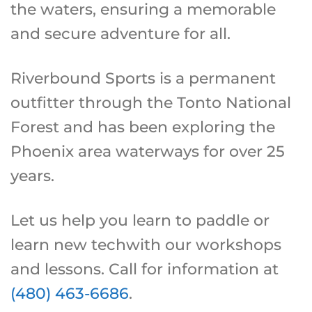
the waters, ensuring a memorable
and secure adventure for all.
Riverbound Sports is a permanent
outfitter through the Tonto National
Forest and has been exploring the
Phoenix area waterways for over 25
years.
Let us help you learn to paddle or
learn new techwith our workshops
and lessons. Call for information at
(480) 463-6686
.