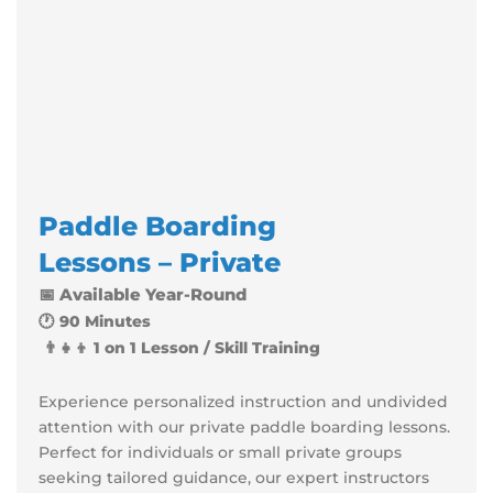
Paddle
Boarding
Lessons – Private
📅 Available Year-Round
🕐 90 Minutes
👨‍👧‍👦 1 on 1 Lesson / Skill Training
Experience personalized instruction and undivided
attention with our private paddle boarding lessons.
Perfect for individuals or small private groups
seeking tailored guidance, our expert instructors