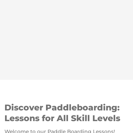
Discover Paddleboarding:
Lessons for All Skill Levels
Welcome to our Paddle Boarding Lessons!