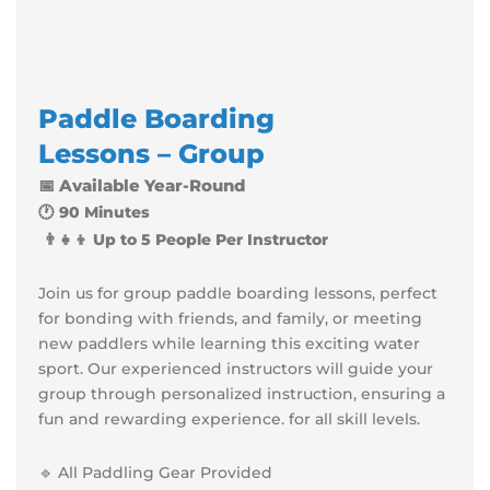
Paddle
Boarding
Lessons – Group
📅 Available Year-Round
🕐 90 Minutes
👨‍👧‍👦 Up to 5 People Per Instructor
Join us for group paddle boarding lessons, perfect
for bonding with friends, and family, or meeting
new paddlers while learning this exciting water
sport. Our experienced instructors will guide your
group through personalized instruction, ensuring a
fun and rewarding experience. for all skill levels.
🔹 All Paddling Gear Provided