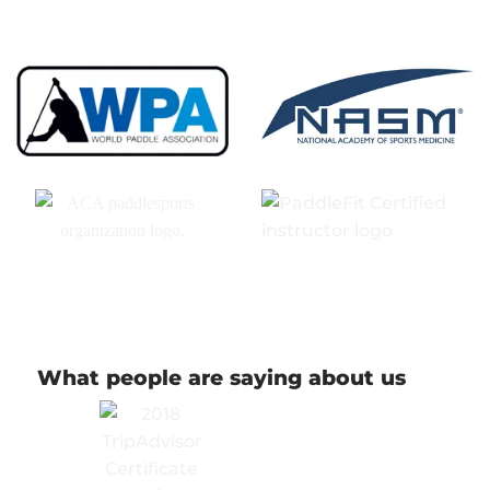
What people are saying about us