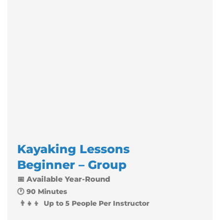
Kayaking Lessons
Beginner – Group
📅 Available Year-Round
🕐 90 Minutes
👨‍👧‍👦 Up to 5 People Per Instructor