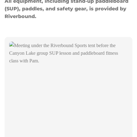
All equipment, including stand-up paddleboard
(SUP), paddles, and safety gear, is provided by
Riverbound.