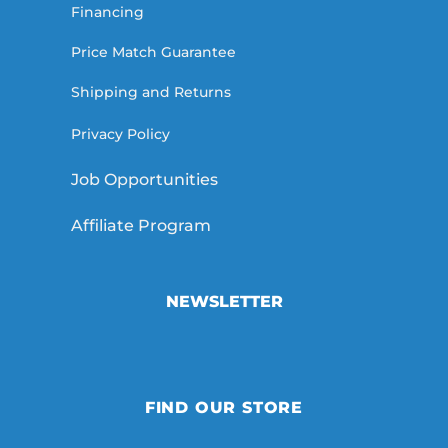
Financing
Price Match Guarantee
Shipping and Returns
Privacy Policy
Job Opportunities
Affiliate Program
NEWSLETTER
FIND OUR STORE