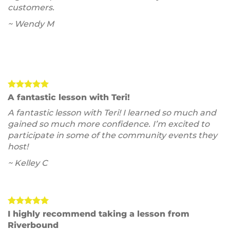
customers.
~ Wendy M
A fantastic lesson with Teri!
A fantastic lesson with Teri! I learned so much and
gained so much more confidence. I’m excited to
participate in some of the community events they
host!
~ Kelley C
I highly recommend taking a lesson from
Riverbound