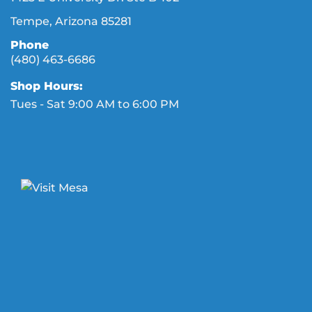
Tempe, Arizona 85281
Phone
(480) 463-6686
Shop Hours:
Tues - Sat 9:00 AM to 6:00 PM