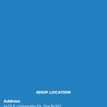
SHOP LOCATION
Address
1425 E University Dr. Ste B-102