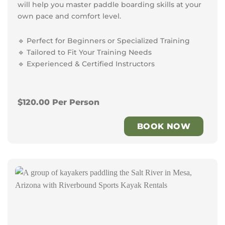
will help you master paddle boarding skills at your
own pace and comfort level.
🔹 Perfect for Beginners or Specialized Training
🔹 Tailored to Fit Your Training Needs
🔹 Experienced & Certified Instructors
$120.00 Per Person
BOOK NOW