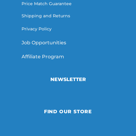
Price Match Guarantee
Shipping and Returns
Privacy Policy
Job Opportunities
Affiliate Program
NEWSLETTER
FIND OUR STORE