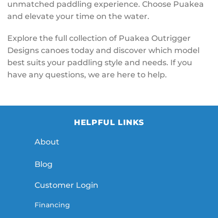
unmatched paddling experience. Choose Puakea
and elevate your time on the water.
Explore the full collection of Puakea Outrigger
Designs canoes today and discover which model
best suits your paddling style and needs. If you
have any questions, we are here to help.
HELPFUL LINKS
About
Blog
Customer Login
Financing