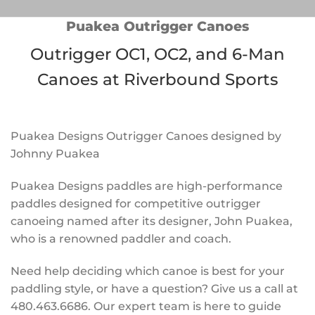
Puakea Outrigger Canoes
Outrigger OC1, OC2, and 6-Man
Canoes at Riverbound Sports
Puakea Designs Outrigger Canoes designed by
Johnny Puakea
Puakea Designs paddles are high-performance
paddles designed for competitive outrigger
canoeing named after its designer, John Puakea,
who is a renowned paddler and coach.
Need help deciding which canoe is best for your
paddling style, or have a question? Give us a call at
480.463.6686. Our expert team is here to guide