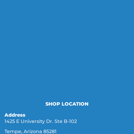
SHOP LOCATION
Address
1425 E University Dr. Ste B-102
Tempe, Arizona 85281