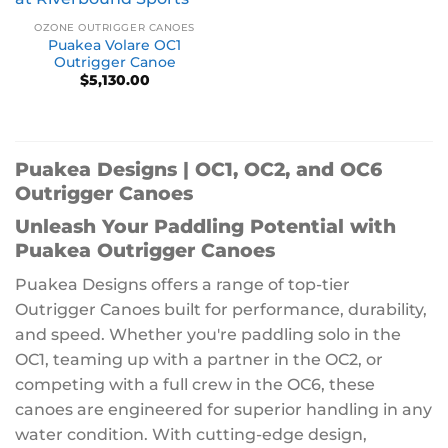
OZONE OUTRIGGER CANOES
Puakea Volare OC1
Outrigger Canoe
$
5,130.00
Puakea Designs | OC1, OC2, and OC6
Outrigger Canoes
Unleash Your Paddling Potential with
Puakea Outrigger Canoes
Puakea Designs offers a range of top-tier
Outrigger Canoes built for performance, durability,
and speed. Whether you're paddling solo in the
OC1, teaming up with a partner in the OC2, or
competing with a full crew in the OC6, these
canoes are engineered for superior handling in any
water condition. With cutting-edge design,