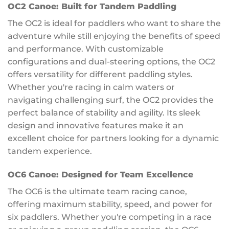
OC2 Canoe: Built for Tandem Paddling
The OC2 is ideal for paddlers who want to share the
adventure while still enjoying the benefits of speed
and performance. With customizable
configurations and dual-steering options, the OC2
offers versatility for different paddling styles.
Whether you're racing in calm waters or
navigating challenging surf, the OC2 provides the
perfect balance of stability and agility. Its sleek
design and innovative features make it an
excellent choice for partners looking for a dynamic
tandem experience.
OC6 Canoe: Designed for Team Excellence
The OC6 is the ultimate team racing canoe,
offering maximum stability, speed, and power for
six paddlers. Whether you're competing in a race