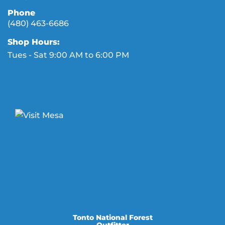
Phone
(480) 463-6686
Shop Hours:
Tues - Sat 9:00 AM to 6:00 PM
Tonto National Forest
Outfitter