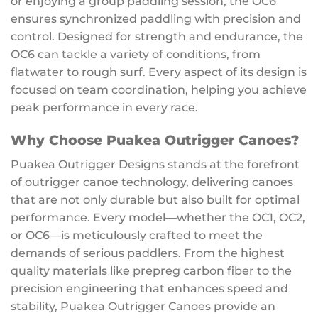
or enjoying a group paddling session, the OC6
ensures synchronized paddling with precision and
control. Designed for strength and endurance, the
OC6 can tackle a variety of conditions, from
flatwater to rough surf. Every aspect of its design is
focused on team coordination, helping you achieve
peak performance in every race.
Why Choose Puakea Outrigger Canoes?
Puakea Outrigger Designs stands at the forefront
of outrigger canoe technology, delivering canoes
that are not only durable but also built for optimal
performance. Every model—whether the OC1, OC2,
or OC6—is meticulously crafted to meet the
demands of serious paddlers. From the highest
quality materials like prepreg carbon fiber to the
precision engineering that enhances speed and
stability, Puakea Outrigger Canoes provide an