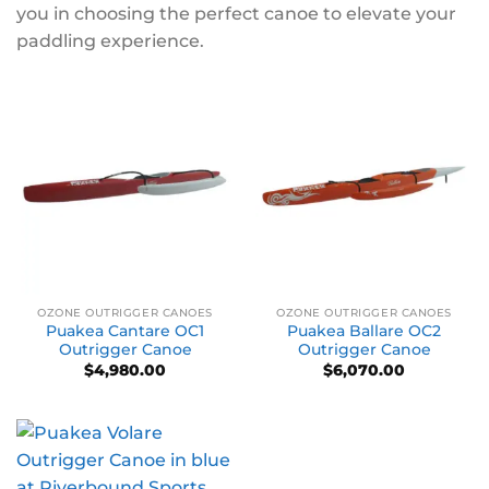
you in choosing the perfect canoe to elevate your
paddling experience.
OZONE OUTRIGGER CANOES
OZONE OUTRIGGER CANOES
Puakea Cantare OC1
Puakea Ballare OC2
Outrigger Canoe
Outrigger Canoe
$
4,980.00
$
6,070.00