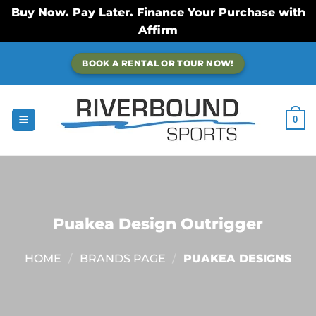
Buy Now. Pay Later. Finance Your Purchase with
Affirm
Skip
BOOK A RENTAL OR TOUR NOW!
to
content
0
Puakea Design Outrigger
HOME
/
BRANDS PAGE
/
PUAKEA DESIGNS