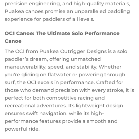
precision engineering, and high-quality materials,
Puakea canoes promise an unparalleled paddling
experience for paddlers of all levels.
OC1 Canoe: The Ultimate Solo Performance
Canoe
The OC1 from Puakea Outrigger Designs is a solo
paddler’s dream, offering unmatched
maneuverability, speed, and stability. Whether
you're gliding on flatwater or powering through
surf, the OC1 excels in performance. Crafted for
those who demand precision with every stroke, it is
perfect for both competitive racing and
recreational adventures. Its lightweight design
ensures swift navigation, while its high-
performance features provide a smooth and
powerful ride.