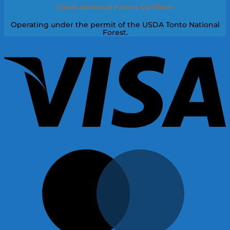
Tonto National Forest Outfitter
Operating under the permit of the USDA Tonto National
Forest.
V