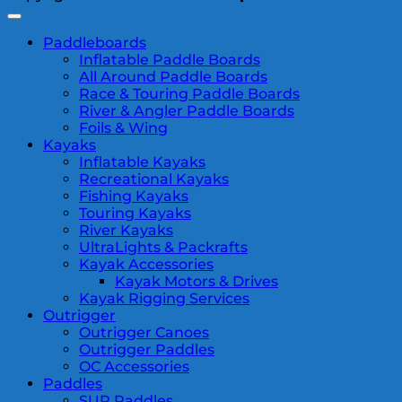
Paddleboards
Inflatable Paddle Boards
All Around Paddle Boards
Race & Touring Paddle Boards
River & Angler Paddle Boards
Foils & Wing
Kayaks
Inflatable Kayaks
Recreational Kayaks
Fishing Kayaks
Touring Kayaks
River Kayaks
UltraLights & Packrafts
Kayak Accessories
Kayak Motors & Drives
Kayak Rigging Services
Outrigger
Outrigger Canoes
Outrigger Paddles
OC Accessories
Paddles
SUP Paddles