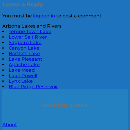
Leave a Reply
You must be
logged in
to post a comment.
Arizona Lakes and Rivers
Tempe Town Lake
Lower Salt River
Saguaro Lake
Canyon Lake
Bartlett Lake
Lake Pleasant
Apache Lake
Lake Mead
Lake Powell
Lynx Lake
Blue Ridge Reservoir
HELPFUL LINKS
About