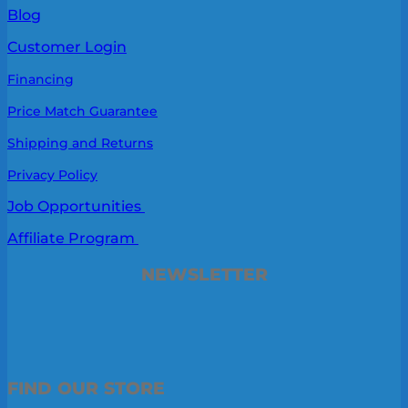
Blog
Customer Login
Financing
Price Match Guarantee
Shipping and Returns
Privacy Policy
Job Opportunities
Affiliate Program
NEWSLETTER
FIND OUR STORE