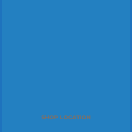
SHOP LOCATION