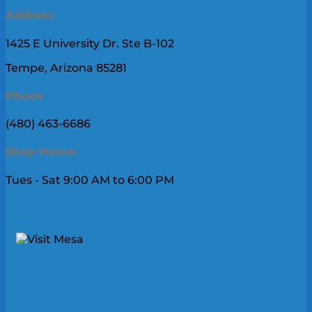
Address
1425 E University Dr. Ste B-102
Tempe, Arizona 85281
Phone
(480) 463-6686
Shop Hours:
Tues - Sat 9:00 AM to 6:00 PM