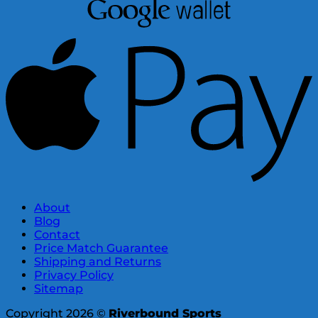
About
Blog
Contact
Price Match Guarantee
Shipping and Returns
Privacy Policy
Sitemap
Copyright 2026 ©
Riverbound Sports