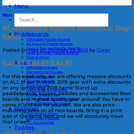
Menu
News
Riverbound Sports Memorial Day
Paddleboards
Sale!
Inflatable Paddle Boards
All Around Paddle Boards
Race & Touring Paddle Boards
Posted on
May 23, 2019
May 23, 2019
by
Corey
River & Angler Paddle Boards
Foils & Wing
SALE! SALE! SALE!
Kayaks
Inflatable Kayaks
Recreational Kayaks
For this week only, we are offering massive discounts
Fishing Kayaks
Touring Kayaks
on ALL of our in-stock 2019 gear with extra discounts
River Kayaks
on any remaining 2018 items! Stand up
UltraLights & Packrafts
paddleboards, kayaks, paddles and accessories! Best
Kayak Accessories
brands and highest quality gear around! You have to
Kayak Motors & Drives
Kayak Rigging Services
come in and see for yourself. We are also price-
Outrigger
matching sales on all new boards. Bring in a print
Outrigger Canoes
add of the same item and we will absolutely meet
Outrigger Paddles
that price!*
OC Accessories
Paddles
SUP Paddles
WHILE SUPPLIES LAST!