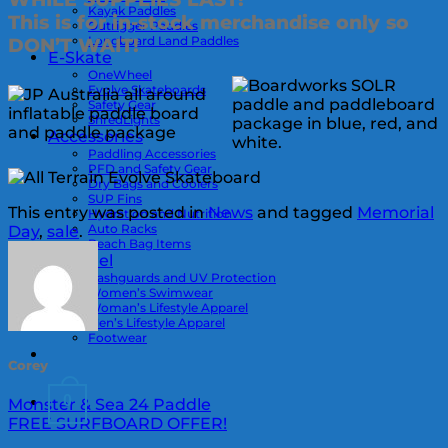
Kayak Paddles
This is for in-stock merchandise only so
Outrigger Paddles
Longboard Land Paddles
DON’T WAIT!
E-Skate
OneWheel
Evolve Skateboards
Safety Gear
ShredLights
Accessories
Paddling Accessories
PFD and Safety Gear
Dry Bags and Coolers
SUP Fins
This entry was posted in
News
and tagged
Memorial
Hydration and Nutrition
Auto Racks
Day
,
sale
.
Beach Bag Items
Apparel
Rashguards and UV Protection
Women’s Swimwear
Woman’s Lifestyle Apparel
Men’s Lifestyle Apparel
Footwear
Corey
0
Monster & Sea 24 Paddle
FREE SURFBOARD OFFER!