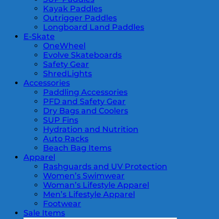
Kayak Paddles
Outrigger Paddles
Longboard Land Paddles
E-Skate
OneWheel
Evolve Skateboards
Safety Gear
ShredLights
Accessories
Paddling Accessories
PFD and Safety Gear
Dry Bags and Coolers
SUP Fins
Hydration and Nutrition
Auto Racks
Beach Bag Items
Apparel
Rashguards and UV Protection
Women’s Swimwear
Woman’s Lifestyle Apparel
Men’s Lifestyle Apparel
Footwear
Sale Items