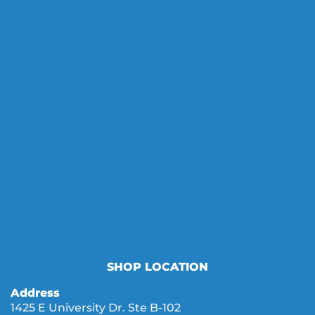
SHOP LOCATION
Address
1425 E University Dr. Ste B-102