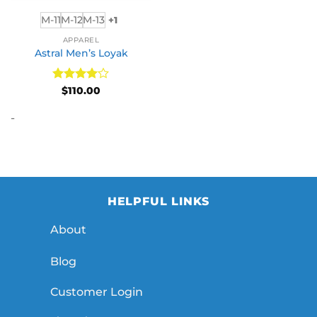
M-11
M-12
M-13
+1
APPAREL
Astral Men’s Loyak
Rated
4
$
110.00
out of 5
-
HELPFUL LINKS
About
Blog
Customer Login