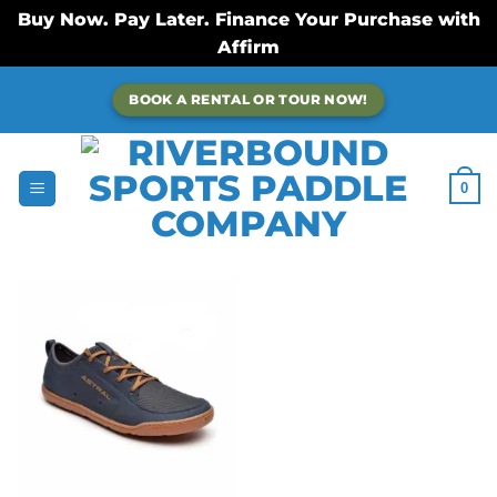
Buy Now. Pay Later. Finance Your Purchase with
Affirm
Skip
BOOK A RENTAL OR TOUR NOW!
to
content
0