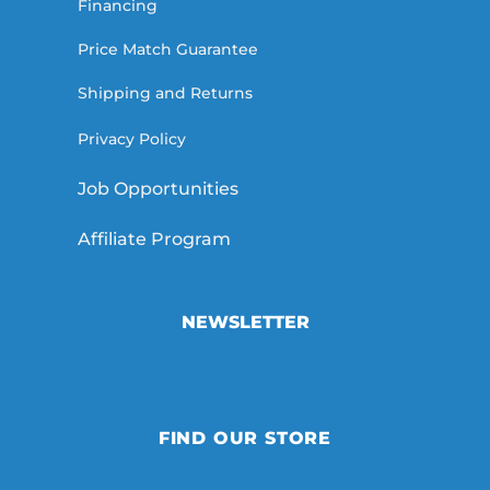
Financing
Price Match Guarantee
Shipping and Returns
Privacy Policy
Job Opportunities
Affiliate Program
NEWSLETTER
FIND OUR STORE