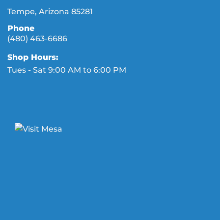
Tempe, Arizona 85281
Phone
(480) 463-6686
Shop Hours:
Tues - Sat 9:00 AM to 6:00 PM