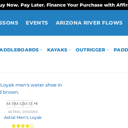
uy Now. Pay Later. Finance Your Purchase with Affi
SSONS
EVENTS
ARIZONA RIVER FLOWS
ADDLEBOARDS
KAYAKS
OUTRIGGER
PADD
M-11
M-12
M-13
+1
ASTRAL DESIGNS
Astral Men’s Loyak