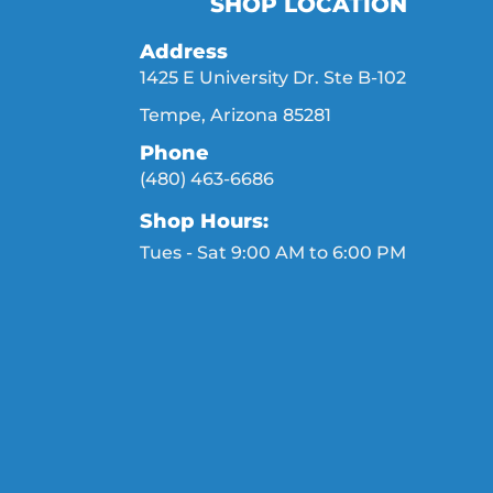
SHOP LOCATION
Address
1425 E University Dr. Ste B-102
Tempe, Arizona 85281
Phone
(480) 463-6686
Shop Hours:
Tues - Sat 9:00 AM to 6:00 PM