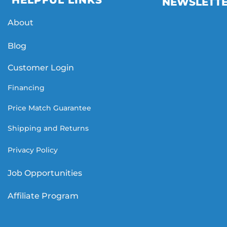
HELPFUL LINKS
NEWSLETT
About
Blog
Customer Login
Financing
Price Match Guarantee
Shipping and Returns
Privacy Policy
Job Opportunities
Affiliate Program