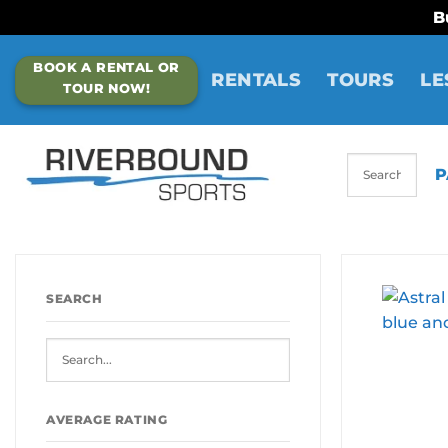
B
Skip
BOOK A RENTAL OR
to
RENTALS
TOURS
LE
TOUR NOW!
content
P
SEARCH
AVERAGE RATING