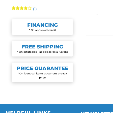
(1)
Rated
4
-
out of 5
FINANCING
* On approved credit
FREE
SHIPPING
* On inflatables Paddleboards & Kayaks
PRICE
GUARANTEE
* On identical items at current pre-tax
price