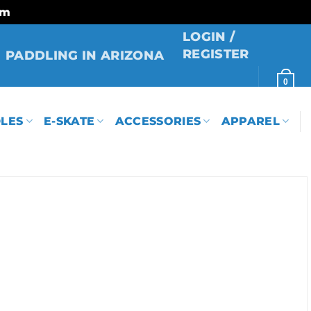
rm
LOGIN /
REGISTER
PADDLING IN ARIZONA
0
LES
E-SKATE
ACCESSORIES
APPAREL