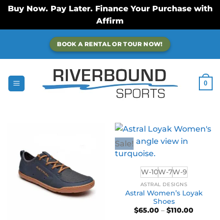
Buy Now. Pay Later. Finance Your Purchase with
Affirm
Skip
BOOK A RENTAL OR TOUR NOW!
to
content
0
Sale!
W-10
W-7
W-9
ASTRAL DESIGNS
Astral Women’s Loyak
Shoes
Price
$
65.00
–
$
110.00
range: