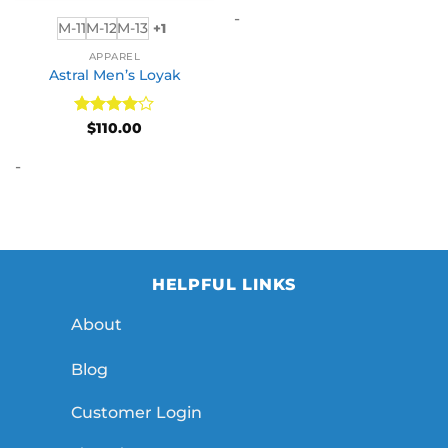
$65.00
-
throug
M-11
M-12
M-13
+1
$110.00
APPAREL
Astral Men’s Loyak
Rated
4
$
110.00
out of 5
-
HELPFUL LINKS
About
Blog
Customer Login