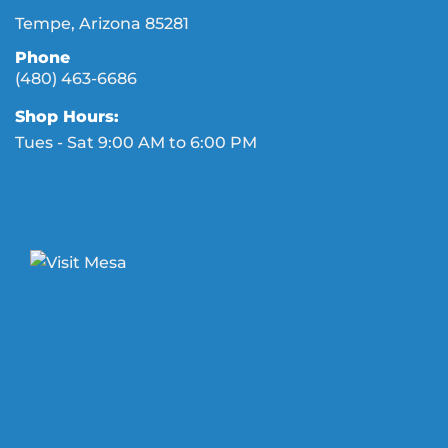
Tempe, Arizona 85281
Phone
(480) 463-6686
Shop Hours:
Tues - Sat 9:00 AM to 6:00 PM