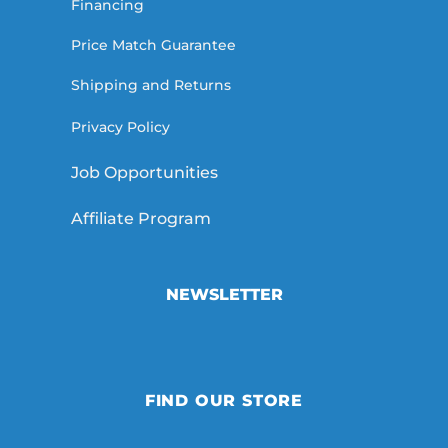
Financing
Price Match Guarantee
Shipping and Returns
Privacy Policy
Job Opportunities
Affiliate Program
NEWSLETTER
FIND OUR STORE