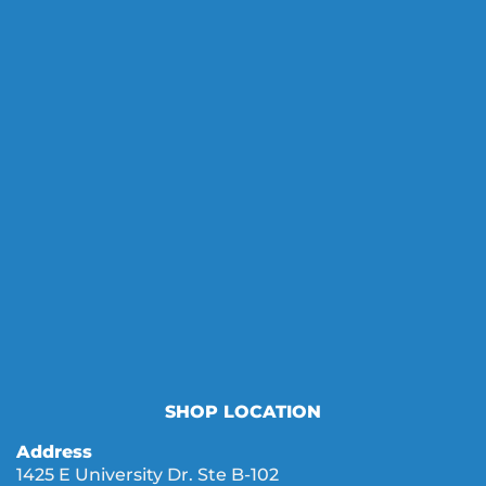
SHOP LOCATION
Address
1425 E University Dr. Ste B-102