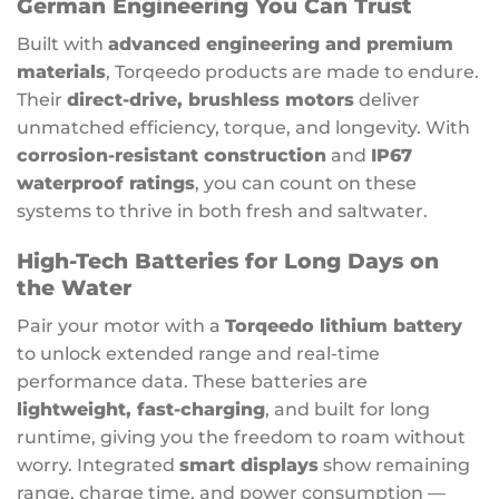
German Engineering You Can Trust
Built with
advanced engineering and premium
materials
, Torqeedo products are made to endure.
Their
direct-drive, brushless motors
deliver
unmatched efficiency, torque, and longevity. With
corrosion-resistant construction
and
IP67
waterproof ratings
, you can count on these
systems to thrive in both fresh and saltwater.
High-Tech Batteries for Long Days on
the Water
Pair your motor with a
Torqeedo lithium battery
to unlock extended range and real-time
performance data. These batteries are
lightweight, fast-charging
, and built for long
runtime, giving you the freedom to roam without
worry. Integrated
smart displays
show remaining
range, charge time, and power consumption —