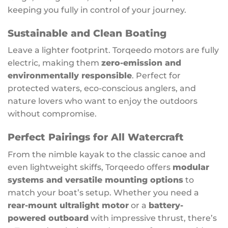
keeping you fully in control of your journey.
Sustainable and Clean Boating
Leave a lighter footprint. Torqeedo motors are fully
electric, making them
zero-emission and
environmentally responsible
. Perfect for
protected waters, eco-conscious anglers, and
nature lovers who want to enjoy the outdoors
without compromise.
Perfect Pairings for All Watercraft
From the nimble kayak to the classic canoe and
even lightweight skiffs, Torqeedo offers
modular
systems and versatile mounting options
to
match your boat’s setup. Whether you need a
rear-mount ultralight motor
or a
battery-
powered outboard
with impressive thrust, there’s