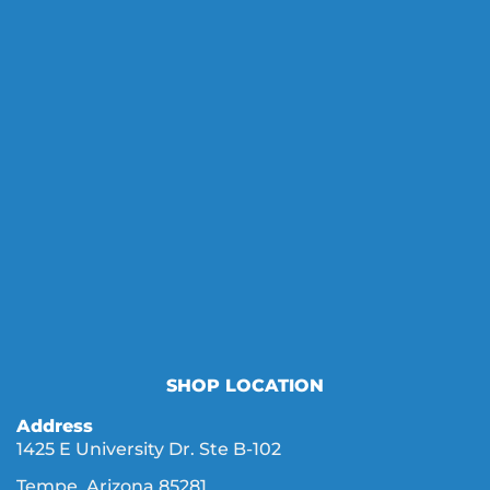
SHOP LOCATION
Address
1425 E University Dr. Ste B-102
Tempe, Arizona 85281