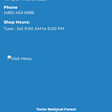
Phone
(480) 463-6686
Shop Hours:
Tues - Sat 9:00 AM to 6:00 PM
Tonto National Forest