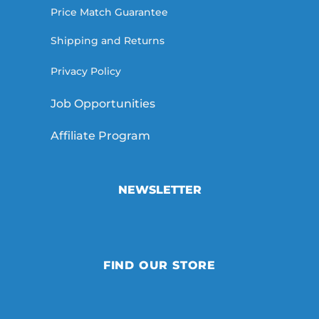
Price Match Guarantee
Shipping and Returns
Privacy Policy
Job Opportunities
Affiliate Program
NEWSLETTER
FIND OUR STORE