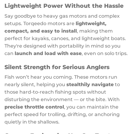
Lightweight Power Without the Hassle
Say goodbye to heavy gas motors and complex
setups. Torqeedo motors are
lightweight,
compact, and easy to install
, making them
perfect for kayaks, canoes, and lightweight boats.
They're designed with portability in mind so you
can
launch and load with ease
, even on solo trips.
Silent Strength for Serious Anglers
Fish won’t hear you coming. These motors run
nearly silent, helping you
stealthily navigate
to
those hard-to-reach fishing spots without
disturbing the environment — or the bite. With
precise throttle control
, you can maintain the
perfect speed for trolling, drifting, or anchoring
quietly in the shallows.