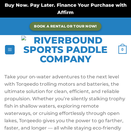
Buy Now. Pay Later. Finance Your Purchase with
Affirm
Skip
BOOK A RENTAL OR TOUR NOW!
to
content
0
Take your on-water adventures to the next level
with Torqeedo trolling motors and batteries, the
ultimate solution for clean, efficient, and reliable
propulsion. Whether you’re silently stalking trophy
fish in shallow waters, exploring remote
waterways, or cruising effortlessly through open
lakes, Torqeedo gives you the power to go farther,
faster, and longer — all while staying eco-friendly