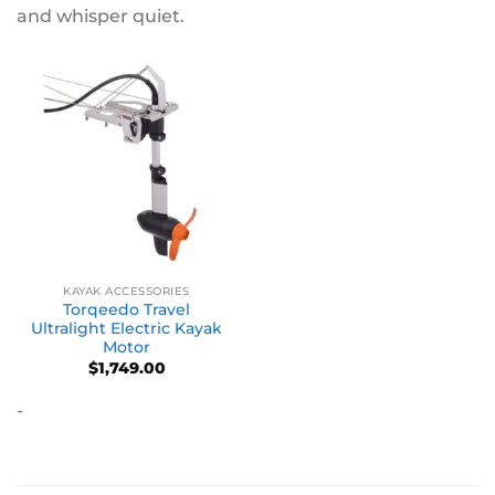
and whisper quiet.
KAYAK ACCESSORIES
Torqeedo Travel
Ultralight Electric Kayak
Motor
$
1,749.00
-