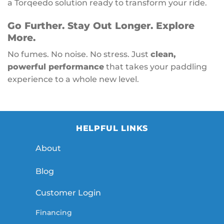
a Torqeedo solution ready to transform your ride.
Go Further. Stay Out Longer. Explore
More.
No fumes. No noise. No stress. Just
clean,
powerful performance
that takes your paddling
experience to a whole new level.
HELPFUL LINKS
About
Blog
Customer Login
Financing