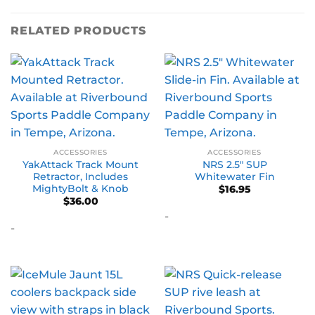
RELATED PRODUCTS
ACCESSORIES
ACCESSORIES
YakAttack Track Mount
NRS 2.5″ SUP
Retractor, Includes
Whitewater Fin
MightyBolt & Knob
$
16.95
$
36.00
-
-