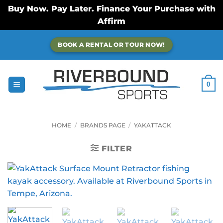
Buy Now. Pay Later. Finance Your Purchase with
Affirm
Skip
BOOK A RENTAL OR TOUR NOW!
to
content
0
HOME
/
BRANDS PAGE
/
YAKATTACK
FILTER