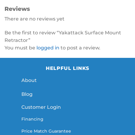
Reviews
There are no reviews yet
Be the first to review “Yakattack Surface Mount
Retractor”
You must be
logged in
to post a review.
HELPFUL LINKS
About
Blog
Customer Login
Financing
Price Match Guarantee