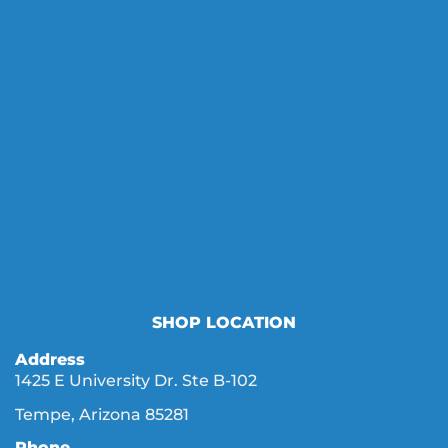
SHOP LOCATION
Address
1425 E University Dr. Ste B-102
Tempe, Arizona 85281
Phone