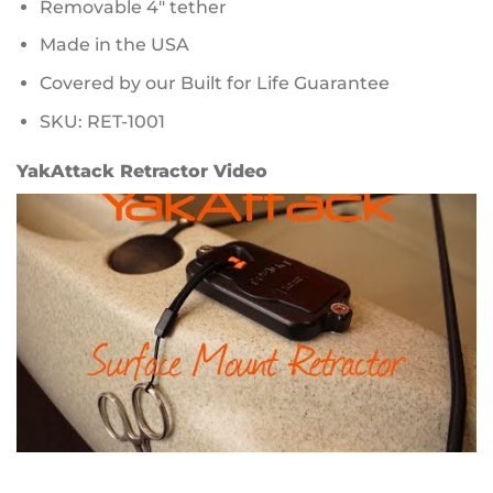
Removable 4″ tether
Made in the USA
Covered by our Built for Life Guarantee
SKU: RET-1001
YakAttack Retractor Video