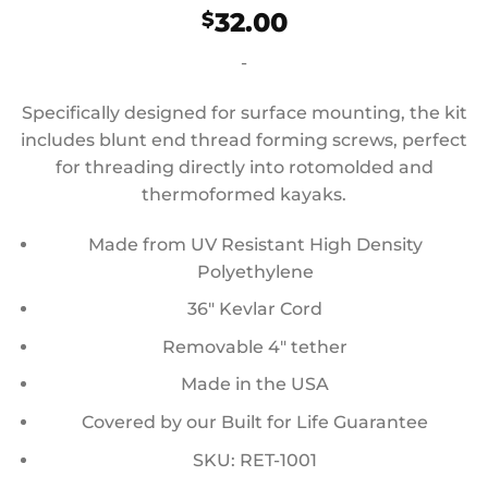
32.00
$
-
Specifically designed for surface mounting, the kit
includes blunt end thread forming screws, perfect
for threading directly into rotomolded and
thermoformed kayaks.
Made from UV Resistant High Density
Polyethylene
36″ Kevlar Cord
Removable 4″ tether
Made in the USA
Covered by our Built for Life Guarantee
SKU: RET-1001