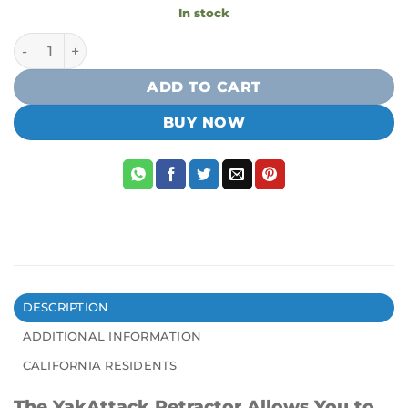
In stock
Yakattack Surface Mount Retractor quantity
ADD TO CART
BUY NOW
DESCRIPTION
ADDITIONAL INFORMATION
CALIFORNIA RESIDENTS
The YakAttack Retractor Allows You to