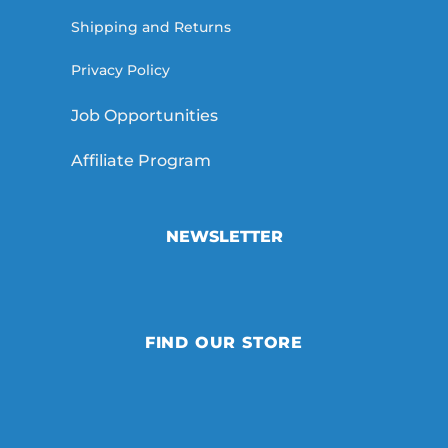
Shipping and Returns
Privacy Policy
Job Opportunities
Affiliate Program
NEWSLETTER
FIND OUR STORE