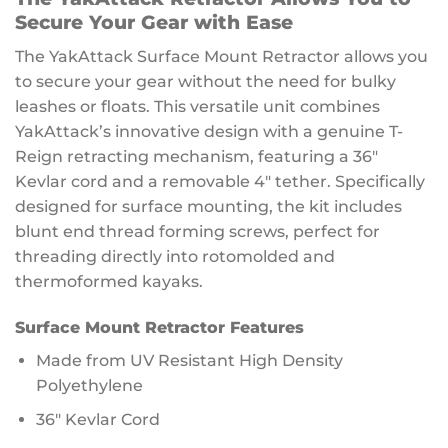
Secure Your Gear with Ease
The YakAttack Surface Mount Retractor allows you
to secure your gear without the need for bulky
leashes or floats. This versatile unit combines
YakAttack’s innovative design with a genuine T-
Reign retracting mechanism, featuring a 36″
Kevlar cord and a removable 4″ tether. Specifically
designed for surface mounting, the kit includes
blunt end thread forming screws, perfect for
threading directly into rotomolded and
thermoformed kayaks.
Surface Mount Retractor Features
Made from UV Resistant High Density
Polyethylene
36″ Kevlar Cord