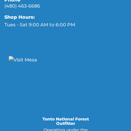
(480) 463-6686
Shop Hours:
Tues - Sat 9:00 AM to 6:00 PM
Tonto National Forest
Outfitter
Operating under the