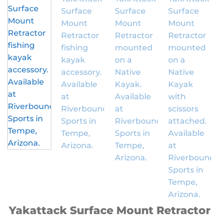
Yakattack Surface Mount Retractor