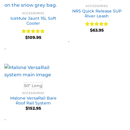
ACCESSORIES
NRS Quick Release SUP
ACCESSORIES
River Leash
IceMule Jaunt 15L Soft
Cooler
$
63.95
Rated
5
out of 5
$
109.95
Rated
5
-
out of 5
-
50" Long
ACCESSORIES
Malone VersaRail Bare
Roof Rail System
$
152.95
-