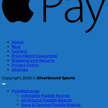
About
Blog
Contact
Price Match Guarantee
Shipping and Returns
Privacy Policy
Sitemap
Copyright 2026 ©
Riverbound Sports
Paddleboards
Inflatable Paddle Boards
All Around Paddle Boards
Race & Touring Paddle Boards