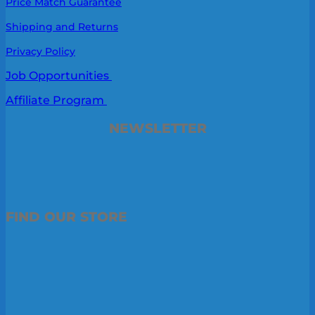
Price Match Guarantee
Shipping and Returns
Privacy Policy
Job Opportunities
Affiliate Program
NEWSLETTER
FIND OUR STORE