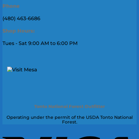
Phone
(480) 463-6686
Shop Hours:
Tues - Sat 9:00 AM to 6:00 PM
Tonto National Forest Outfitter
Operating under the permit of the USDA Tonto National
Forest.
V