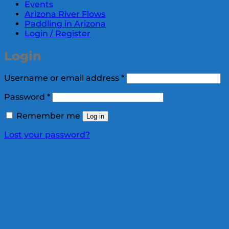
Events
Arizona River Flows
Paddling in Arizona
Login / Register
Login
Required
Username or email address
*
Required
Password
*
Remember me
Log in
Lost your password?