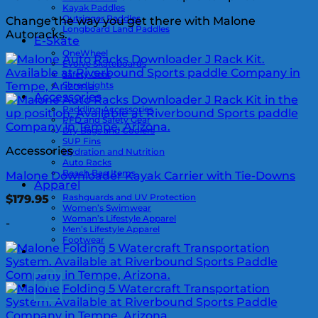
Kayak Paddles
Outrigger Paddles
Change the way you get there with Malone
Longboard Land Paddles
Autoracks.
E-Skate
OneWheel
Evolve Skateboards
Safety Gear
ShredLights
Accessories
Paddling Accessories
PFD and Safety Gear
Dry Bags and Coolers
SUP Fins
Accessories
Hydration and Nutrition
Auto Racks
Beach Bag Items
Malone Downloader Kayak Carrier with Tie-Downs
Apparel
Rashguards and UV Protection
$
179.95
Women’s Swimwear
Woman’s Lifestyle Apparel
-
Men’s Lifestyle Apparel
Footwear
0