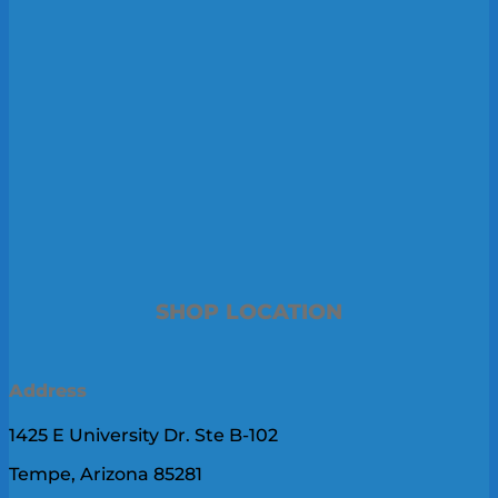
SHOP LOCATION
Address
1425 E University Dr. Ste B-102
Tempe, Arizona 85281