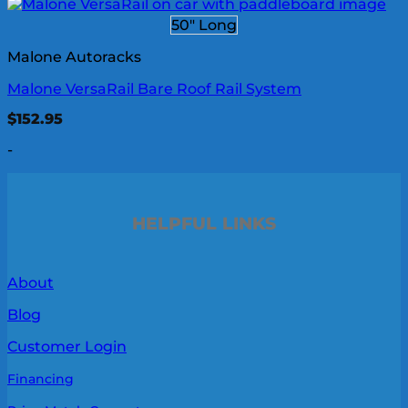
50" Long
Malone Autoracks
Malone VersaRail Bare Roof Rail System
$
152.95
-
HELPFUL LINKS
About
Blog
Customer Login
Financing