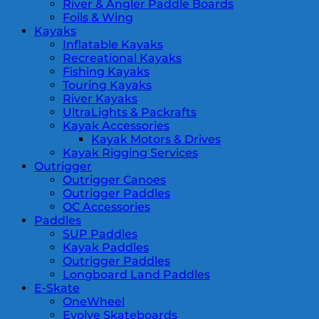
River & Angler Paddle Boards
Foils & Wing
Kayaks
Inflatable Kayaks
Recreational Kayaks
Fishing Kayaks
Touring Kayaks
River Kayaks
UltraLights & Packrafts
Kayak Accessories
Kayak Motors & Drives
Kayak Rigging Services
Outrigger
Outrigger Canoes
Outrigger Paddles
OC Accessories
Paddles
SUP Paddles
Kayak Paddles
Outrigger Paddles
Longboard Land Paddles
E-Skate
OneWheel
Evolve Skateboards