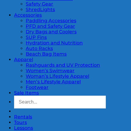
Safety Gear
ShredLights
Accessories
Paddling Accessories
PFD and Safety Gear
Dry Bags and Coolers
SUP Fins
Hydration and Nutrition
Auto Racks
Beach Bag Items
Apparel
Rashguards and UV Protection
Women’s Swimwear
Woman’s Lifestyle Apparel
Men’s Lifestyle Apparel
Footwear
Sale Items
Rentals
Tours
Lessons