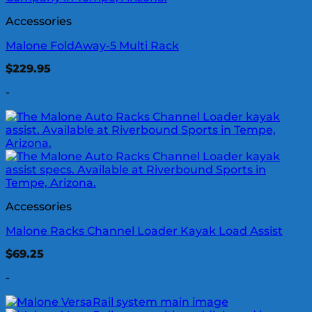
Accessories
Malone FoldAway-5 Multi Rack
$
229.95
-
Accessories
Malone Racks Channel Loader Kayak Load Assist
$
69.25
-