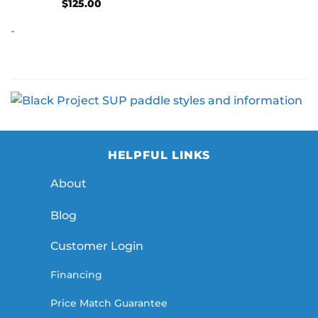
$
125.00
-
HELPFUL LINKS
About
Blog
Customer Login
Financing
Price Match Guarantee