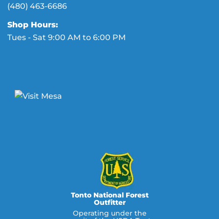
(480) 463-6686
Shop Hours:
Tues - Sat 9:00 AM to 6:00 PM
Tonto National Forest
Outfitter
Operating under the