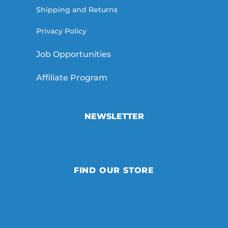
Shipping and Returns
Privacy Policy
Job Opportunities
Affiliate Program
NEWSLETTER
FIND OUR STORE