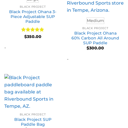
BLACK PROJECT
Black Project Ohana 3-
Piece Adjustable SUP
Medium
Paddle
BLACK PROJECT
Black Project Ohana
Rated
5
$
350.00
60% Carbon All Around
out of 5
SUP Paddle
-
$
300.00
-
BLACK PROJECT
Black Project SUP
Paddle Bag