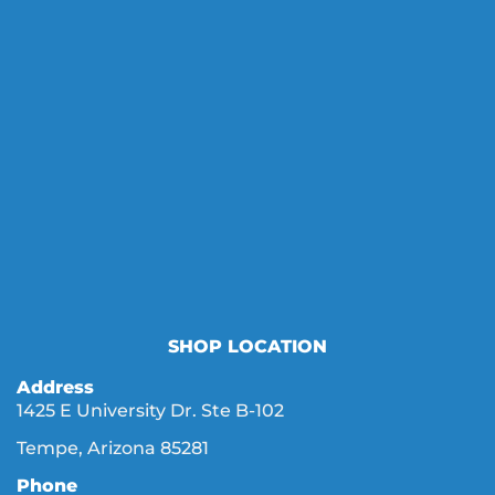
SHOP LOCATION
Address
1425 E University Dr. Ste B-102
Tempe, Arizona 85281
Phone