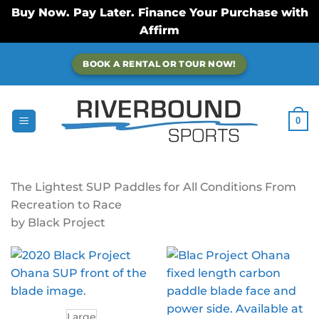
Buy Now. Pay Later. Finance Your Purchase with
Affirm
Skip
BOOK A RENTAL OR TOUR NOW!
to
content
0
The Lightest SUP Paddles for All Conditions From
Recreation to Race
by Black Project
Large