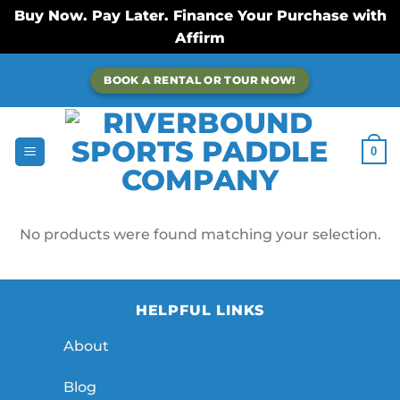
Buy Now. Pay Later. Finance Your Purchase with
Affirm
Skip
BOOK A RENTAL OR TOUR NOW!
to
content
0
No products were found matching your selection.
HELPFUL LINKS
About
Blog