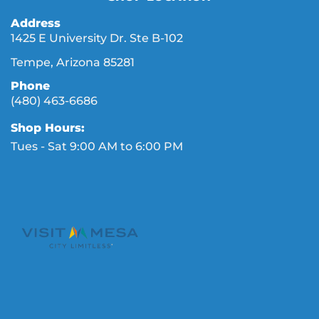
Address
1425 E University Dr. Ste B-102
Tempe, Arizona 85281
Phone
(480) 463-6686
Shop Hours:
Tues - Sat 9:00 AM to 6:00 PM