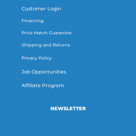
Customer Login
Financing
Price Match Guarantee
Shipping and Returns
Privacy Policy
Job Opportunities
Affiliate Program
NEWSLETTER