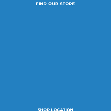
FIND OUR STORE
SHOP LOCATION