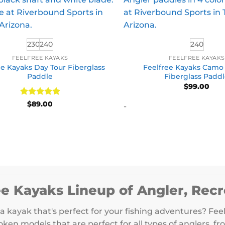
230
240
240
FEELFREE KAYAKS
FEELFREE KAYAK
ee Kayaks Day Tour Fiberglass
Feelfree Kayaks Camo
Paddle
Fiberglass Padd
$
99.00
Rated
5
$
89.00
-
out of 5
ee Kayaks Lineup of Angler, Recr
a kayak that's perfect for your fishing adventures? Feel
ken models that are perfect for all types of anglers, fr