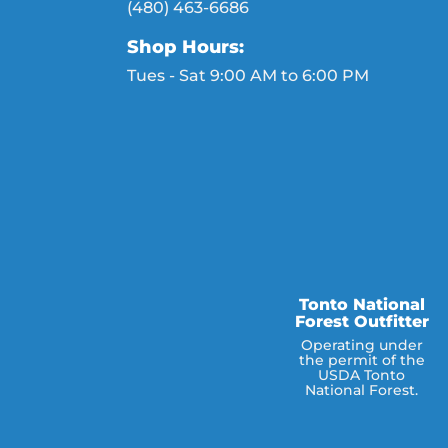
(480) 463-6686
Shop Hours:
Tues - Sat 9:00 AM to 6:00 PM
Tonto National
Forest Outfitter
Operating under
the permit of the
USDA Tonto
National Forest.