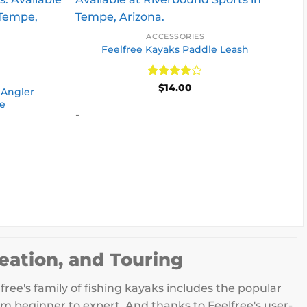
ACCESSORIES
Feelfree Kayaks Paddle Leash
S
Rated
4
$
14.00
 Angler
out of 5
le
-
eation, and Touring
free's family of fishing kayaks includes the popular
om beginner to expert. And thanks to Feelfree's user-