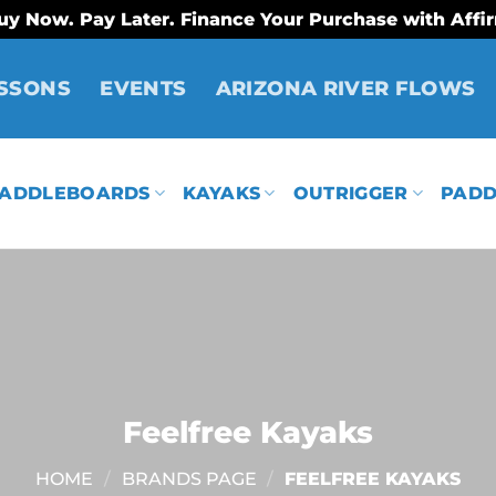
uy Now. Pay Later. Finance Your Purchase with Affi
SSONS
EVENTS
ARIZONA RIVER FLOWS
ADDLEBOARDS
KAYAKS
OUTRIGGER
PADD
Feelfree Kayaks
HOME
/
BRANDS PAGE
/
FEELFREE KAYAKS