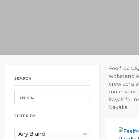
Feelfree US
withstand ou
SEARCH
crew consist
make your o
kayak for re
Kayaks.
FILTER BY