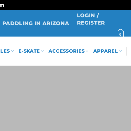
rm
LOGIN /
REGISTER
PADDLING IN ARIZONA
0
LES
E-SKATE
ACCESSORIES
APPAREL