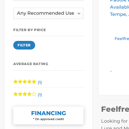
FILTER BY PRICE
Feelfr
Min
Max
FILTER
price
price
AVERAGE RATING
-
(1)
Rated
5
out of 5
(1)
Rated
4
out of 5
Feelfr
FINANCING
* On approved credit
Looking for 
Lure and Mo