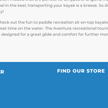
el in the keel, transporting your kayak is a breeze. So d
y!
check out the fun to paddle recreation sit-on-top kayak
eat time on the water. The Aventura recreational touring
 designed for a great glide and comfort for further mor
FIND OUR STORE
ER