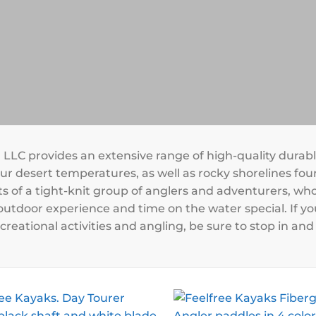
, LLC provides an extensive range of high-quality durab
r desert temperatures, as well as rocky shorelines foun
s of a tight-knit group of anglers and adventurers, who
utdoor experience and time on the water special. If yo
creational activities and angling, be sure to stop in a