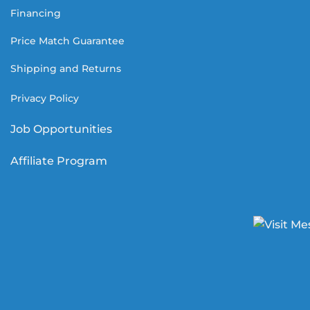
Financing
Price Match Guarantee
Shipping and Returns
Privacy Policy
Job Opportunities
Affiliate Program