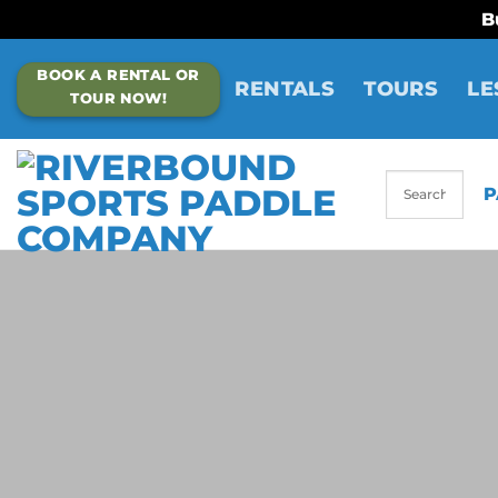
B
Skip
BOOK A RENTAL OR
to
RENTALS
TOURS
LE
TOUR NOW!
content
P