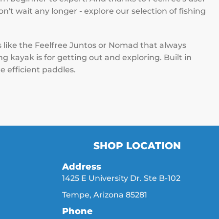
on't wait any longer - explore our selection of fishing
s like the Feelfree Juntos or Nomad that always
 kayak is for getting out and exploring. Built in
e efficient paddles.
SHOP LOCATION
Address
1425 E University Dr. Ste B-102
Tempe, Arizona 85281
Phone