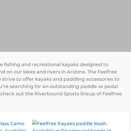
le fishing and recreational kayaks designed to
d on our lakes and rivers in Arizona. The Feelfree
 strive to offer kayaks and paddling accessories to
u’re searching for an outstanding paddle or pedal
nd check out the Riverbound Sports lineup of Feelfree