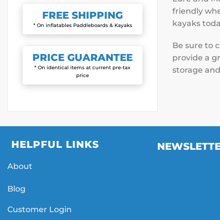
friendly whe
FREE
SHIPPING
kayaks toda
* On inflatables Paddleboards & Kayaks
Be sure to 
PRICE
GUARANTEE
provide a gr
* On identical items at current pre-tax
storage and
price
HELPFUL LINKS
NEWSLETT
About
Blog
Customer Login