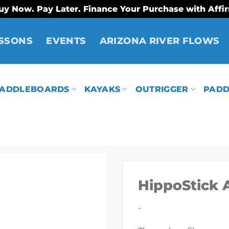
uy Now. Pay Later. Finance Your Purchase with Affi
SSONS
EVENTS
ARIZONA RIVER FLOWS
ADDLEBOARDS
KAYAKS
OUTRIGGER
PADD
HippoStick 
-