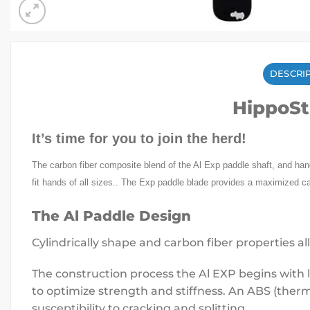
DESCRI
HippoSt
It’s time for you to join the herd!
The carbon fiber composite blend of the Al Exp paddle shaft, and handl
fit hands of all sizes.. The Exp paddle blade provides a maximized c
The Al Paddle Design
Cylindrically shape and carbon fiber properties all
The construction process the Al EXP begins with l
to optimize strength and stiffness. An ABS (ther
susceptibility to cracking and splitting.