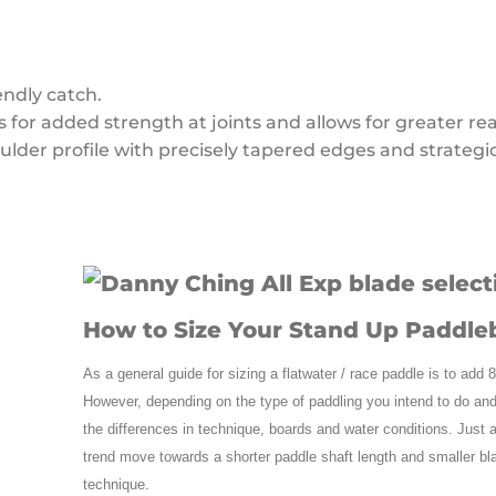
endly catch.
for added strength at joints and allows for greater rea
lder profile with precisely tapered edges and strategi
How to Size Your Stand Up Paddle
As a general guide for sizing a flatwater / race paddle is to add 
However, depending on the type of paddling you intend to do and
the differences in technique, boards and water conditions. Just 
trend move towards a shorter paddle shaft length and smaller blad
technique.