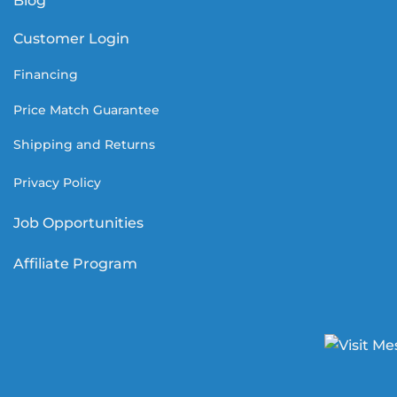
Blog
Customer Login
Financing
Price Match Guarantee
Shipping and Returns
Privacy Policy
Job Opportunities
Affiliate Program