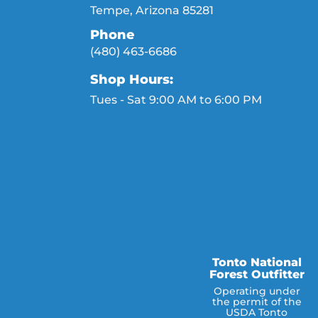
Tempe, Arizona 85281
Phone
(480) 463-6686
Shop Hours:
Tues - Sat 9:00 AM to 6:00 PM
Tonto National
Forest Outfitter
Operating under
the permit of the
USDA Tonto