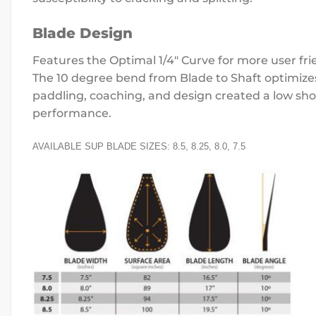
Blade Design
Features the Optimal 1/4″ Curve for more user fri
The 10 degree bend from Blade to Shaft optimizes 
paddling, coaching, and design created a low shou
performance.
AVAILABLE SUP BLADE SIZES: 8.5, 8.25, 8.0, 7.5