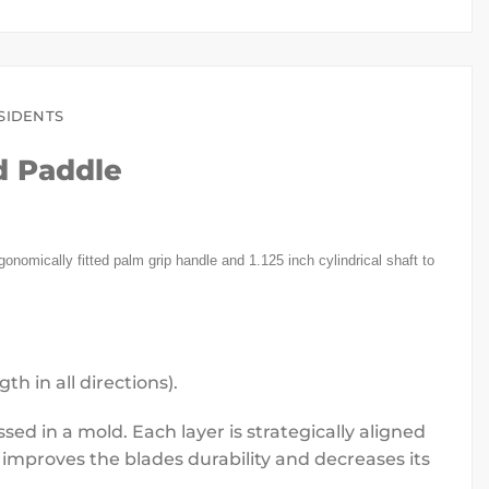
SIDENTS
d Paddle
onomically fitted palm grip handle and 1.125 inch cylindrical shaft to
h in all directions).
ed in a mold. Each layer is strategically aligned
improves the blades durability and decreases its