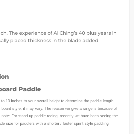
ch. The experience of Al Ching’s 40 plus years in
cally placed thickness in the blade added
board Paddle
8 to 10 inches to your overall height to determine the paddle length.
 board style, it may vary. The reason we give a range is because of
a note: For stand up paddle racing, recently we have been seeing the
e size for paddlers with a shorter / faster sprint style paddling