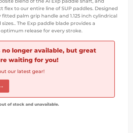
osite blend of the Al Exp paddle shaft, and
t flex to our entire line of SUP paddles. Designed
fitted palm grip handle and 1.125 inch cylindrical
ll sizes.. The Exp paddle blade provides a
optimum release for every stroke.
s no longer available, but great
re waiting for you!
ut our latest gear!
 →
 out of stock and unavailable.