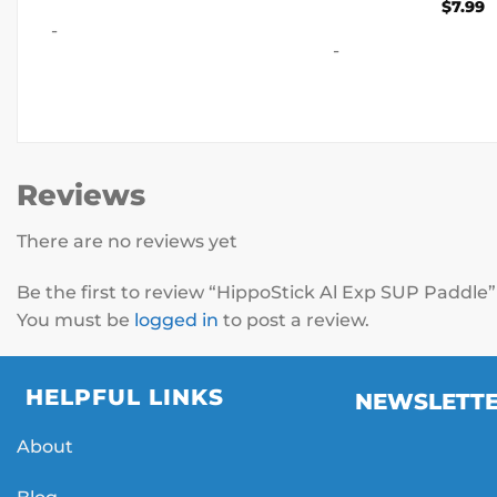
range:
$
7.99
$10.00
-
through
$500.00
-
Reviews
There are no reviews yet
Be the first to review “HippoStick Al Exp SUP Paddle
You must be
logged in
to post a review.
HELPFUL LINKS
NEWSLETT
About