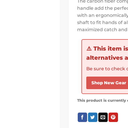
The carbon fiber comp
handle add the perfec
with an ergonomically 
shaft to fit hands of a
maximized catch and 
⚠️
This item i
alternatives a
Be sure to check o
Shop New Gear
This product is currently