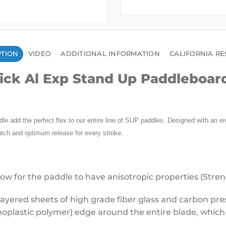
PTION
VIDEO
ADDITIONAL INFORMATION
CALIFORNIA RE
ick Al Exp Stand Up Paddleboar
e add the perfect flex to our entire line of SUP paddles. Designed with an erg
atch and optimum release for every stroke.
ow for the paddle to have anisotropic properties (Strengt
ayered sheets of high grade fiber glass and carbon press
moplastic polymer) edge around the entire blade, which 