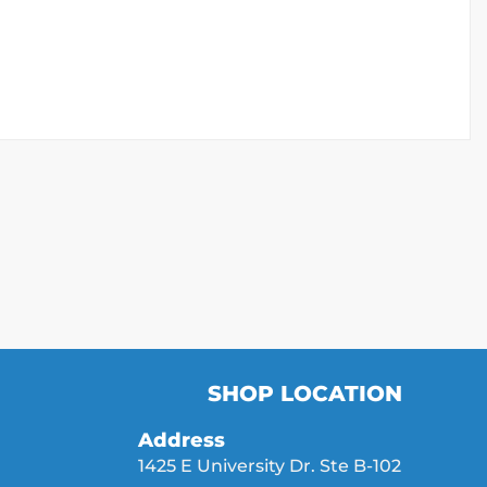
SHOP LOCATION
Address
1425 E University Dr. Ste B-102