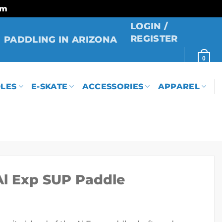
rm
LOGIN /
REGISTER
PADDLING IN ARIZONA
0
LES
E-SKATE
ACCESSORIES
APPAREL
Al Exp SUP Paddle