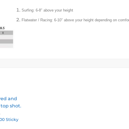
Surfing: 6-8″ above your height
Flatwater / Racing: 6-10″ above your height depending on comfor
D
00 Sticky