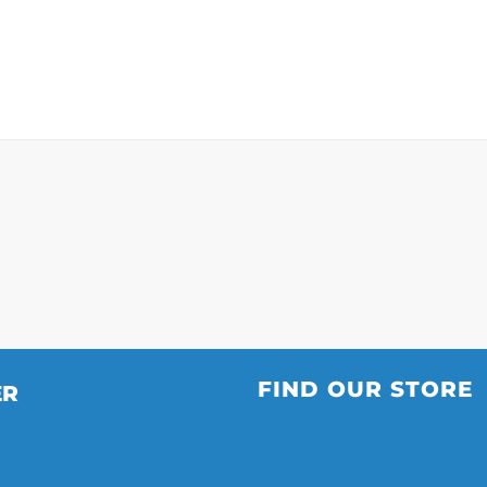
”
FIND OUR STORE
ER