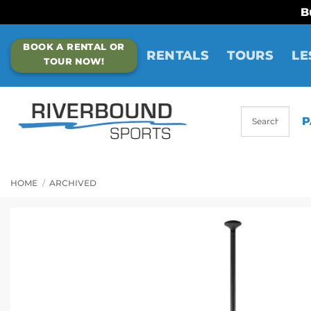
B
Skip
BOOK A RENTAL OR
to
RENTALS
TOURS
LE
TOUR NOW!
content
P
HOME
/
ARCHIVED