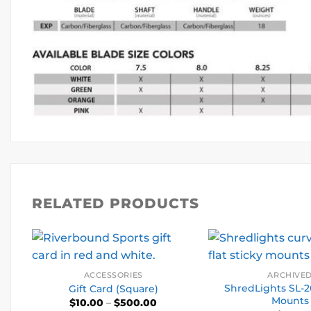
RELATED PRODUCTS
ACCESSORIES
ARCHIVE
ShredLights SL-2
Gift Card (Square)
Mounts
Price
$
10.00
–
$
500.00