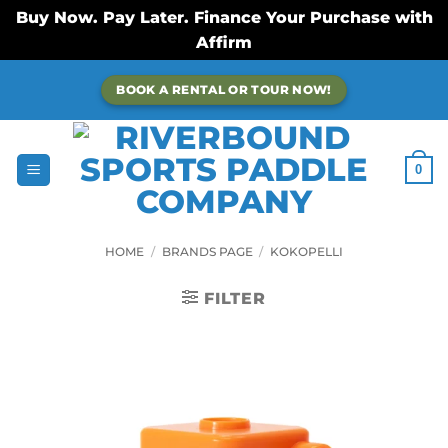
Buy Now. Pay Later. Finance Your Purchase with
Affirm
Skip
BOOK A RENTAL OR TOUR NOW!
to
content
0
HOME
/
BRANDS PAGE
/
KOKOPELLI
FILTER