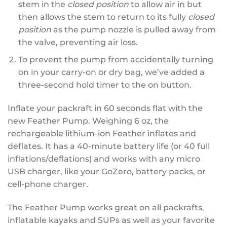
stem in the
closed position
to allow air in but
then allows the stem to return to its fully
closed
position
as the pump nozzle is pulled away from
the valve, preventing air loss.
To prevent the pump from accidentally turning
on in your carry-on or dry bag, we’ve added a
three-second hold timer to the on button.
Inflate your packraft in 60 seconds flat with the
new Feather Pump. Weighing 6 oz, the
rechargeable lithium-ion Feather inflates and
deflates. It has a 40-minute battery life (or 40 full
inflations/deflations) and works with any micro
USB charger, like your GoZero, battery packs, or
cell-phone charger.
The Feather Pump works great on all packrafts,
inflatable kayaks and SUPs as well as your favorite