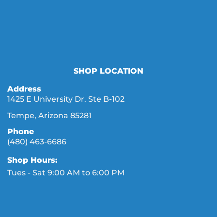
SHOP LOCATION
Address
1425 E University Dr. Ste B-102
Tempe, Arizona 85281
Phone
(480) 463-6686
Shop Hours:
Tues - Sat 9:00 AM to 6:00 PM