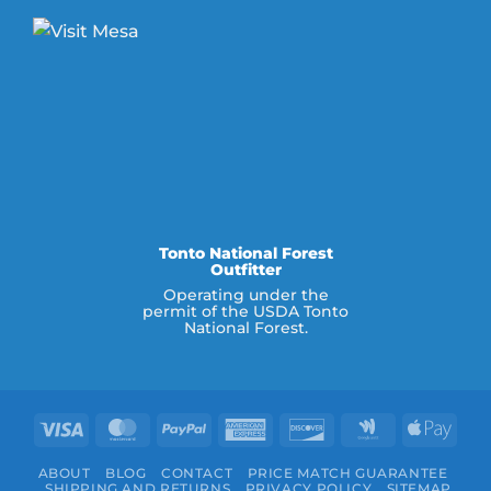
Tonto National Forest
Outfitter
Operating under the
permit of the USDA Tonto
National Forest.
Visa
MasterCard
PayPal
American
Discover
Google
Appl
Express
Wallet
Pay
ABOUT
BLOG
CONTACT
PRICE MATCH GUARANTEE
SHIPPING AND RETURNS
PRIVACY POLICY
SITEMAP