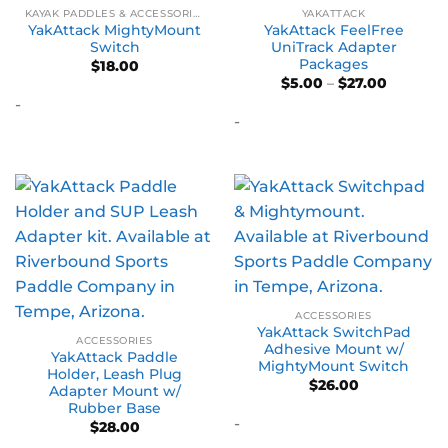
KAYAK PADDLES & ACCESSORIES
YAKATTACK
YakAttack MightyMount
YakAttack FeelFree
Switch
UniTrack Adapter
Packages
$
18.00
Price
$
5.00
–
$
27.00
range:
-
$5.00
-
through
$27.00
ACCESSORIES
YakAttack SwitchPad
ACCESSORIES
Adhesive Mount w/
YakAttack Paddle
MightyMount Switch
Holder, Leash Plug
$
26.00
Adapter Mount w/
Rubber Base
-
$
28.00