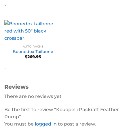
-
AUTO RACKS
Boonedox Tailbone
$
269.95
-
Reviews
There are no reviews yet
Be the first to review “Kokopelli Packraft Feather
Pump”
You must be
logged in
to post a review.