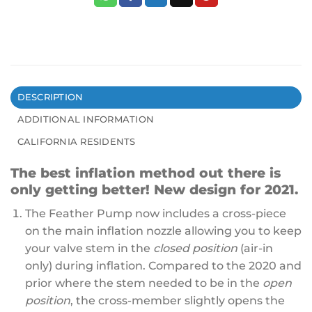
DESCRIPTION
ADDITIONAL INFORMATION
CALIFORNIA RESIDENTS
The best inflation method out there is
only getting better! New design for 2021.
The Feather Pump now includes a cross-piece
on the main inflation nozzle allowing you to keep
your valve stem in the
closed position
(air-in
only) during inflation. Compared to the 2020 and
prior where the stem needed to be in the
open
position
, the cross-member slightly opens the