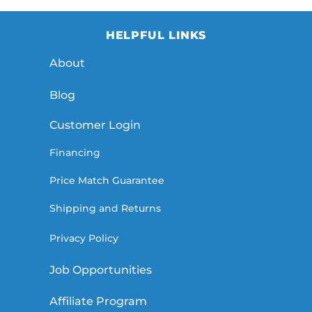
HELPFUL LINKS
About
Blog
Customer Login
Financing
Price Match Guarantee
Shipping and Returns
Privacy Policy
Job Opportunities
Affiliate Program