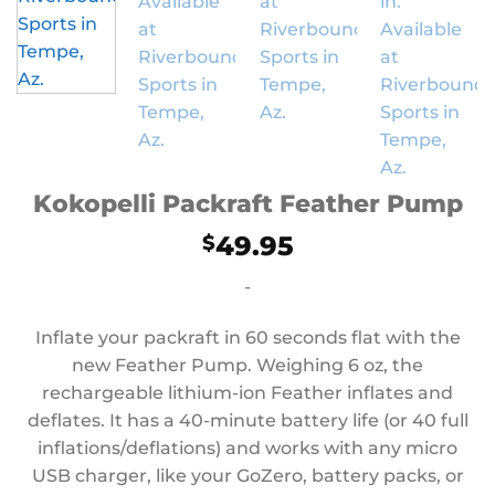
Kokopelli Packraft Feather Pump
49.95
$
-
Inflate your packraft in 60 seconds flat with the
new Feather Pump. Weighing 6 oz, the
rechargeable lithium-ion Feather inflates and
deflates. It has a 40-minute battery life (or 40 full
inflations/deflations) and works with any micro
USB charger, like your GoZero, battery packs, or