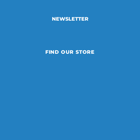
NEWSLETTER
FIND OUR STORE