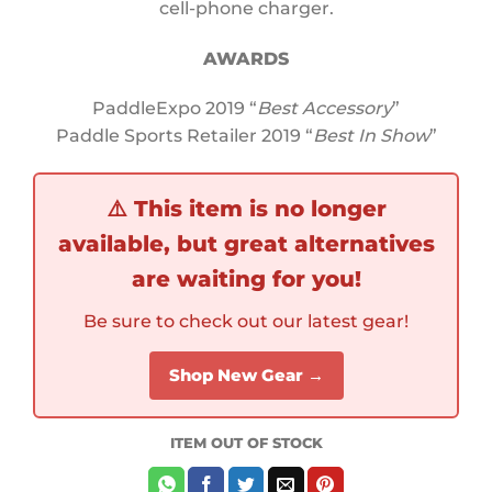
cell-phone charger.
AWARDS
PaddleExpo 2019 “
Best Accessory
”
Paddle Sports Retailer 2019 “
Best In Show
”
⚠️
This item is no longer
available, but great alternatives
are waiting for you!
Be sure to check out our latest gear!
Shop New Gear →
ITEM OUT OF STOCK