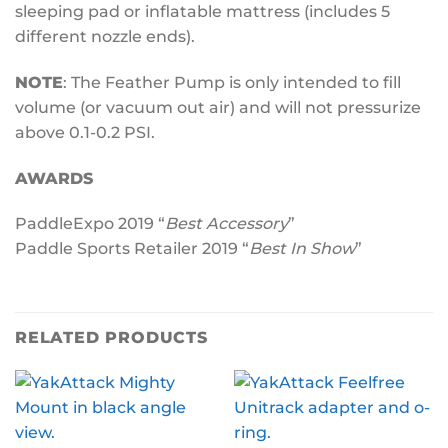
sleeping pad or inflatable mattress (includes 5
different nozzle ends).
NOTE
: The Feather Pump is only intended to fill
volume (or vacuum out air) and will not pressurize
above 0.1-0.2 PSI.
AWARDS
PaddleExpo 2019 “
Best Accessory
”
Paddle Sports Retailer 2019 “
Best In Show
”
RELATED PRODUCTS