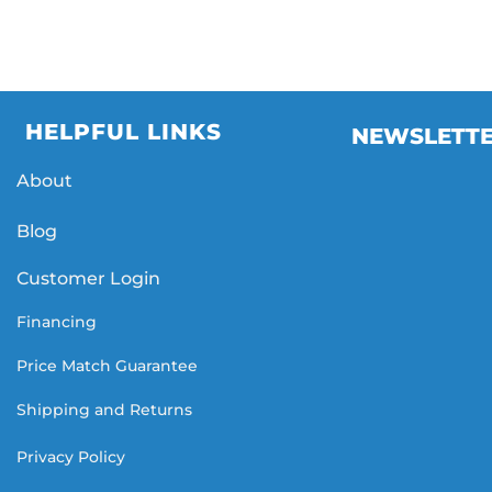
HELPFUL LINKS
NEWSLETT
About
Blog
Customer Login
Financing
Price Match Guarantee
Shipping and Returns
Privacy Policy