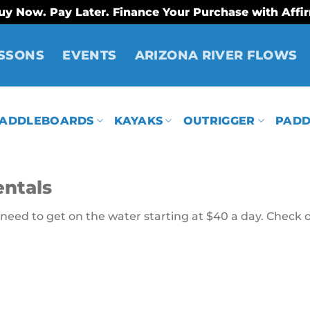
uy Now. Pay Later. Finance Your Purchase with Affi
SSONS
EVENTS
ARIZONA RIVER FLOWS
ADDLEBOARDS
KAYAKS
OUTRIGGER
PADD
ntals
eed to get on the water starting at $40 a day. Check o