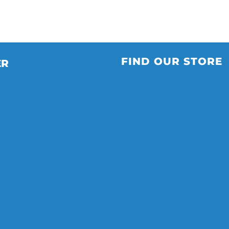
FIND OUR STORE
ER