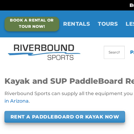
B
Skip
BOOK A RENTAL OR
to
RENTALS
TOURS
LE
TOUR NOW!
content
P
Kayak and SUP PaddleBoard Re
Riverbound Sports can supply all the equipment you n
in Arizona
.
RENT A PADDLEBOARD OR KAYAK NOW