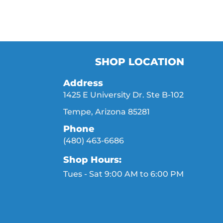
SHOP LOCATION
Address
1425 E University Dr. Ste B-102
Tempe, Arizona 85281
Phone
(480) 463-6686
Shop Hours:
Tues - Sat 9:00 AM to 6:00 PM