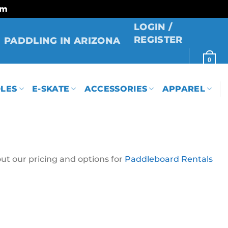
rm
LOGIN /
REGISTER
PADDLING IN ARIZONA
0
LES
E-SKATE
ACCESSORIES
APPAREL
ut our pricing and options for
Paddleboard Rentals