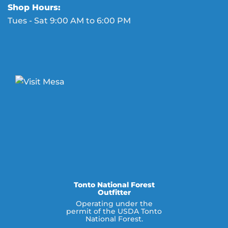
Shop Hours:
Tues - Sat 9:00 AM to 6:00 PM
Tonto National Forest
Outfitter
Operating under the
permit of the USDA Tonto
National Forest.