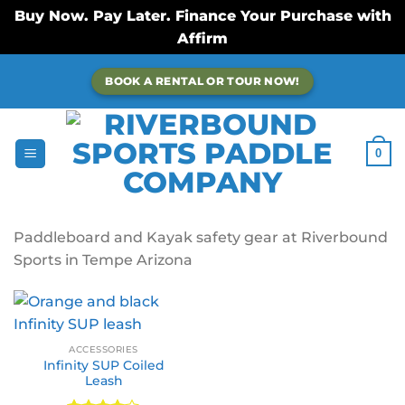
Buy Now. Pay Later. Finance Your Purchase with
Affirm
Skip
BOOK A RENTAL OR TOUR NOW!
to
content
0
Paddleboard and Kayak safety gear at Riverbound
Sports in Tempe Arizona
ACCESSORIES
Infinity SUP Coiled
Leash