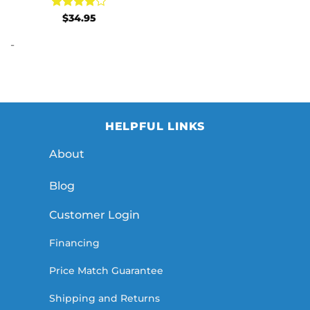
Rated
4
$
34.95
out of 5
-
HELPFUL LINKS
About
Blog
Customer Login
Financing
Price Match Guarantee
Shipping and Returns