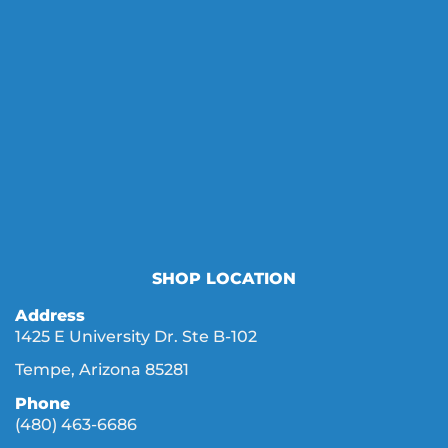
SHOP LOCATION
Address
1425 E University Dr. Ste B-102
Tempe, Arizona 85281
Phone
(480) 463-6686