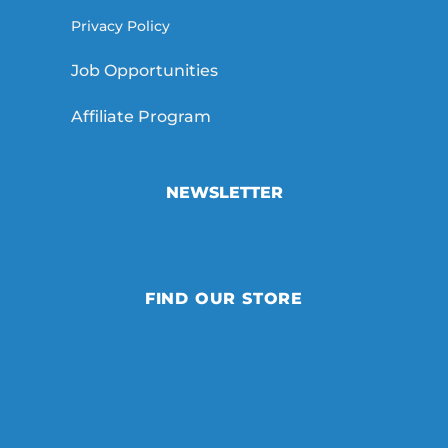
Privacy Policy
Job Opportunities
Affiliate Program
NEWSLETTER
FIND OUR STORE