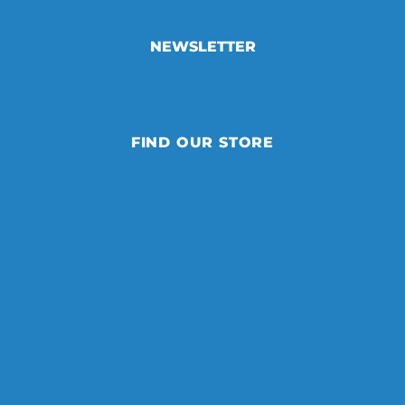
NEWSLETTER
FIND OUR STORE