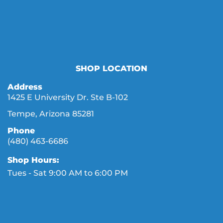
SHOP LOCATION
Address
1425 E University Dr. Ste B-102
Tempe, Arizona 85281
Phone
(480) 463-6686
Shop Hours:
Tues - Sat 9:00 AM to 6:00 PM