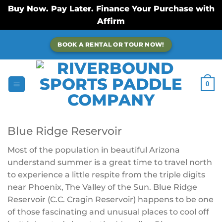
Buy Now. Pay Later. Finance Your Purchase with
Affirm
Skip
BOOK A RENTAL OR TOUR NOW!
to
content
0
Blue Ridge Reservoir
Most of the population in beautiful Arizona
understand summer is a great time to travel north
to experience a little respite from the triple digits
near Phoenix, The Valley of the Sun. Blue Ridge
Reservoir (
C.C. Cragin Reservoir)
happens to be one
of those fascinating and unusual places to cool off