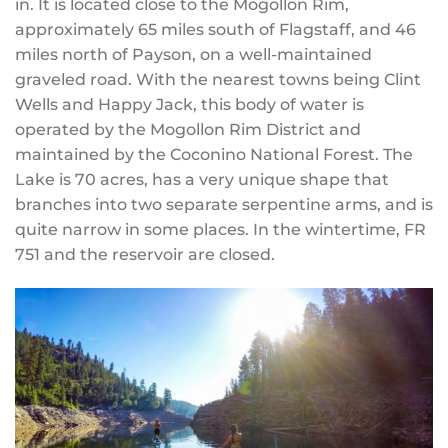
in. It is located close to the Mogollon Rim,
approximately 65 miles south of Flagstaff, and 46
miles north of Payson, on a well-maintained
graveled road. With the nearest towns being Clint
Wells and Happy Jack, this body of water is
operated by the Mogollon Rim District and
maintained by the Coconino National Forest. The
Lake is 70 acres, has a very unique shape that
branches into two separate serpentine arms, and is
quite narrow in some places. In the wintertime, FR
751 and the reservoir are closed.