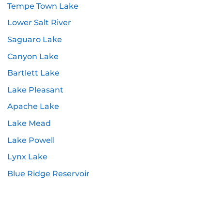
Tempe Town Lake
Lower Salt River
Saguaro Lake
Canyon Lake
Bartlett Lake
Lake Pleasant
Apache Lake
Lake Mead
Lake Powell
Lynx Lake
Blue Ridge Reservoir