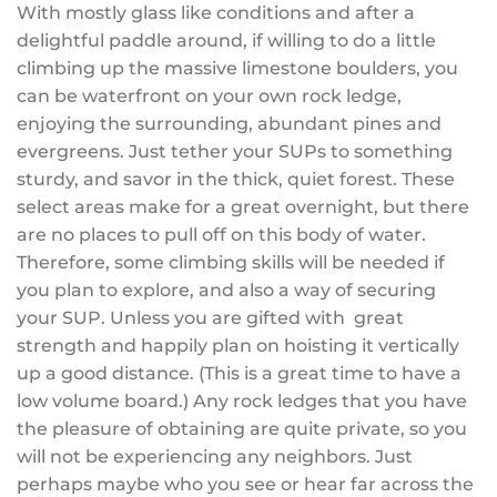
With mostly glass like conditions and after a
delightful paddle around, if willing to do a little
climbing up the massive limestone boulders, you
can be waterfront on your own rock ledge,
enjoying the surrounding, abundant pines and
evergreens. Just tether your SUPs to something
sturdy, and savor in the thick, quiet forest. These
select areas make for a great overnight, but there
are no places to pull off on this body of water.
Therefore, some climbing skills will be needed if
you plan to explore, and also a way of securing
your SUP. Unless you are gifted with great
strength and happily plan on hoisting it vertically
up a good distance. (This is a great time to have a
low volume board.) Any rock ledges that you have
the pleasure of obtaining are quite private, so you
will not be experiencing any neighbors. Just
perhaps maybe who you see or hear far across the