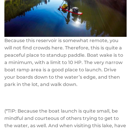
Because this reservoir is somewhat remote, you
will not find crowds here. Therefore, this is quite a
peaceful place to standup paddle. Boat wake is to
a minimum, with a limit to 10 HP. The very narrow
boat ramp area is a good place to launch. Drive
your boards down to the water’s edge, and then
park in the lot, and walk down.
(*TIP: Because the boat launch is quite small, be
mindful and courteous of others trying to get to
the water, as well. And when visiting this lake, have