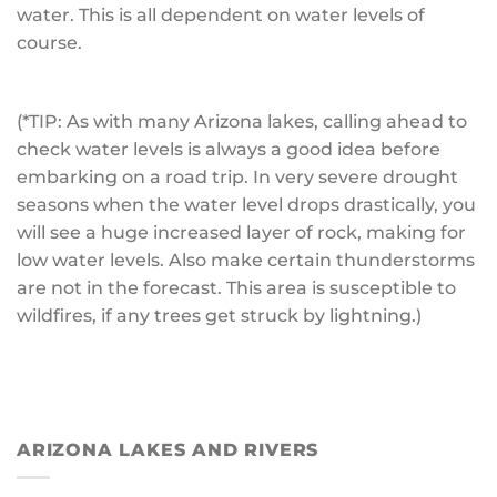
water. This is all dependent on water levels of
course.
(*TIP: As with many Arizona lakes, calling ahead to
check water levels is always a good idea before
embarking on a road trip. In very severe drought
seasons when the water level drops drastically, you
will see a huge increased layer of rock, making for
low water levels. Also make certain thunderstorms
are not in the forecast. This area is susceptible to
wildfires, if any trees get struck by lightning.)
ARIZONA LAKES AND RIVERS