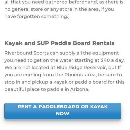
all that you need gathered beforehand, as there is
no general store or any store in the area, if you
have forgotten something.)
Kayak and SUP Paddle Board Rentals
Riverbound Sports can supply all the equipment
you need to get on the water starting at $40 a day.
We are not located at Blue Ridge Reservoir, but If
you are coming from the Phoenix area, be sure to
stop in and pickup a kayak or paddle board for this
beautiful place to paddle in Arizona.
RENT A PADDLEBOARD OR KAYAK
NOW