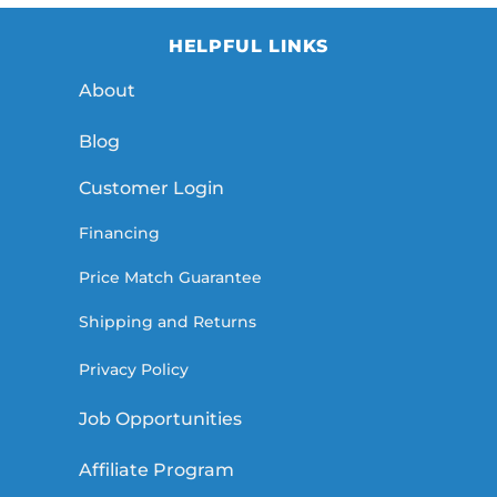
HELPFUL LINKS
About
Blog
Customer Login
Financing
Price Match Guarantee
Shipping and Returns
Privacy Policy
Job Opportunities
Affiliate Program