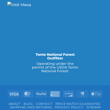
Tonto National Forest
Outfitter
Operating under the
permit of the USDA Tonto
National Forest.
Visa
MasterCard
PayPal
American
Discover
Google
Appl
Express
Wallet
Pay
ABOUT
BLOG
CONTACT
PRICE MATCH GUARANTEE
SHIPPING AND RETURNS
PRIVACY POLICY
SITEMAP