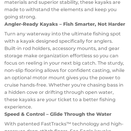
materials and superior stability, these kayaks are
made to withstand the elements and keep you
going strong.
Angler-Ready Kayaks – Fish Smarter, Not Harder
Turn any waterway into the ultimate fishing spot
with a kayak designed specifically for anglers.
Built-in rod holders, accessory mounts, and gear
storage make organization effortless so you can
focus on reeling in your next big catch. The sturdy,
non-slip flooring allows for confident casting, while
an optional motor mount gives you the power to
cruise hands-free. Whether you're chasing bass in
a hidden cove or drifting through open water,
these kayaks are your ticket to a better fishing
experience.
Speed & Control – Glide Through the Water
With patented FastTracks™ technology and high-