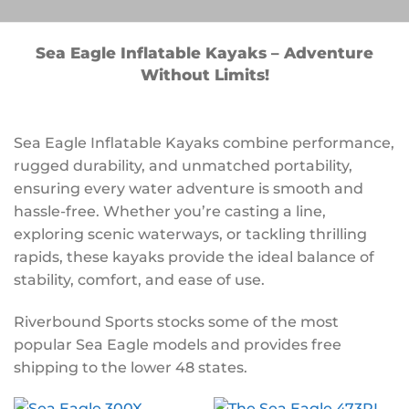
Sea Eagle Inflatable Kayaks – Adventure
Without Limits!
Sea Eagle Inflatable Kayaks combine performance,
rugged durability, and unmatched portability,
ensuring every water adventure is smooth and
hassle-free. Whether you’re casting a line,
exploring scenic waterways, or tackling thrilling
rapids, these kayaks provide the ideal balance of
stability, comfort, and ease of use.
Riverbound Sports stocks some of the most
popular Sea Eagle models and provides free
shipping to the lower 48 states.