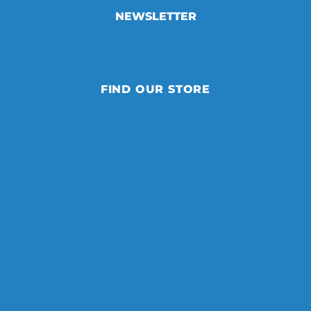
NEWSLETTER
FIND OUR STORE