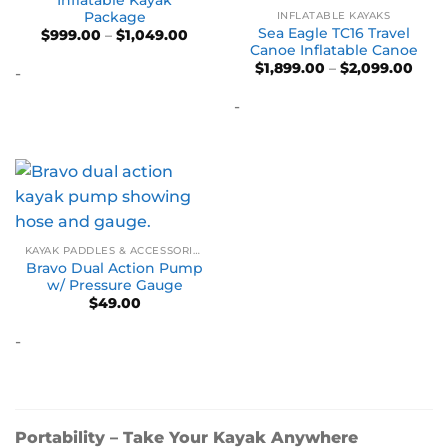
Package
INFLATABLE KAYAKS
Sea Eagle TC16 Travel
Price
$
999.00
–
$
1,049.00
range:
Canoe Inflatable Canoe
$999.00
Pric
$
1,899.00
–
$
2,099.00
-
through
rang
$1,049.00
$1,89
-
thro
$2,0
KAYAK PADDLES & ACCESSORIES
Bravo Dual Action Pump
w/ Pressure Gauge
$
49.00
-
Portability – Take Your Kayak Anywhere