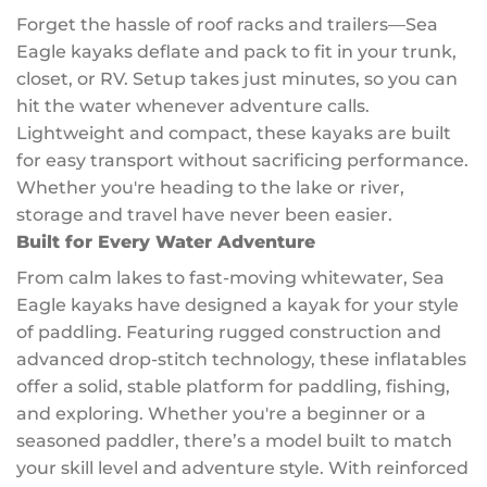
Forget the hassle of roof racks and trailers—Sea
Eagle kayaks deflate and pack to fit in your trunk,
closet, or RV. Setup takes just minutes, so you can
hit the water whenever adventure calls.
Lightweight and compact, these kayaks are built
for easy transport without sacrificing performance.
Whether you're heading to the lake or river,
storage and travel have never been easier.
Built for Every Water Adventure
From calm lakes to fast-moving whitewater, Sea
Eagle kayaks have designed a kayak for your style
of paddling. Featuring rugged construction and
advanced drop-stitch technology, these inflatables
offer a solid, stable platform for paddling, fishing,
and exploring. Whether you're a beginner or a
seasoned paddler, there’s a model built to match
your skill level and adventure style. With reinforced