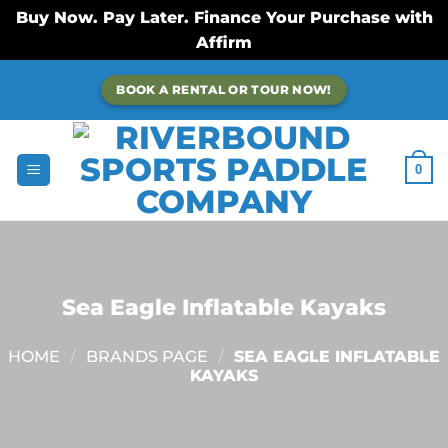
Buy Now. Pay Later. Finance Your Purchase with
Affirm
Skip
BOOK A RENTAL OR TOUR NOW!
to
content
0
Sea Eagle Inflatable Kayaks
HOME
/
BRANDS PAGE
/
SEA EAGLE INFLATABLE
KAYAKS