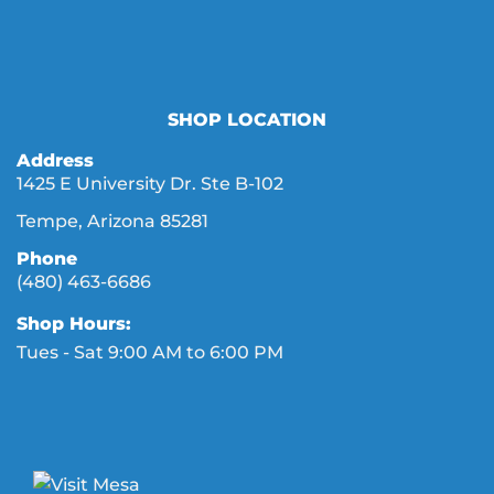
SHOP LOCATION
Address
1425 E University Dr. Ste B-102
Tempe, Arizona 85281
Phone
(480) 463-6686
Shop Hours:
Tues - Sat 9:00 AM to 6:00 PM