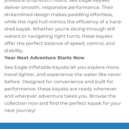
pressure drop-stitch floors, Sea Eagle kayaks
deliver smooth, responsive performance. Their
streamlined design makes paddling effortless,
while the rigid hull mimics the efficiency of a hard-
shell kayak. Whether you're slicing through still
waters or navigating tight turns, these kayaks
offer the perfect balance of speed, control, and
stability.
Your Next Adventure Starts Now
Sea Eagle Inflatable Kayaks let you explore more,
travel lighter, and experience the water like never
before. Designed for convenience and built for
performance, these kayaks are ready whenever
and wherever adventure takes you. Browse the
collection now and find the perfect kayak for your
next journey!