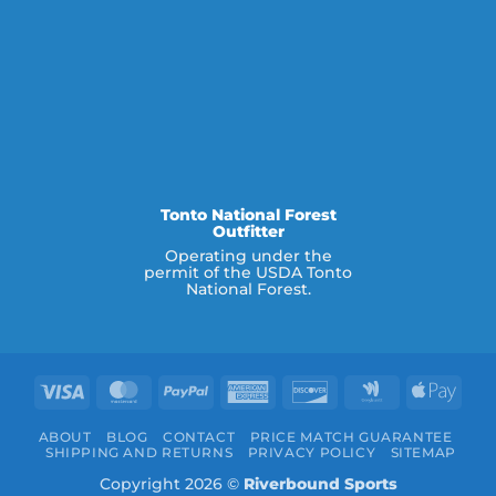
Tonto National Forest
Outfitter
Operating under the
permit of the USDA Tonto
National Forest.
Visa
MasterCard
PayPal
American
Discover
Google
Appl
Express
Wallet
Pay
ABOUT
BLOG
CONTACT
PRICE MATCH GUARANTEE
SHIPPING AND RETURNS
PRIVACY POLICY
SITEMAP
Copyright 2026 ©
Riverbound Sports