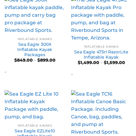
INFLATABLE KAYAKS
Sea Eagle 300X
INFLATABLE KAYAKS
Inflatable Kayak
Sea Eagle 473rl RazorLite
Packages
Inflatable Kayak
Price
$
849.00
–
$
899.00
Price
$
1,499.00
–
$
1,599.00
range:
range
$849.00
$1,49
-
through
-
thro
$899.00
$1,59
INFLATABLE KAYAKS
Sea Eagle EZLite10
Inflatable Kayak