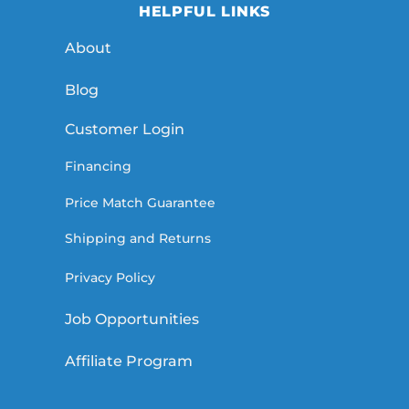
HELPFUL LINKS
About
Blog
Customer Login
Financing
Price Match Guarantee
Shipping and Returns
Privacy Policy
Job Opportunities
Affiliate Program