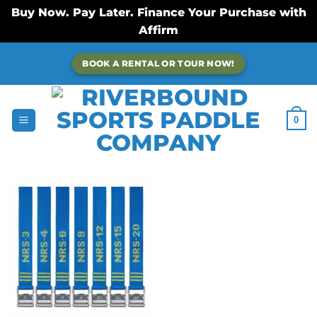
Buy Now. Pay Later. Finance Your Purchase with
Affirm
Skip
BOOK A RENTAL OR TOUR NOW!
to
content
0