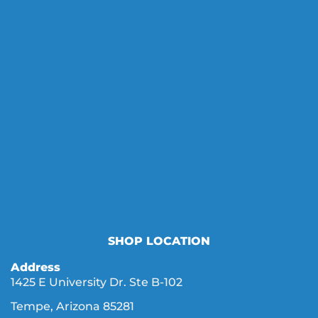
SHOP LOCATION
Address
1425 E University Dr. Ste B-102
Tempe, Arizona 85281