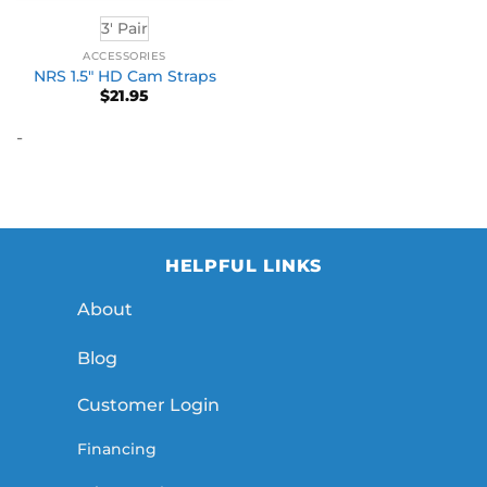
3' Pair
ACCESSORIES
NRS 1.5″ HD Cam Straps
$
21.95
-
HELPFUL LINKS
About
Blog
Customer Login
Financing