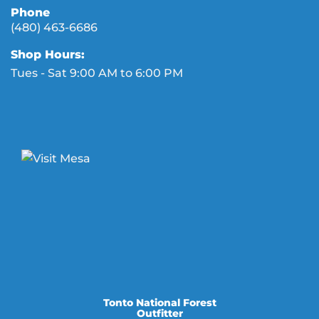
Phone
(480) 463-6686
Shop Hours:
Tues - Sat 9:00 AM to 6:00 PM
Tonto National Forest
Outfitter