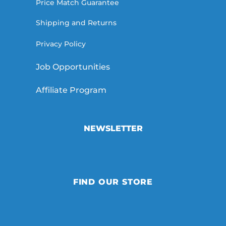
Price Match Guarantee
Shipping and Returns
Privacy Policy
Job Opportunities
Affiliate Program
NEWSLETTER
FIND OUR STORE