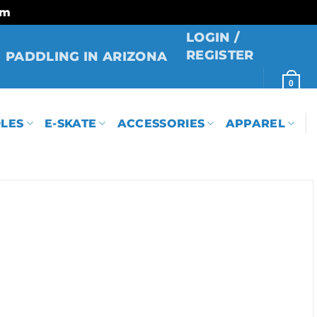
rm
LOGIN /
REGISTER
PADDLING IN ARIZONA
0
LES
E-SKATE
ACCESSORIES
APPAREL