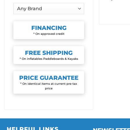
-
FINANCING
* On approved credit
FREE
SHIPPING
* On inflatables Paddleboards & Kayaks
PRICE
GUARANTEE
* On identical items at current pre-tax
price
HELPFUL LINKS