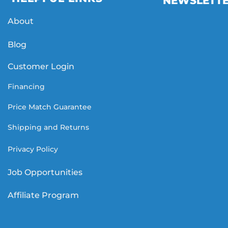
NEWSLETT
About
Blog
Customer Login
Financing
Price Match Guarantee
Shipping and Returns
Privacy Policy
Job Opportunities
Affiliate Program