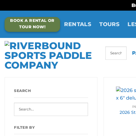
B
Skip
BOOK A RENTAL OR
to
RENTALS
TOURS
LE
TOUR NOW!
content
P
SEARCH
I
2026 Sta
FILTER BY