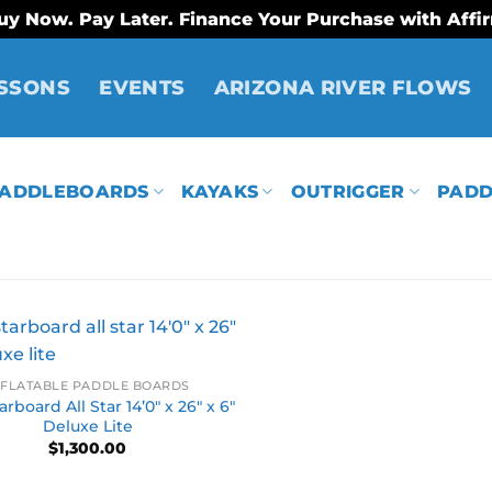
uy Now. Pay Later. Finance Your Purchase with Affi
SSONS
EVENTS
ARIZONA RIVER FLOWS
ADDLEBOARDS
KAYAKS
OUTRIGGER
PADD
NFLATABLE PADDLE BOARDS
rboard All Star 14’0″ x 26″ x 6″
Deluxe Lite
$
1,300.00