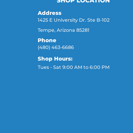
SHOP LOCATION
Address
1425 E University Dr. Ste B-102
Tempe, Arizona 85281
Phone
(480) 463-6686
Shop Hours:
Tues - Sat 9:00 AM to 6:00 PM