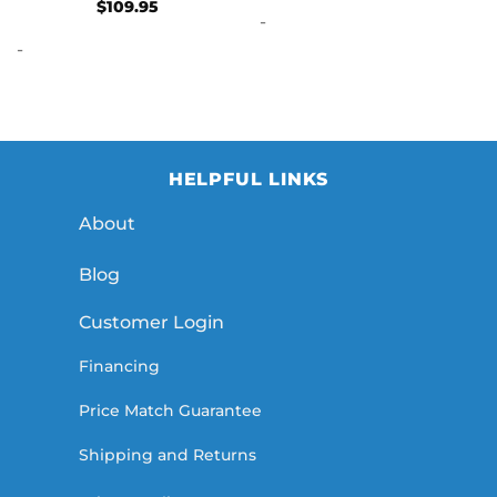
Rated
5
$
109.95
-
out of 5
-
HELPFUL LINKS
About
Blog
Customer Login
Financing
Price Match Guarantee
Shipping and Returns