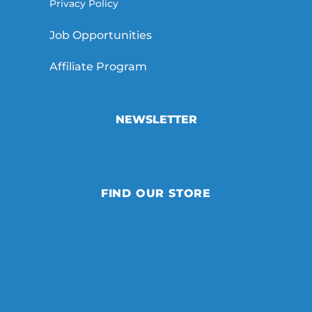
Privacy Policy
Job Opportunities
Affiliate Program
NEWSLETTER
FIND OUR STORE