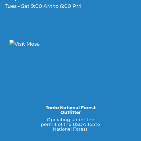
Tues - Sat 9:00 AM to 6:00 PM
Tonto National Forest
Outfitter
Operating under the
permit of the USDA Tonto
National Forest.