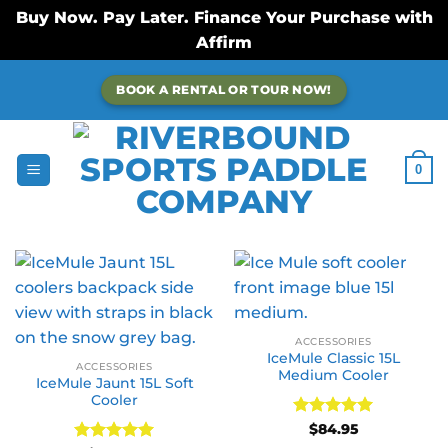
Buy Now. Pay Later. Finance Your Purchase with
Affirm
Skip
BOOK A RENTAL OR TOUR NOW!
to
content
0
ACCESSORIES
IceMule Classic 15L
ACCESSORIES
Medium Cooler
IceMule Jaunt 15L Soft
Cooler
Rated
5
$
84.95
out of 5