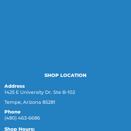
SHOP LOCATION
Address
1425 E University Dr. Ste B-102
Tempe, Arizona 85281
Phone
(480) 463-6686
Shop Hours: