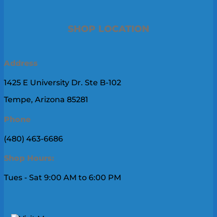
SHOP LOCATION
Address
1425 E University Dr. Ste B-102
Tempe, Arizona 85281
Phone
(480) 463-6686
Shop Hours:
Tues - Sat 9:00 AM to 6:00 PM