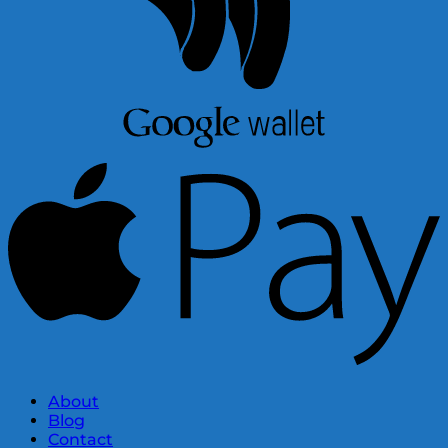
About
Blog
Contact