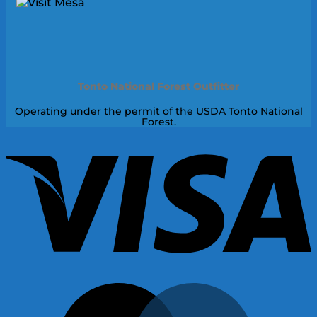
Tonto National Forest Outfitter
Operating under the permit of the USDA Tonto National
Forest.
V