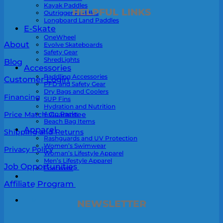
Kayak Paddles
HELPFUL LINKS
Outrigger Paddles
Longboard Land Paddles
E-Skate
OneWheel
About
Evolve Skateboards
Safety Gear
ShredLights
Blog
Accessories
Paddling Accessories
Customer Login
PFD and Safety Gear
Dry Bags and Coolers
Financing
SUP Fins
Hydration and Nutrition
Auto Racks
Price Match Guarantee
Beach Bag Items
Apparel
Shipping and Returns
Rashguards and UV Protection
Women’s Swimwear
Privacy Policy
Woman’s Lifestyle Apparel
Men’s Lifestyle Apparel
Job Opportunities
Footwear
Affiliate Program
0
NEWSLETTER