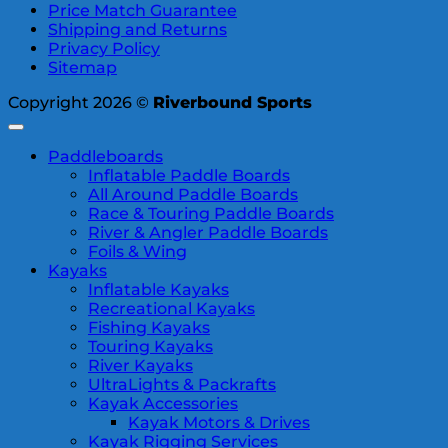
Price Match Guarantee
Shipping and Returns
Privacy Policy
Sitemap
Copyright 2026 ©
Riverbound Sports
Paddleboards
Inflatable Paddle Boards
All Around Paddle Boards
Race & Touring Paddle Boards
River & Angler Paddle Boards
Foils & Wing
Kayaks
Inflatable Kayaks
Recreational Kayaks
Fishing Kayaks
Touring Kayaks
River Kayaks
UltraLights & Packrafts
Kayak Accessories
Kayak Motors & Drives
Kayak Rigging Services