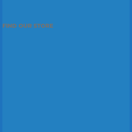
FIND OUR STORE