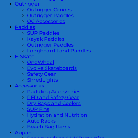
Outrigger
Outrigger Canoes
Outrigger Paddles
OC Accessories
Paddles
SUP Paddles
Kayak Paddles
Outrigger Paddles
Longboard Land Paddles
E-Skate
OneWheel
Evolve Skateboards
Safety Gear
ShredLights
Accessories
Paddling Accessories
PFD and Safety Gear
Dry Bags and Coolers
SUP Fins
Hydration and Nutrition
Auto Racks
Beach Bag Items
Apparel