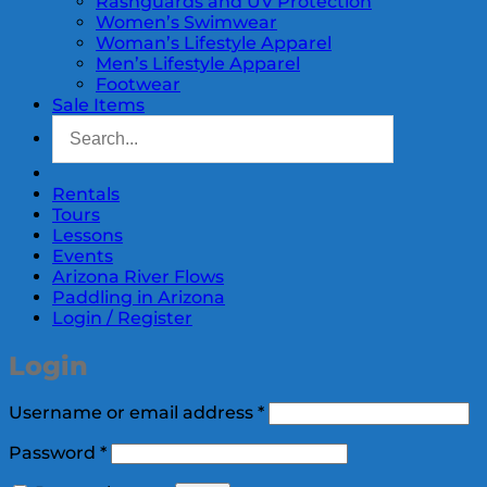
Rashguards and UV Protection
Women’s Swimwear
Woman’s Lifestyle Apparel
Men’s Lifestyle Apparel
Footwear
Sale Items
Rentals
Tours
Lessons
Events
Arizona River Flows
Paddling in Arizona
Login / Register
Login
Required
Username or email address
*
Required
Password
*