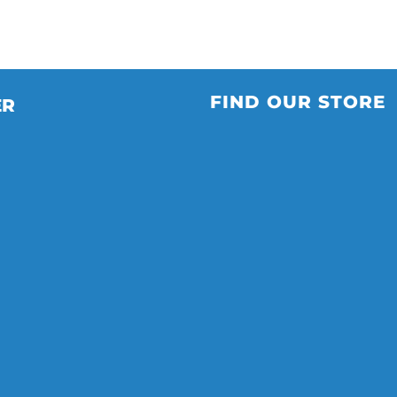
FIND OUR STORE
ER