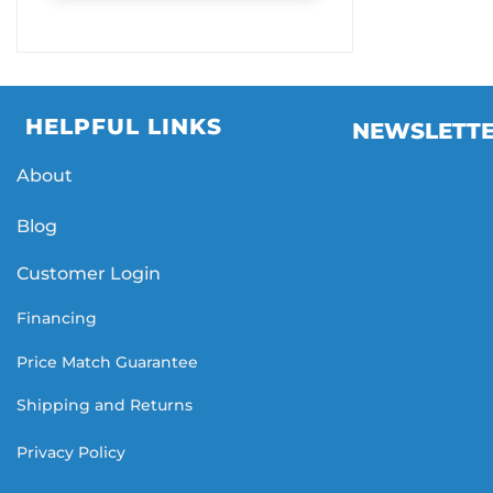
HELPFUL LINKS
NEWSLETT
About
Blog
Customer Login
Financing
Price Match Guarantee
Shipping and Returns
Privacy Policy