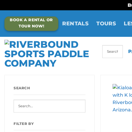
B
Skip
BOOK A RENTAL OR
to
RENTALS
TOURS
LE
TOUR NOW!
content
P
SEARCH
FILTER BY