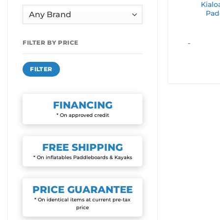
Kial
Pad
-
FILTER BY PRICE
Min
Max
FILTER
price
price
FINANCING
* On approved credit
FREE
SHIPPING
* On inflatables Paddleboards & Kayaks
PRICE
GUARANTEE
* On identical items at current pre-tax
price