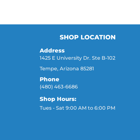
SHOP LOCATION
Address
1425 E University Dr. Ste B-102
Tempe, Arizona 85281
Phone
(480) 463-6686
Shop Hours:
Tues - Sat 9:00 AM to 6:00 PM