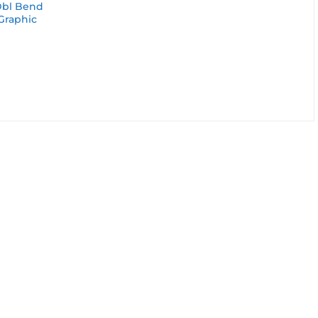
Dbl Bend
 Graphic