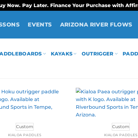
uy Now. Pay Later. Finance Your Purchase with Affi
SSONS
EVENTS
ARIZONA RIVER FLOWS
ADDLEBOARDS
KAYAKS
OUTRIGGER
PADD
Custom
Custom
KIALOA PADDLES
KIALOA PADDLES