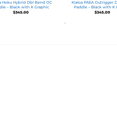
oa Hoku Hybrid Dbl Bend OC
Kialoa PAEA Outrigger 
dle – Black with K Graphic
Paddle – Black with K
$
345.00
$
345.00
-