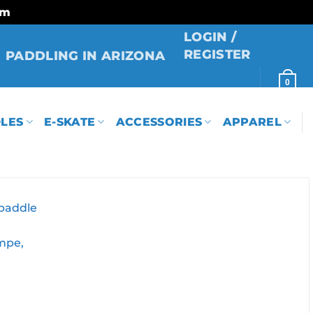
rm
LOGIN /
REGISTER
PADDLING IN ARIZONA
0
LES
E-SKATE
ACCESSORIES
APPAREL