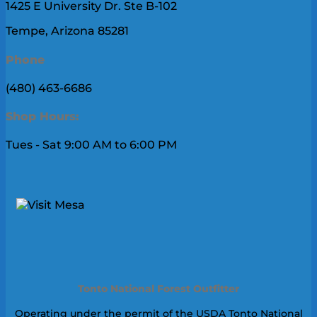
1425 E University Dr. Ste B-102
Tempe, Arizona 85281
Phone
(480) 463-6686
Shop Hours:
Tues - Sat 9:00 AM to 6:00 PM
Tonto National Forest Outfitter
Operating under the permit of the USDA Tonto National