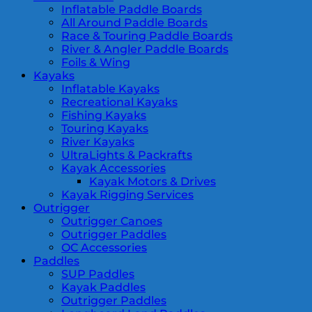
Inflatable Paddle Boards
All Around Paddle Boards
Race & Touring Paddle Boards
River & Angler Paddle Boards
Foils & Wing
Kayaks
Inflatable Kayaks
Recreational Kayaks
Fishing Kayaks
Touring Kayaks
River Kayaks
UltraLights & Packrafts
Kayak Accessories
Kayak Motors & Drives
Kayak Rigging Services
Outrigger
Outrigger Canoes
Outrigger Paddles
OC Accessories
Paddles
SUP Paddles
Kayak Paddles
Outrigger Paddles