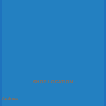
SHOP LOCATION
Address