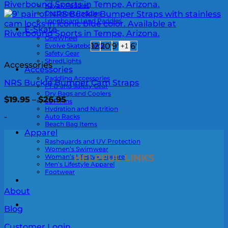
Kayak Paddles
Outrigger Paddles
Longboard Land Paddles
E-Skate
OneWheel
12'
20'
9'
6'
Evolve Skateboards
+1
Safety Gear
ShredLights
Accessories
Accessories
Paddling Accessories
NRS Buckle Bumper Cam Straps
PFD and Safety Gear
Dry Bags and Coolers
Price
$
19.95
–
$
26.95
SUP Fins
range:
Hydration and Nutrition
$19.95
-
Auto Racks
through
Beach Bag Items
$26.95
Apparel
Rashguards and UV Protection
Women’s Swimwear
HELPFUL LINKS
Woman’s Lifestyle Apparel
Men’s Lifestyle Apparel
Footwear
About
0
Blog
Customer Login