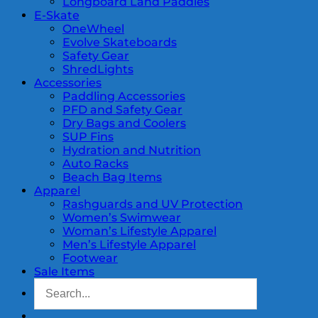
Longboard Land Paddles
E-Skate
OneWheel
Evolve Skateboards
Safety Gear
ShredLights
Accessories
Paddling Accessories
PFD and Safety Gear
Dry Bags and Coolers
SUP Fins
Hydration and Nutrition
Auto Racks
Beach Bag Items
Apparel
Rashguards and UV Protection
Women’s Swimwear
Woman’s Lifestyle Apparel
Men’s Lifestyle Apparel
Footwear
Sale Items