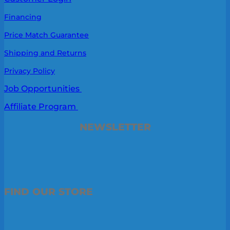
Financing
Price Match Guarantee
Shipping and Returns
Privacy Policy
Job Opportunities
Affiliate Program
NEWSLETTER
FIND OUR STORE