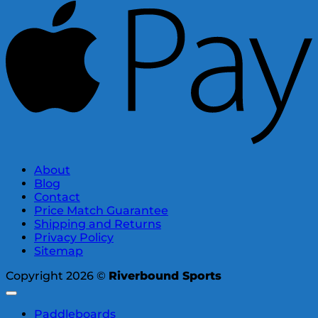
About
Blog
Contact
Price Match Guarantee
Shipping and Returns
Privacy Policy
Sitemap
Copyright 2026 ©
Riverbound Sports
Paddleboards