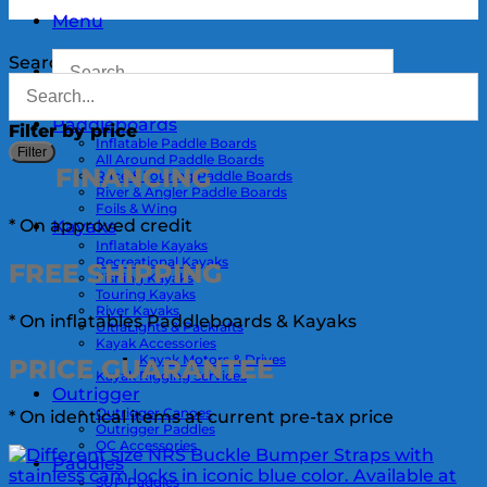
Menu
Search
Paddleboards
Filter by price
Inflatable Paddle Boards
M
Filter
All Around Paddle Boards
p
p
FINANCING
Race & Touring Paddle Boards
River & Angler Paddle Boards
Foils & Wing
* On approved credit
Kayaks
Inflatable Kayaks
Recreational Kayaks
FREE
SHIPPING
Fishing Kayaks
Touring Kayaks
River Kayaks
* On inflatables Paddleboards & Kayaks
UltraLights & Packrafts
Kayak Accessories
Kayak Motors & Drives
PRICE
GUARANTEE
Kayak Rigging Services
Outrigger
Outrigger Canoes
* On identical items at current pre-tax price
Outrigger Paddles
OC Accessories
Paddles
SUP Paddles