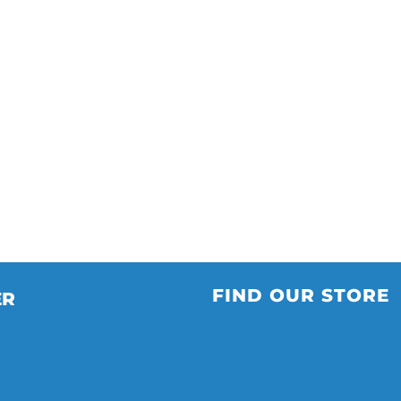
FIND OUR STORE
ER