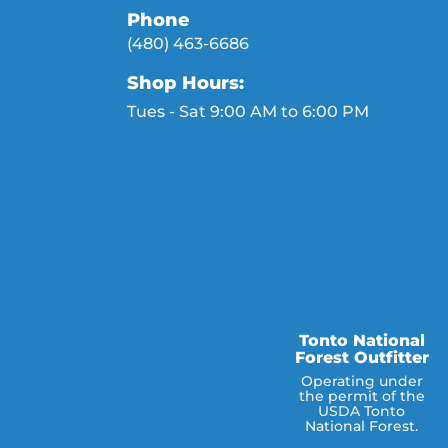
Phone
(480) 463-6686
Shop Hours:
Tues - Sat 9:00 AM to 6:00 PM
Tonto National
Forest Outfitter
Operating under
the permit of the
USDA Tonto
National Forest.