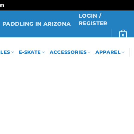
rm
LOGIN /
REGISTER
PADDLING IN ARIZONA
0
LES
E-SKATE
ACCESSORIES
APPAREL