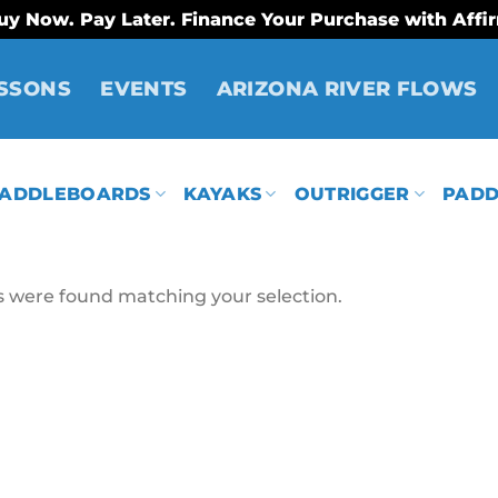
uy Now. Pay Later. Finance Your Purchase with Affi
SSONS
EVENTS
ARIZONA RIVER FLOWS
ADDLEBOARDS
KAYAKS
OUTRIGGER
PADD
 were found matching your selection.