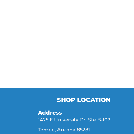
SHOP LOCATION
Address
1425 E University Dr. Ste B-102
Tempe, Arizona 85281