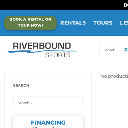
B
Skip
BOOK A RENTAL OR
to
RENTALS
TOURS
LE
TOUR NOW!
content
P
No products
SEARCH
FINANCING