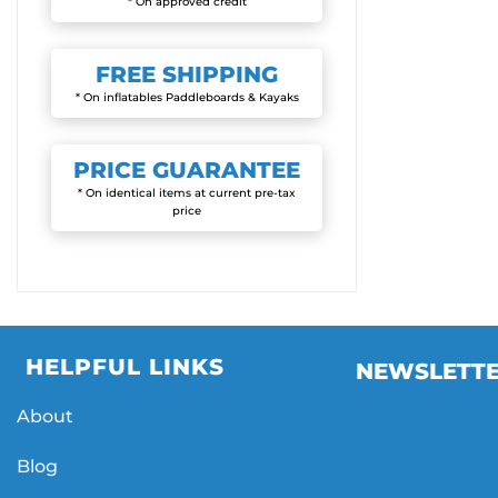
* On approved credit
FREE
SHIPPING
* On inflatables Paddleboards & Kayaks
PRICE
GUARANTEE
* On identical items at current pre-tax
price
HELPFUL LINKS
NEWSLETT
About
Blog