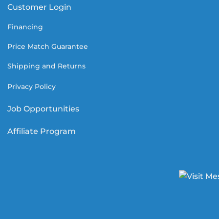
Customer Login
Financing
Price Match Guarantee
Shipping and Returns
Privacy Policy
Job Opportunities
Affiliate Program