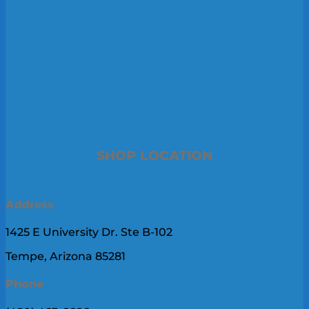
SHOP LOCATION
Address
1425 E University Dr. Ste B-102
Tempe, Arizona 85281
Phone