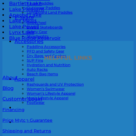
Bartlett Lake
Kayak Paddles
Outrigger Paddles
Lake Pleasant
Longboard Land Paddles
Apache Lake
E-Skate
Lake Mead
OneWheel
Lake Powell
Evolve Skateboards
Safety Gear
Lynx Lake
ShredLights
Blue Ridge Reservoir
Accessories
Paddling Accessories
PFD and Safety Gear
Dry Bags and Coolers
HELPFUL LINKS
SUP Fins
Hydration and Nutrition
Auto Racks
Beach Bag Items
About
Apparel
Rashguards and UV Protection
Blog
Women’s Swimwear
Woman’s Lifestyle Apparel
Men’s Lifestyle Apparel
Customer Login
Footwear
Financing
Price Match Guarantee
0
Shipping and Returns