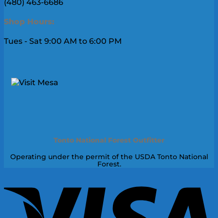
(480) 463-6686
Shop Hours:
Tues - Sat 9:00 AM to 6:00 PM
Tonto National Forest Outfitter
Operating under the permit of the USDA Tonto National
Forest.
V