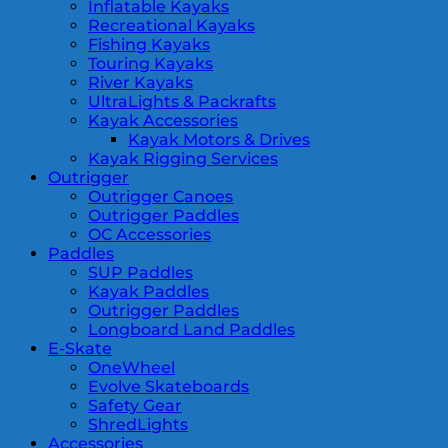
Inflatable Kayaks
Recreational Kayaks
Fishing Kayaks
Touring Kayaks
River Kayaks
UltraLights & Packrafts
Kayak Accessories
Kayak Motors & Drives
Kayak Rigging Services
Outrigger
Outrigger Canoes
Outrigger Paddles
OC Accessories
Paddles
SUP Paddles
Kayak Paddles
Outrigger Paddles
Longboard Land Paddles
E-Skate
OneWheel
Evolve Skateboards
Safety Gear
ShredLights
Accessories