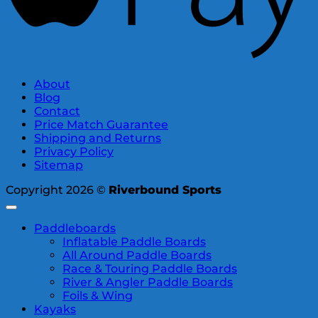
About
Blog
Contact
Price Match Guarantee
Shipping and Returns
Privacy Policy
Sitemap
Copyright 2026 ©
Riverbound Sports
Paddleboards
Inflatable Paddle Boards
All Around Paddle Boards
Race & Touring Paddle Boards
River & Angler Paddle Boards
Foils & Wing
Kayaks