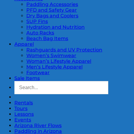
Paddling Accessories
PFD and Safety Gear
Dry Bags and Coolers
SUP Fins
Hydration and Nutrition
Auto Racks
Beach Bag Items
Apparel
Rashguards and UV Protection
Women’s Swimwear
Woman’s Lifestyle Apparel
Men’s Lifestyle Apparel
Footwear
Sale Items
Rentals
Tours
Lessons
Events
Arizona River Flows
Paddling in Arizona