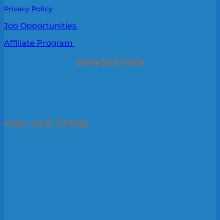
Privacy Policy
Job Opportunities
Affiliate Program
NEWSLETTER
FIND OUR STORE