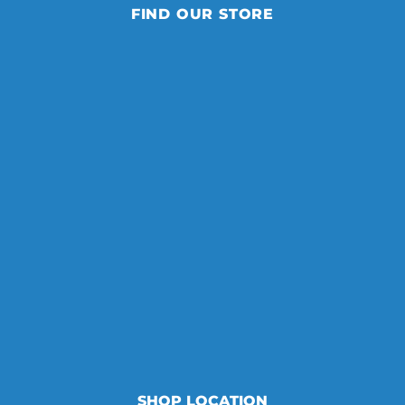
FIND OUR STORE
SHOP LOCATION