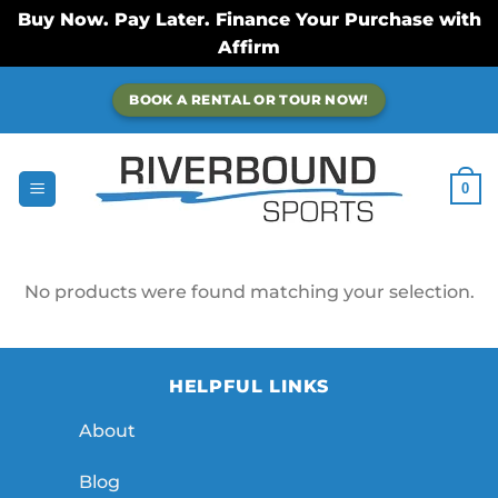
Buy Now. Pay Later. Finance Your Purchase with
Affirm
Skip
BOOK A RENTAL OR TOUR NOW!
to
content
0
No products were found matching your selection.
HELPFUL LINKS
About
Blog