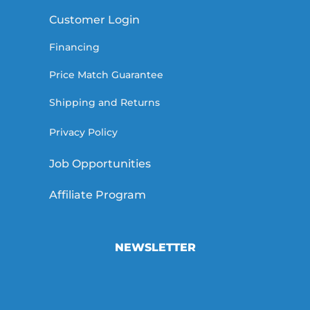
Customer Login
Financing
Price Match Guarantee
Shipping and Returns
Privacy Policy
Job Opportunities
Affiliate Program
NEWSLETTER