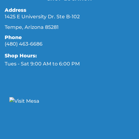
Address
1425 E University Dr. Ste B-102
Tempe, Arizona 85281
Phone
(480) 463-6686
Shop Hours:
Tues - Sat 9:00 AM to 6:00 PM