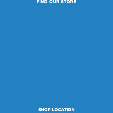
FIND OUR STORE
SHOP LOCATION