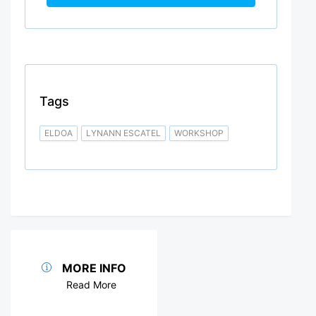
Tags
ELDOA
LYNANN ESCATEL
WORKSHOP
MORE INFO
Read More