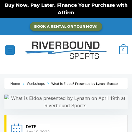
Buy Now. Pay Later. Finance Your Purchase with
Affirm
Skip
BOOK A RENTAL OR TOUR NOW!
to
content
0
Home
Workshops
What is Eldoa? Presented by Lynann Escatel
DATE
Apr 19 2023