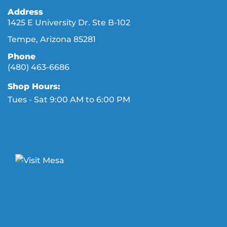
Address
1425 E University Dr. Ste B-102
Tempe, Arizona 85281
Phone
(480) 463-6686
Shop Hours:
Tues - Sat 9:00 AM to 6:00 PM