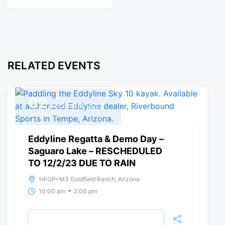
RELATED EVENTS
02
December, 2023
Saturday
Eddyline Regatta & Demo Day –
Saguaro Lake – RESCHEDULED
TO 12/2/23 DUE TO RAIN
HFGP+M3 Goldfield Ranch, Arizona
-
10:00 am
2:00 pm
REGISTER