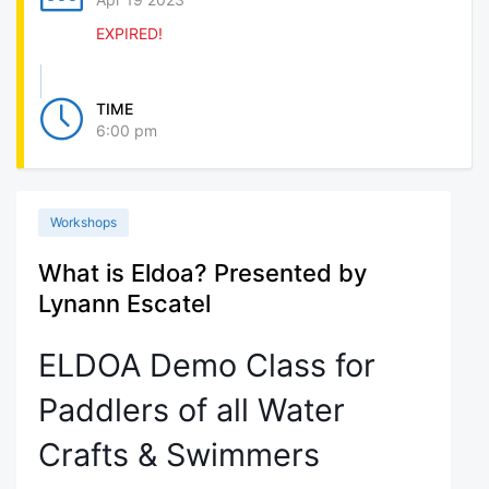
EXPIRED!
TIME
6:00 pm
Workshops
What is Eldoa? Presented by
Lynann Escatel
ELDOA Demo Class for
Paddlers of all Water
Crafts & Swimmers