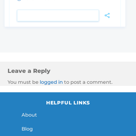
VIEW DETAIL
Leave a Reply
You must be
logged in
to post a comment.
HELPFUL LINKS
About
Blog