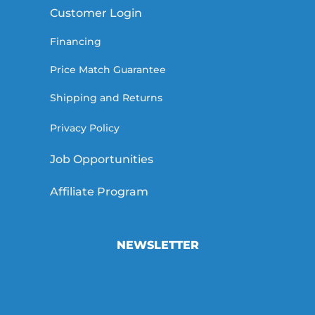
Customer Login
Financing
Price Match Guarantee
Shipping and Returns
Privacy Policy
Job Opportunities
Affiliate Program
NEWSLETTER