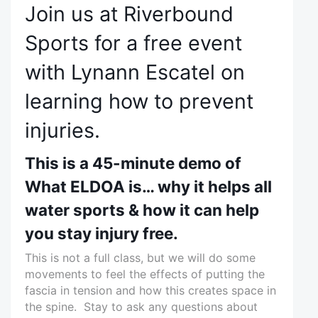
Join us at Riverbound
Sports for a free event
with Lynann Escatel on
learning how to prevent
injuries.
This is a 45-minute demo of
What ELDOA is… why it helps all
water sports & how it can help
you stay injury free.
This is not a full class, but we will do some
movements to feel the effects of putting the
fascia in tension and how this creates space in
the spine. Stay to ask any questions about