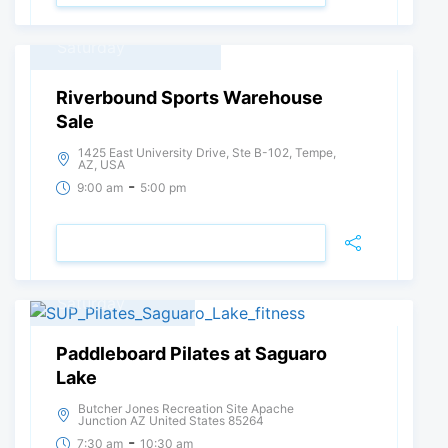
21
October, 2023
Saturday
Riverbound Sports Warehouse
Sale
1425 East University Drive, Ste B-102, Tempe,
AZ, USA
-
9:00 am
5:00 pm
VIEW DETAIL
15
July, 2023
Saturday
Paddleboard Pilates at Saguaro
Lake
Butcher Jones Recreation Site Apache
Junction AZ United States 85264
-
7:30 am
10:30 am