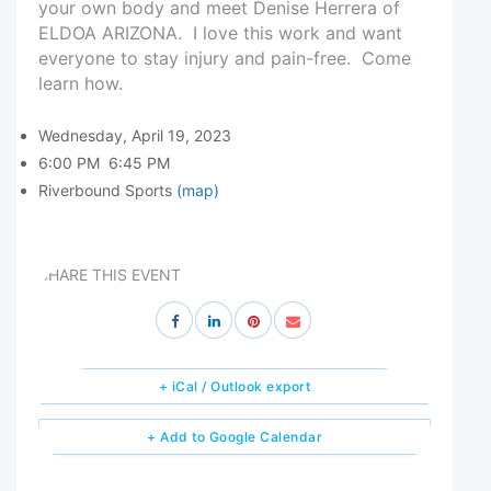
your own body and meet Denise Herrera of
ELDOA ARIZONA. I love this work and want
everyone to stay injury and pain-free. Come
learn how.
Wednesday, April 19, 2023
6:00 PM
6:45 PM
Riverbound Sports
(map)
SHARE THIS EVENT
+ iCal / Outlook export
+ Add to Google Calendar