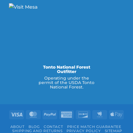
Tonto National Forest
Outfitter
Operating under the
permit of the USDA Tonto
National Forest.
Visa
MasterCard
PayPal
American
Discover
Google
Appl
Express
Wallet
Pay
ABOUT
BLOG
CONTACT
PRICE MATCH GUARANTEE
SHIPPING AND RETURNS
PRIVACY POLICY
SITEMAP