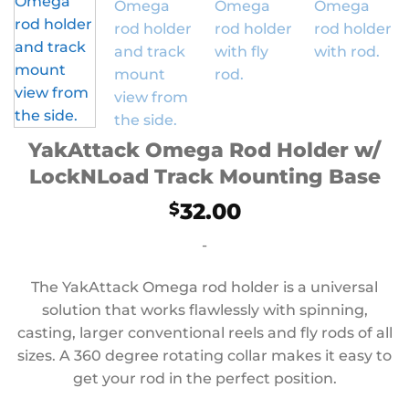
YakAttack Omega Rod Holder w/
LockNLoad Track Mounting Base
32.00
$
-
The YakAttack Omega rod holder is a universal
solution that works flawlessly with spinning,
casting, larger conventional reels and fly rods of all
sizes. A 360 degree rotating collar makes it easy to
get your rod in the perfect position.