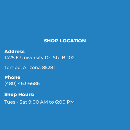
SHOP LOCATION
Address
1425 E University Dr. Ste B-102
Tempe, Arizona 85281
Phone
(480) 463-6686
Shop Hours:
Tues - Sat 9:00 AM to 6:00 PM