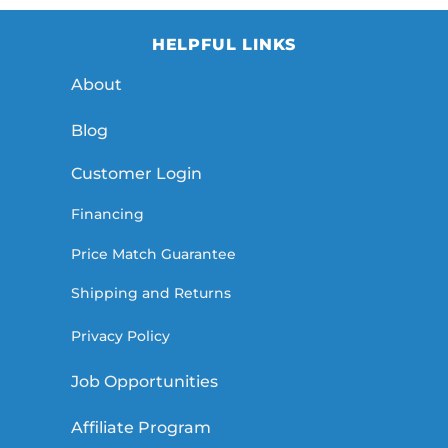
HELPFUL LINKS
About
Blog
Customer Login
Financing
Price Match Guarantee
Shipping and Returns
Privacy Policy
Job Opportunities
Affiliate Program