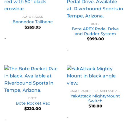
AUTO RACKS
Boonedox Tailbone
BOTE
$
269.95
Bote APEX Pedal Drive
and Rudder System
-
$
999.00
-
KAYAK PADDLES & ACCESSORIES
YakAttack MightyMount
BOTE
Switch
Bote Rocket Rac
$
18.00
$
220.00
-
-