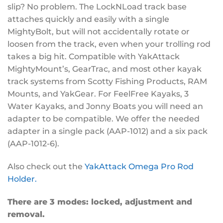
slip? No problem. The LockNLoad track base
attaches quickly and easily with a single
MightyBolt, but will not accidentally rotate or
loosen from the track, even when your trolling rod
takes a big hit. Compatible with YakAttack
MightyMount’s, GearTrac, and most other kayak
track systems from Scotty Fishing Products, RAM
Mounts, and YakGear. For FeelFree Kayaks, 3
Water Kayaks, and Jonny Boats you will need an
adapter to be compatible. We offer the needed
adapter in a single pack (AAP-1012) and a six pack
(AAP-1012-6).
Also check out the
YakAttack Omega Pro Rod
Holder.
There are 3 modes: locked, adjustment and
removal.