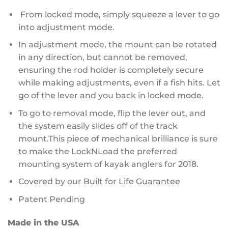
From locked mode, simply squeeze a lever to go
into adjustment mode.
In adjustment mode, the mount can be rotated
in any direction, but cannot be removed,
ensuring the rod holder is completely secure
while making adjustments, even if a fish hits. Let
go of the lever and you back in locked mode.
To go to removal mode, flip the lever out, and
the system easily slides off of the track
mount.This piece of mechanical brilliance is sure
to make the LockNLoad the preferred
mounting system of kayak anglers for 2018.
Covered by our Built for Life Guarantee
Patent Pending
Made in the USA