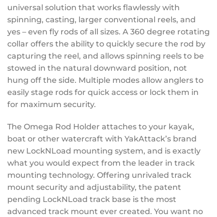
universal solution that works flawlessly with
spinning, casting, larger conventional reels, and
yes – even fly rods of all sizes. A 360 degree rotating
collar offers the ability to quickly secure the rod by
capturing the reel, and allows spinning reels to be
stowed in the natural downward position, not
hung off the side. Multiple modes allow anglers to
easily stage rods for quick access or lock them in
for maximum security.
The Omega Rod Holder attaches to your kayak,
boat or other watercraft with YakAttack’s brand
new LockNLoad mounting system, and is exactly
what you would expect from the leader in track
mounting technology. Offering unrivaled track
mount security and adjustability, the patent
pending LockNLoad track base is the most
advanced track mount ever created. You want no