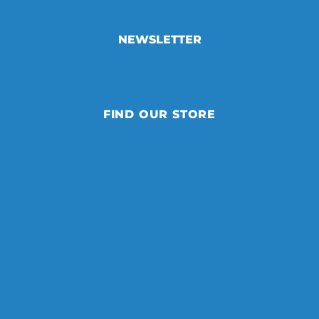
NEWSLETTER
FIND OUR STORE