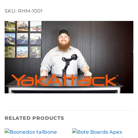
SKU: RHM-1001
RELATED PRODUCTS