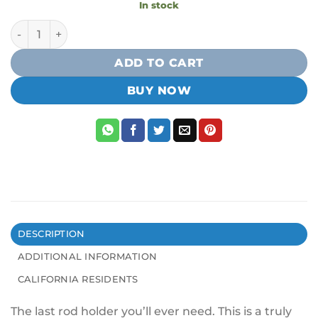
In stock
YakAttack Omega Rod Holder w/ LockNLoad Track Mounti
ADD TO CART
BUY NOW
DESCRIPTION
ADDITIONAL INFORMATION
CALIFORNIA RESIDENTS
The last rod holder you’ll ever need. This is a truly