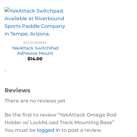
ACCESSORIES
YakAttack SwitchPad
Adhesive Mount
$
14.00
-
Reviews
There are no reviews yet
Be the first to review “YakAttack Omega Rod
Holder w/ LockNLoad Track Mounting Base”
You must be
logged in
to post a review.