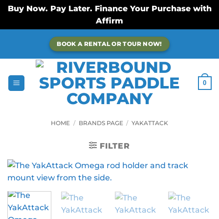
Buy Now. Pay Later. Finance Your Purchase with
Affirm
Skip
BOOK A RENTAL OR TOUR NOW!
to
content
0
HOME
/
BRANDS PAGE
/
YAKATTACK
FILTER