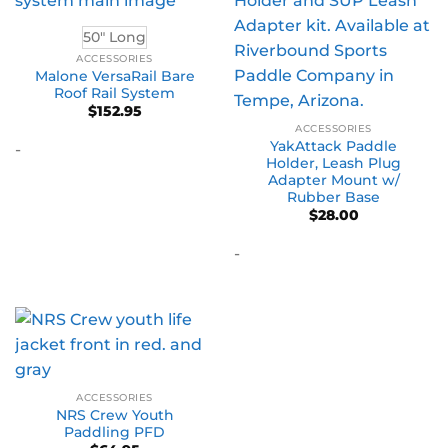
50" Long
ACCESSORIES
Malone VersaRail Bare
Roof Rail System
$
152.95
ACCESSORIES
YakAttack Paddle
-
Holder, Leash Plug
Adapter Mount w/
Rubber Base
$
28.00
-
ACCESSORIES
NRS Crew Youth
Paddling PFD