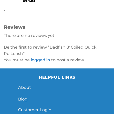
$
64.95
-
Reviews
There are no reviews yet
Be the first to review “Badfish 8′ Coiled Quick
Re’Leash”
You must be
logged in
to post a review.
HELPFUL LINKS
About
Blog
Customer Login