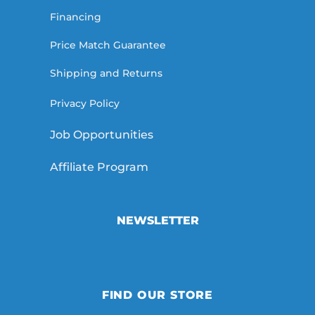
Financing
Price Match Guarantee
Shipping and Returns
Privacy Policy
Job Opportunities
Affiliate Program
NEWSLETTER
FIND OUR STORE