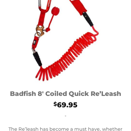
Badfish 8′ Coiled Quick Re’Leash
69.95
$
-
The Re’leash has become a must have, whether