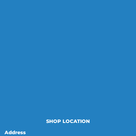
SHOP LOCATION
Address