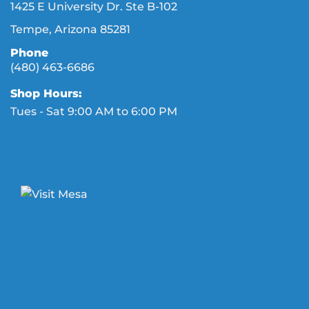
1425 E University Dr. Ste B-102
Tempe, Arizona 85281
Phone
(480) 463-6686
Shop Hours:
Tues - Sat 9:00 AM to 6:00 PM