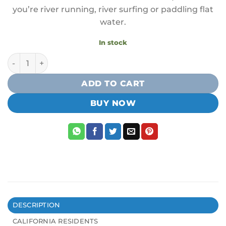
you’re river running, river surfing or paddling flat
water.
In stock
Badfish 8' Coiled Quick Re'Leash quantity
ADD TO CART
BUY NOW
DESCRIPTION
CALIFORNIA RESIDENTS