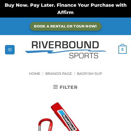
Buy Now. Pay Later. Finance Your Purchase with
Affirm
Skip
BOOK A RENTAL OR TOUR NOW!
to
content
0
HOME
/
BRANDS PAGE
/
BADFISH SUP
FILTER