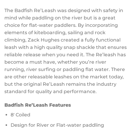
The Badfish Re’Leash was designed with safety in
mind while paddling on the river but is a great
choice for flat-water paddlers. By incorporating
elements of kiteboarding, sailing and rock
climbing, Zack Hughes created a fully functional
leash with a high quality snap shackle that ensures
reliable release when you need it. The Re’leash has
become a must have, whether you’re river
running, river surfing or paddling flat water. There
are other releasable leashes on the market today,
but the original Re’Leash remains the industry
standard for quality and performance.
Badfish Re’Leash Features
8′ Coiled
Design for River or Flat-water paddling