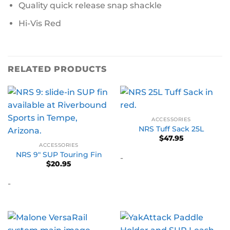
Quality quick release snap shackle
Hi-Vis Red
RELATED PRODUCTS
ACCESSORIES
NRS Tuff Sack 25L
$
47.95
ACCESSORIES
NRS 9″ SUP Touring Fin
-
$
20.95
-