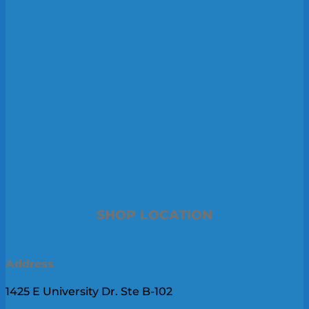
SHOP LOCATION
Address
1425 E University Dr. Ste B-102