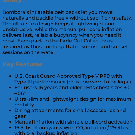
Safety
Bombora’s inflatable belt packs let you move
naturally and paddle freely without sacrificing safety.
The ultra-slim design keeps it lightweight and
unobtrusive, while the manual pull-cord inflation
delivers fast, reliable buoyancy when you need it
most. Each pack in the Fade Out Collection is
inspired by those unforgettable sunrise and sunset
sessions on the water.
Key Features
U.S. Coast Guard Approved Type V PFD with
Type III performance (must be worn to be legal)
For users 16 years and older | Fits chest sizes 30″
– 56″
Ultra-slim and lightweight design for maximum
mobility
D-ring attachments for small accessories and
gear
Manual inflation with simple pull-cord activation
16.5 lbs of buoyancy with CO₂ inflation / 29.5 lbs
with oral backup inflation