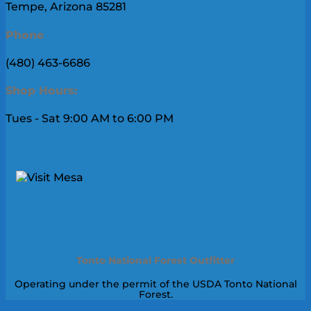
Tempe, Arizona 85281
Phone
(480) 463-6686
Shop Hours:
Tues - Sat 9:00 AM to 6:00 PM
Tonto National Forest Outfitter
Operating under the permit of the USDA Tonto National
Forest.
V