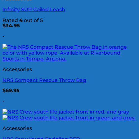
Infinity SUP Coiled Leash
Rated
4
out of 5
$
34.95
-
Accessories
NRS Compact Rescue Throw Bag
$
69.95
-
Accessories