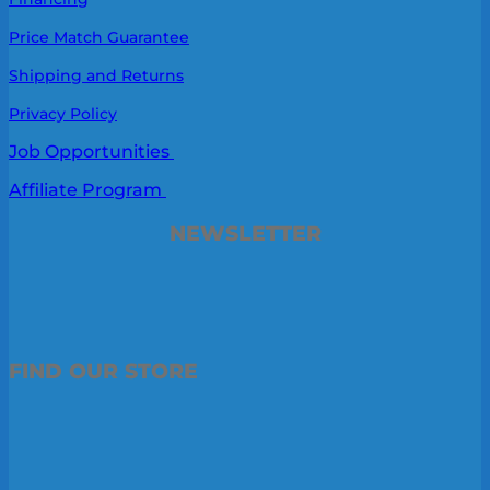
Price Match Guarantee
Shipping and Returns
Privacy Policy
Job Opportunities
Affiliate Program
NEWSLETTER
FIND OUR STORE