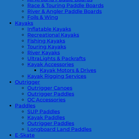
Race & Touring Paddle Boards
River & Angler Paddle Boards
Foils & Wing
Kayaks
Inflatable Kayaks
Recreational Kayaks
Fishing Kayaks
Touring Kayaks
River Kayaks
UltraLights & Packrafts
Kayak Accessories
Kayak Motors & Drives
Kayak Rigging Services
Outrigger
Outrigger Canoes
Outrigger Paddles
OC Accessories
Paddles
SUP Paddles
Kayak Paddles
Outrigger Paddles
Longboard Land Paddles
E-Skate