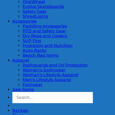
OneWheel
Evolve Skateboards
Safety Gear
ShredLights
Accessories
Paddling Accessories
PFD and Safety Gear
Dry Bags and Coolers
SUP Fins
Hydration and Nutrition
Auto Racks
Beach Bag Items
Apparel
Rashguards and UV Protection
Women’s Swimwear
Woman’s Lifestyle Apparel
Men’s Lifestyle Apparel
Footwear
Sale Items
Rentals