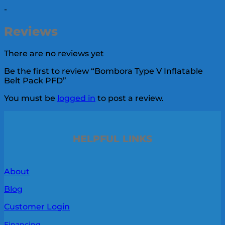
-
Reviews
There are no reviews yet
Be the first to review “Bombora Type V Inflatable
Belt Pack PFD”
You must be
logged in
to post a review.
HELPFUL LINKS
About
Blog
Customer Login
Financing