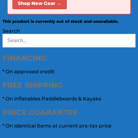
Shop New Gear →
This product is currently out of stock and unavailable.
Search
FINANCING
* On approved credit
FREE
SHIPPING
* On inflatables Paddleboards & Kayaks
PRICE
GUARANTEE
* On identical items at current pre-tax price