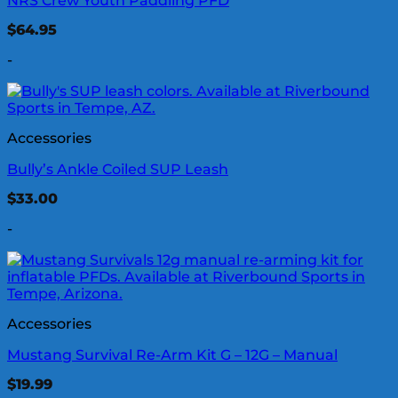
NRS Crew Youth Paddling PFD
$
64.95
-
Accessories
Bully’s Ankle Coiled SUP Leash
$
33.00
-
Accessories
Mustang Survival Re-Arm Kit G – 12G – Manual
$
19.99