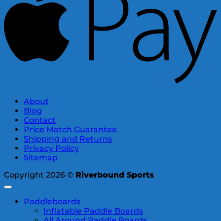
About
Blog
Contact
Price Match Guarantee
Shipping and Returns
Privacy Policy
Sitemap
Copyright 2026 ©
Riverbound Sports
Paddleboards
Inflatable Paddle Boards
All Around Paddle Boards