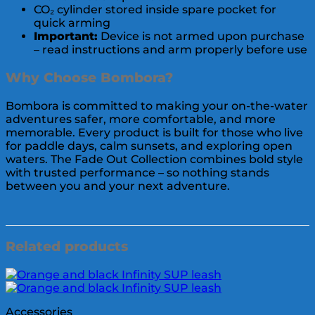
CO₂ cylinder stored inside spare pocket for
quick arming
Important:
Device is not armed upon purchase
– read instructions and arm properly before use
Why Choose Bombora?
Bombora is committed to making your on-the-water
adventures safer, more comfortable, and more
memorable. Every product is built for those who live
for paddle days, calm sunsets, and exploring open
waters. The Fade Out Collection combines bold style
with trusted performance – so nothing stands
between you and your next adventure.
Related products
Accessories