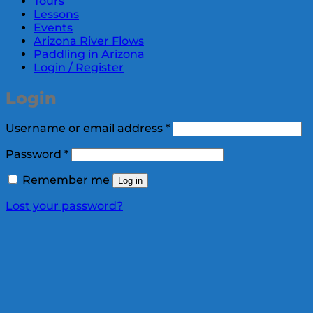
Tours
Lessons
Events
Arizona River Flows
Paddling in Arizona
Login / Register
Login
Required
Username or email address
*
Required
Password
*
Remember me
Log in
Lost your password?