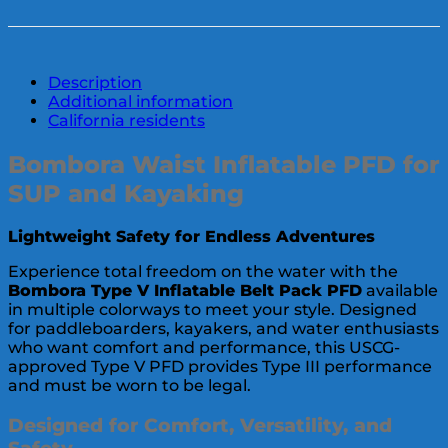
Description
Additional information
California residents
Bombora Waist Inflatable PFD for
SUP and Kayaking
Lightweight Safety for Endless Adventures
Experience total freedom on the water with the
Bombora Type V Inflatable Belt Pack PFD
available
in multiple colorways to meet your style. Designed
for paddleboarders, kayakers, and water enthusiasts
who want comfort and performance, this USCG-
approved Type V PFD provides Type III performance
and must be worn to be legal.
Designed for Comfort, Versatility, and