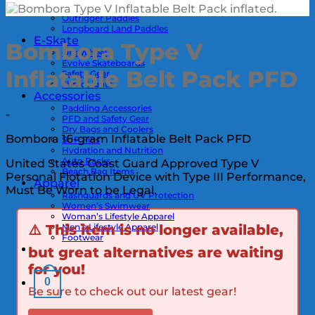
Kayak Paddles
Outrigger Paddles
Longboard Land Paddles
E-Skate
Bombora Type V
OneWheel
Evolve Skateboards
Inflatable Belt Pack PFD
Safety Gear
ShredLights
Accessories
Paddling Accessories
-
PFD and Safety Gear
Dry Bags and Coolers
Bombora 16-gram Inflatable Belt Pack PFD
SUP Fins
Hydration and Nutrition
Auto Racks
United States Coast Guard Approved Type V
Beach Bag Items
Personal Flotation Device with Type III Performance,
Apparel
Must Be Worn to be Legal.
Rashguards and UV Protection
Women’s Swimwear
Woman’s Lifestyle Apparel
Men’s Lifestyle Apparel
⚠️
This item is no longer available,
Footwear
but great alternatives are waiting
for you!
0
Be sure to check out our latest gear!