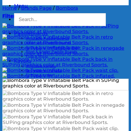
Menu
Home
/
Brands Page
/
Bombora
Filter
Paddleboards
Inflatable Paddle Boards
All Around Paddle Boards
Race & Touring Paddle Boards
River & Angler Paddle Boards
Foils & Wing
Kayaks
Inflatable Kayaks
Recreational Kayaks
Fishing Kayaks
Touring Kayaks
River Kayaks
UltraLights & Packrafts
Kayak Accessories
Kayak Motors & Drives
Kayak Rigging Services
Outrigger
Outrigger Canoes
Outrigger Paddles
OC Accessories
Paddles
SUP Paddles