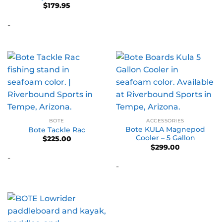
$
179.95
-
BOTE
ACCESSORIES
Bote KULA Magnepod
Bote Tackle Rac
Cooler – 5 Gallon
$
225.00
$
299.00
-
-