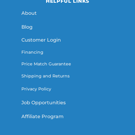
HELPFUL LINKS
About
Blog
Customer Login
Financing
Price Match Guarantee
Shipping and Returns
Privacy Policy
Job Opportunities
Affiliate Program