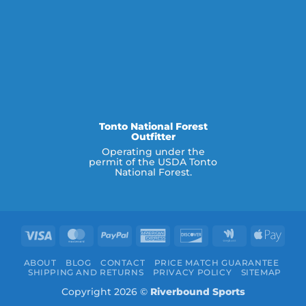
Tonto National Forest
Outfitter
Operating under the
permit of the USDA Tonto
National Forest.
Visa
MasterCard
PayPal
American
Discover
Google
Appl
Express
Wallet
Pay
ABOUT
BLOG
CONTACT
PRICE MATCH GUARANTEE
SHIPPING AND RETURNS
PRIVACY POLICY
SITEMAP
Copyright 2026 ©
Riverbound Sports