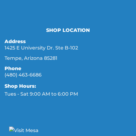
SHOP LOCATION
Address
1425 E University Dr. Ste B-102
Tempe, Arizona 85281
Phone
(480) 463-6686
Shop Hours:
Tues - Sat 9:00 AM to 6:00 PM