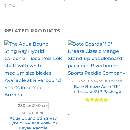
time.
RELATED PRODUCTS
ALL AROUND PADDLE BOARDS
Bote Breeze Aero 11’6″
Inflatable SUP Package
230 cm
240 cm
Rated
5
out of 5
AQUA BOUND
-
Aqua Bound Sting Ray
Hybrid 2-Piece Posi-Lok
Kayak Paddle