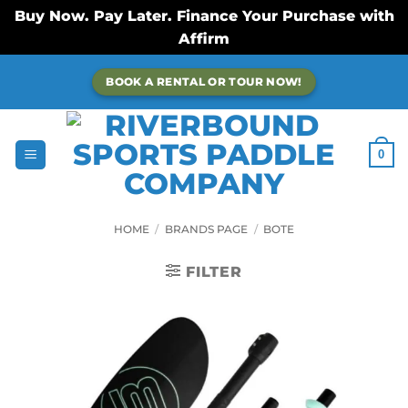
Buy Now. Pay Later. Finance Your Purchase with
Affirm
Skip
BOOK A RENTAL OR TOUR NOW!
to
content
0
HOME
/
BRANDS PAGE
/
BOTE
FILTER