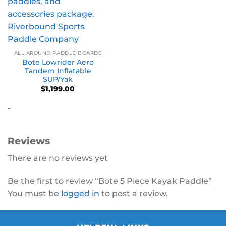
ALL AROUND PADDLE BOARDS
Bote Lowrider Aero
Tandem Inflatable
SUP/Yak
$
1,199.00
-
Reviews
There are no reviews yet
Be the first to review “Bote 5 Piece Kayak Paddle”
You must be
logged in
to post a review.