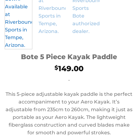
Bote 5 Piece Kayak Paddle
149.00
$
-
This 5-piece adjustable kayak paddle is the perfect
accompaniment to your Aero Kayak. It’s
adjustable from 235cm to 260cm, making it just as
portable as your Aero Kayak. The lightweight
fiberglass construction and curved blades make
for smooth and powerful strokes.