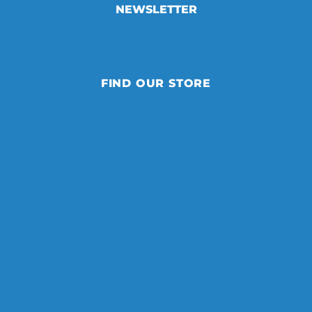
NEWSLETTER
FIND OUR STORE