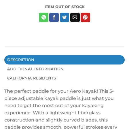
ITEM OUT OF STOCK
DESCRIPTION
ADDITIONAL INFORMATION
CALIFORNIA RESIDENTS
The perfect paddle for your Aero Kayak! This 5-
piece adjustable kayak paddle is just what you
need to get the most out of your kayaking
experience. With a lightweight fiberglass
construction and slightly curved blades, this
paddle provides smooth, powerful strokes every