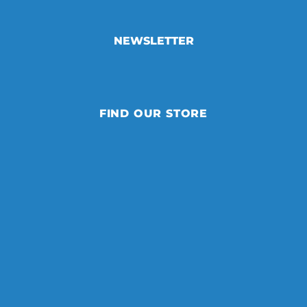
NEWSLETTER
FIND OUR STORE