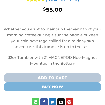
(
1
customer review)
Rated
1
5
55.00
$
out of 5
based on
customer
-
rating
Whether you want to maintain the warmth of your
morning coffee during a sunrise paddle or keep
your cold beverage chilled for a midday sun
adventure, this tumbler is up to the task.
32oz Tumbler with 2″ MAGNEPOD Neo-Magnet
Mounted in the Bottom
ADD TO CART
BUY NOW