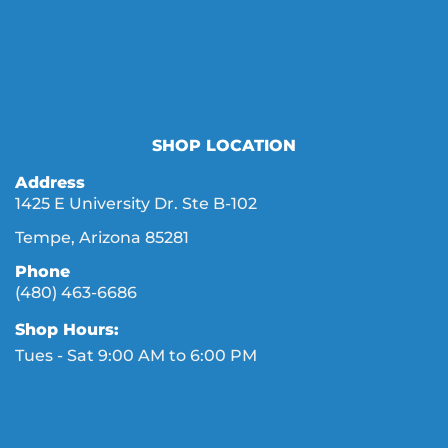
SHOP LOCATION
Address
1425 E University Dr. Ste B-102
Tempe, Arizona 85281
Phone
(480) 463-6686
Shop Hours:
Tues - Sat 9:00 AM to 6:00 PM