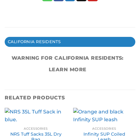
CALIFORNIA RESIDENTS
WARNING FOR CALIFORNIA RESIDENTS:
LEARN MORE
RELATED PRODUCTS
ACCESSORIES
ACCESSORIES
NRS Tuff Sacks 35L Dry
Infinity SUP Coiled
Bag
Leash