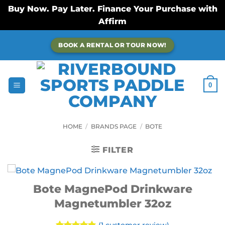
Buy Now. Pay Later. Finance Your Purchase with
Affirm
Skip
BOOK A RENTAL OR TOUR NOW!
to
content
0
HOME
/
BRANDS PAGE
/
BOTE
FILTER
Bote MagnePod Drinkware
Magnetumbler 32oz