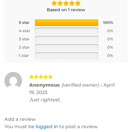
Based on 1 review
5 star
100%
4 star
0%
3 star
0%
2 star
0%
1 star
0%
Rated
5
Anonymous
(verified owner)
–
April
out of 5
19, 2025
Just rightest.
Add a review
You must be
logged in
to post a review.