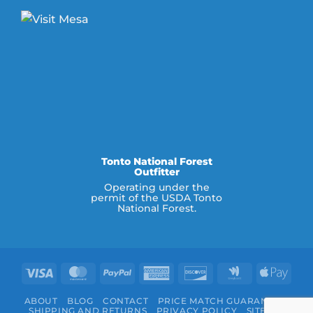
Tonto National Forest
Outfitter
Operating under the
permit of the USDA Tonto
National Forest.
Visa
MasterCard
PayPal
American
Discover
Google
Appl
Express
Wallet
Pay
ABOUT
BLOG
CONTACT
PRICE MATCH GUARANTEE
SHIPPING AND RETURNS
PRIVACY POLICY
SITEMAP