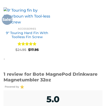
Sale!
ACCESSORIES
9″ Touring Hard Fin With
Toolless Fin Screw
Rated
Original
5
Current
$
24.95
$
17.95
price
price
out of 5
was:
is:
-
$24.95.
$17.95.
1 review for
Bote MagnePod Drinkware
Magnetumbler 32oz
Powered by
5.0