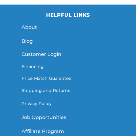
HELPFUL LINKS
About
Blog
Customer Login
Financing
Price Match Guarantee
Shipping and Returns
Privacy Policy
Job Opportunities
Affiliate Program