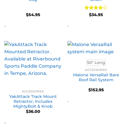
Rated
4
$
54.95
$
34.95
out of 5
-
-
50" Long
ACCESSORIES
Malone VersaRail Bare
Roof Rail System
$
152.95
ACCESSORIES
YakAttack Track Mount
-
Retractor, Includes
MightyBolt & Knob
$
36.00
-