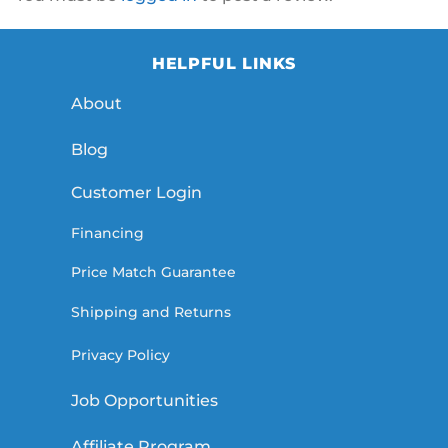
HELPFUL LINKS
About
Blog
Customer Login
Financing
Price Match Guarantee
Shipping and Returns
Privacy Policy
Job Opportunities
Affiliate Program