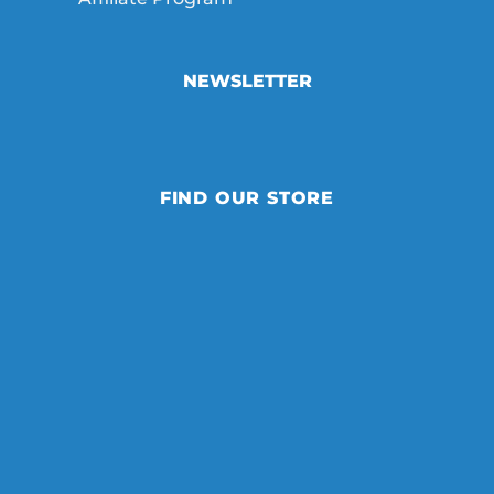
NEWSLETTER
FIND OUR STORE