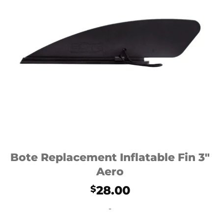
Bote Replacement Inflatable Fin 3″
Aero
28.00
$
-