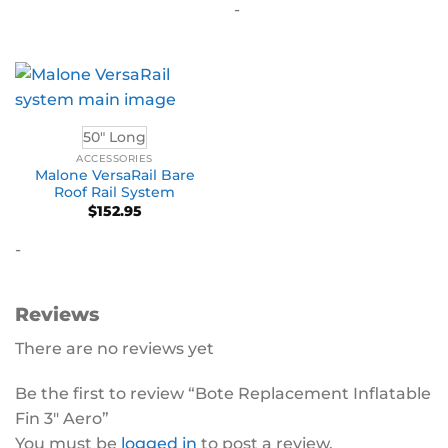
-
50" Long
ACCESSORIES
Malone VersaRail Bare
Roof Rail System
$
152.95
-
Reviews
There are no reviews yet
Be the first to review “Bote Replacement Inflatable
Fin 3″ Aero”
You must be
logged in
to post a review.