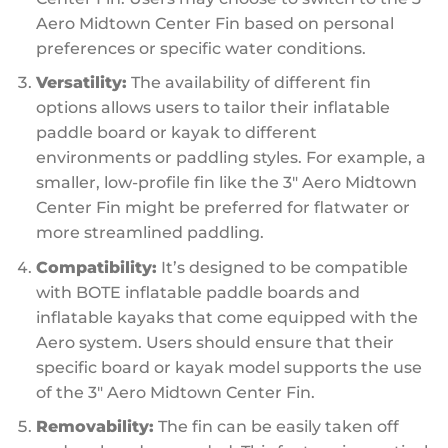
Aero Midtown Center Fin based on personal
preferences or specific water conditions.
Versatility:
The availability of different fin
options allows users to tailor their inflatable
paddle board or kayak to different
environments or paddling styles. For example, a
smaller, low-profile fin like the 3″ Aero Midtown
Center Fin might be preferred for flatwater or
more streamlined paddling.
Compatibility:
It’s designed to be compatible
with BOTE inflatable paddle boards and
inflatable kayaks that come equipped with the
Aero system. Users should ensure that their
specific board or kayak model supports the use
of the 3″ Aero Midtown Center Fin.
Removability:
The fin can be easily taken off