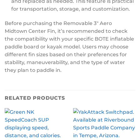
and replaced as needed. This feature is practical
for transportation, storage, and customization.
Before purchasing the Removable 3″ Aero
Midtown Center Fin, it’s recommended to check
the compatibility with your specific BOTE inflatable
paddle board or kayak model. Users may choose
different fin sizes based on their preferences for
stability, maneuverability, and the type of water
they plan to paddle in.
RELATED PRODUCTS