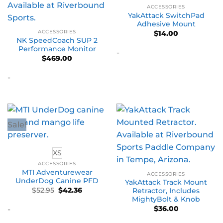
ACCESSORIES
YakAttack SwitchPad
Adhesive Mount
ACCESSORIES
$
14.00
NK SpeedCoach SUP 2
Performance Monitor
-
$
469.00
-
Sale!
XS
ACCESSORIES
MTI Adventurewear
ACCESSORIES
UnderDog Canine PFD
YakAttack Track Mount
Original
Current
$
52.95
$
42.36
Retractor, Includes
price
price
MightyBolt & Knob
was:
is:
$
36.00
-
$52.95.
$42.36.