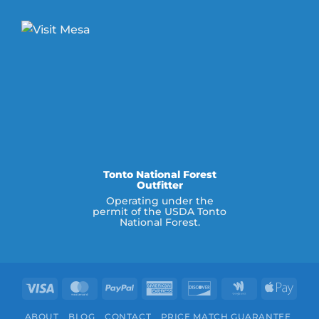
Tonto National Forest
Outfitter
Operating under the
permit of the USDA Tonto
National Forest.
Visa
MasterCard
PayPal
American
Discover
Google
Appl
Express
Wallet
Pay
ABOUT
BLOG
CONTACT
PRICE MATCH GUARANTEE