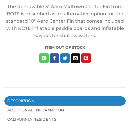
The Removable 3″ Aero Midtown Center Fin from
BOTE is described as an alternative option for the
standard 10″ Aero Center Fin that comes included
with BOTE inflatable paddle boards and inflatable
kayaks for shallow waters.
ITEM OUT OF STOCK
DESCRIPTION
ADDITIONAL INFORMATION
CALIFORNIA RESIDENTS