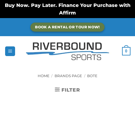
Buy Now. Pay Later. Finance Your Purchase with
Affirm
Skip
BOOK A RENTAL OR TOUR NOW!
to
content
0
HOME
/
BRANDS PAGE
/
BOTE
FILTER