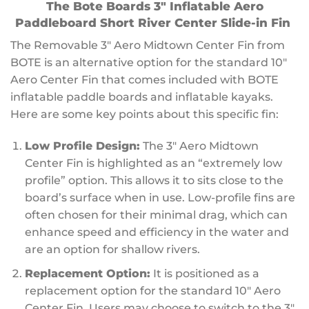
The Bote Boards 3″ Inflatable Aero
Paddleboard Short River Center Slide-in Fin
The Removable 3″ Aero Midtown Center Fin from
BOTE is an alternative option for the standard 10″
Aero Center Fin that comes included with BOTE
inflatable paddle boards and inflatable kayaks.
Here are some key points about this specific fin:
Low Profile Design:
The 3″ Aero Midtown
Center Fin is highlighted as an “extremely low
profile” option. This allows it to sits close to the
board’s surface when in use. Low-profile fins are
often chosen for their minimal drag, which can
enhance speed and efficiency in the water and
are an option for shallow rivers.
Replacement Option:
It is positioned as a
replacement option for the standard 10″ Aero
Center Fin. Users may choose to switch to the 3″