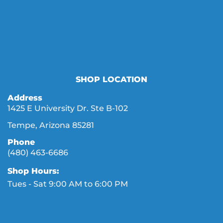
SHOP LOCATION
Address
1425 E University Dr. Ste B-102
Tempe, Arizona 85281
Phone
(480) 463-6686
Shop Hours:
Tues - Sat 9:00 AM to 6:00 PM