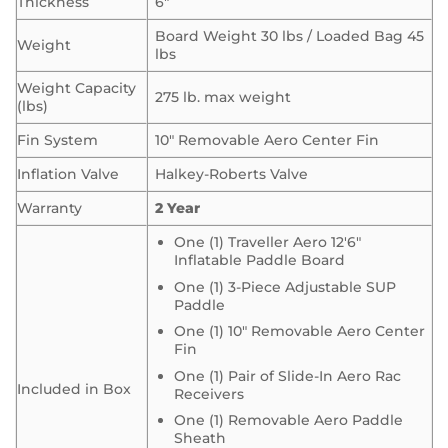
Thickness
6″
Board Weight 30 lbs / Loaded Bag 45
Weight
lbs
Weight Capacity
275 lb. max weight
(lbs)
Fin System
10″ Removable Aero Center Fin
Inflation Valve
Halkey-Roberts Valve
Warranty
2 Year
One (1) Traveller Aero 12′6″
Inflatable Paddle Board
One (1) 3-Piece Adjustable SUP
Paddle
One (1) 10″ Removable Aero Center
Fin
One (1) Pair of Slide-In Aero Rac
Included in Box
Receivers
One (1) Removable Aero Paddle
Sheath