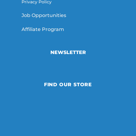
Privacy Policy
Job Opportunities
Affiliate Program
NEWSLETTER
FIND OUR STORE