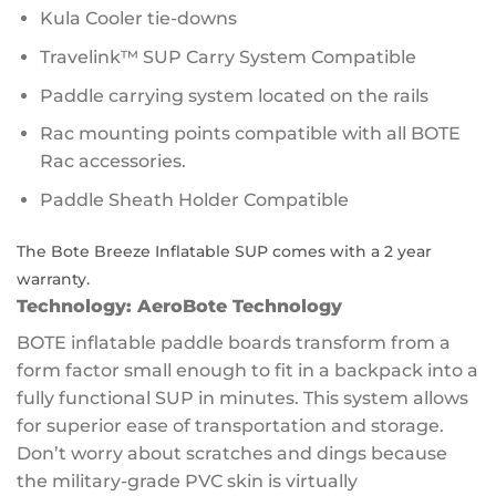
Kula Cooler tie-downs
Travelink™ SUP Carry System Compatible
Paddle carrying system located on the rails
Rac mounting points compatible with all BOTE
Rac accessories.
Paddle Sheath Holder Compatible
The Bote Breeze Inflatable SUP comes with a 2 year
warranty.
Technology:
AeroBote Technology
BOTE inflatable paddle boards transform from a
form factor small enough to fit in a backpack into a
fully functional SUP in minutes. This system allows
for superior ease of transportation and storage.
Don’t worry about scratches and dings because
the military-grade PVC skin is virtually