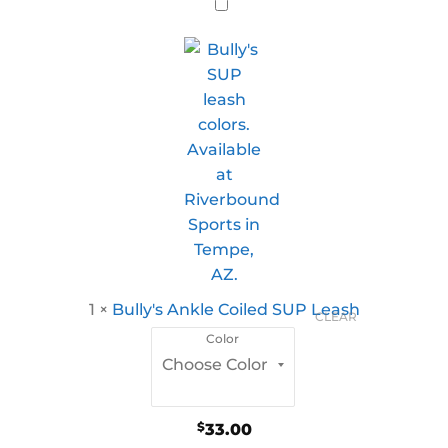
1
×
Bully's Ankle Coiled SUP Leash
CLEAR
Color
$
33.00