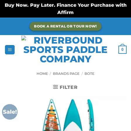
Buy Now. Pay Later. Finance Your Purchase with
Affirm
Skip
BOOK A RENTAL OR TOUR NOW!
to
content
0
HOME
/
BRANDS PAGE
/
BOTE
FILTER
Sale!