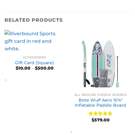
RELATED PRODUCTS
ACCESSORIES
Gift Card (Square)
Price
$
10.00
–
$
500.00
range:
$10.00
-
through
$500.00
ALL AROUND PADDLE BOARDS
Bote Wulf Aero 10′4″
Inflatable Paddle Board
$
579.00
Rated
5
out of 5
-