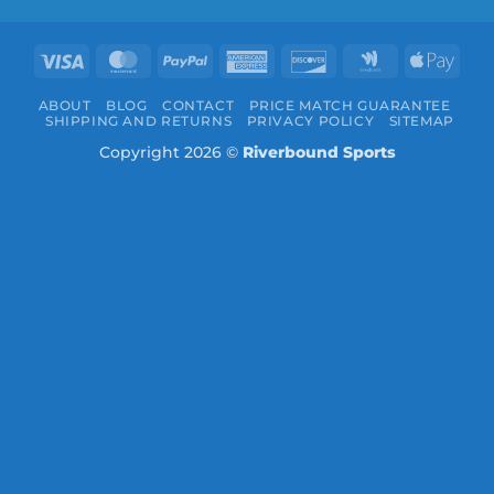
Visa
MasterCard
PayPal
American
Discover
Google
Appl
Express
Wallet
Pay
ABOUT
BLOG
CONTACT
PRICE MATCH GUARANTEE
SHIPPING AND RETURNS
PRIVACY POLICY
SITEMAP
Copyright 2026 ©
Riverbound Sports