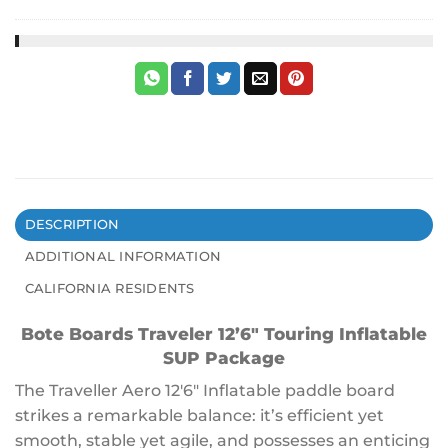
DESCRIPTION
ADDITIONAL INFORMATION
CALIFORNIA RESIDENTS
Bote Boards Traveler 12’6″ Touring Inflatable
SUP
Package
The Traveller Aero 12′6″ Inflatable paddle board
strikes a remarkable balance: it’s efficient yet
smooth, stable yet agile, and possesses an enticing