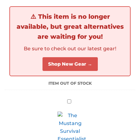
⚠️
This item is no longer
available, but great alternatives
are waiting for you!
Be sure to check out our latest gear!
Shop New Gear →
ITEM OUT OF STOCK