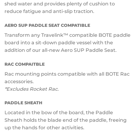
shed water and provides plenty of cushion to
reduce fatigue and anti-slip traction.
AERO SUP PADDLE SEAT COMPATIBLE
Transform any Travelink™ compatible BOTE paddle
board into a sit-down paddle vessel with the
addition of our all-new Aero SUP Paddle Seat.
RAC COMPAITBLE
Rac mounting points compatible with all BOTE Rac
accessories.
*Excludes Rocket Rac.
PADDLE SHEATH
Located in the bow of the board, the Paddle
Sheath holds the blade end of the paddle, freeing
up the hands for other activities.