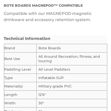
BOTE BOARDS MAGNEPOD™ COMPATIBLE
Compatible with our MAGNEPOD magnetic
drinkware and accessory retention system.
Technical Information
Brand
Bote Boards
All Around Recreation, fitness, and
Best Use
touring
Paddling Level
All Level Paddlers
Type
Inflatable SUP
Material(s)
Military-grade PVC
Length
12’6″
Width
30″