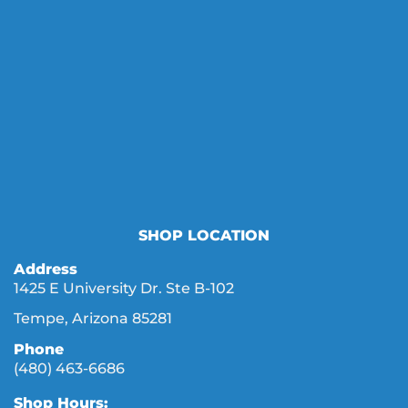
SHOP LOCATION
Address
1425 E University Dr. Ste B-102
Tempe, Arizona 85281
Phone
(480) 463-6686
Shop Hours: