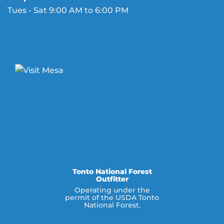
Tues - Sat 9:00 AM to 6:00 PM
Tonto National Forest
Outfitter
Operating under the
permit of the USDA Tonto
National Forest.