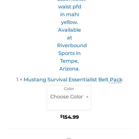
1
×
Mustang Survival Essentialist Belt Pack
CLEAR
Color
$
154.99