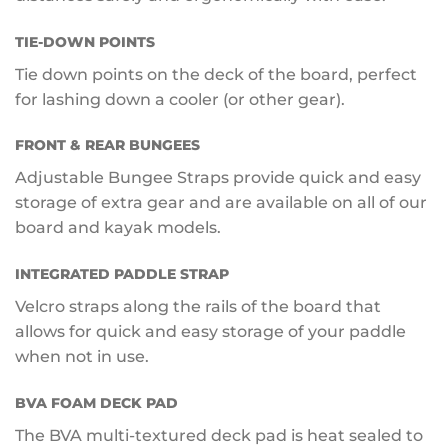
TIE-DOWN POINTS
Tie down points on the deck of the board, perfect
for lashing down a cooler (or other gear).
FRONT & REAR BUNGEES
Adjustable Bungee Straps provide quick and easy
storage of extra gear and are available on all of our
board and kayak models.
INTEGRATED PADDLE STRAP
Velcro straps along the rails of the board that
allows for quick and easy storage of your paddle
when not in use.
BVA FOAM DECK PAD
The BVA multi-textured deck pad is heat sealed to