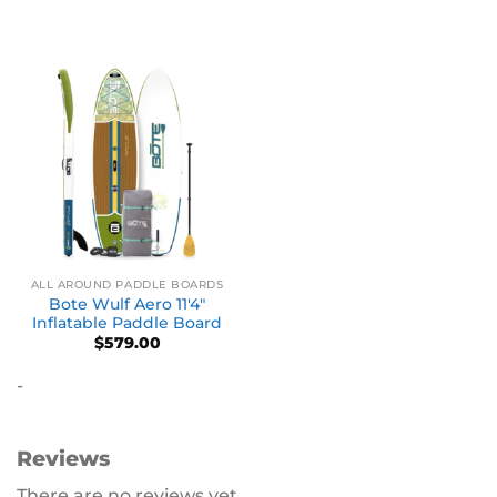
ALL AROUND PADDLE BOARDS
Bote Wulf Aero 11′4″
Inflatable Paddle Board
$
579.00
-
Reviews
There are no reviews yet