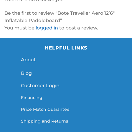
Be the first to review “Bote Traveller Aero 12’6″
Inflatable Paddleboard”
You must be
logged in
to post a review.
HELPFUL LINKS
About
Blog
Customer Login
Financing
Price Match Guarantee
Shipping and Returns