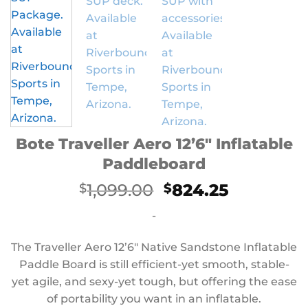
Bote Traveller Aero 12’6″ Inflatable
Paddleboard
Original
Current
1,099.00
824.25
$
$
price
price
-
was:
is:
$1,099.00.
$824.25.
The Traveller Aero 12’6″ Native Sandstone Inflatable
Paddle Board is still efficient-yet smooth, stable-
yet agile, and sexy-yet tough, but offering the ease
of portability you want in an inflatable.