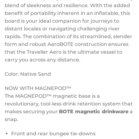
blend of sleekness and resilience. With the added
benefit of portability inherent in an inflatable, this
board is your ideal companion for journeys to
distant locales or navigating challenging river
rapids. The combination of its streamlined, slender
form and robust AeroBOTE construction ensures
that the Traveller Aero is the ultimate vessel to
carry you across any distance.
Color: Native Sand
NOW WITH MAGNEPOD™
The MAGNEPOD™ magnetic base is a
revolutionary, tool-less drink retention system that
makes securing your
BOTE ma
gnetic
drinkware
a
snap.
Front and rear bungee tie-downs