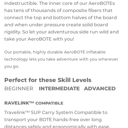
indestructible. The inner core of our AeroBOTEs
has tens of thousands of composite fibers that
connect the top and bottom halves of the board
and when under pressure create solid board
rigidity. So let your adventurous side run wild and
take your AeroBOTE with you!
Our portable, highly durable AeroBOTE inflatable
technology lets you take adventure with you wherever
you go.
Perfect for these Skill Levels
BEGINNER
INTERMEDIATE ADVANCED
RAVELINK™
COMPATIBLE
Travelink™ SUP Carry System Compatible to
transport your BOTE hands-free over long
distances safely and ergonomically with ease.