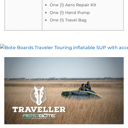
One (1) Aero Repair Kit
One (1) Hand Pump
One (1) Travel Bag