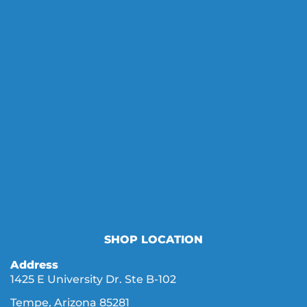
SHOP LOCATION
Address
1425 E University Dr. Ste B-102
Tempe, Arizona 85281