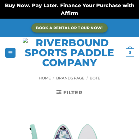
Buy Now. Pay Later. Finance Your Purchase with
Affirm
Skip
BOOK A RENTAL OR TOUR NOW!
to
content
0
HOME
/
BRANDS PAGE
/
BOTE
FILTER