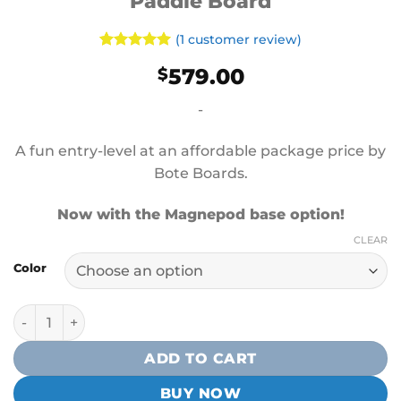
Paddle Board
(
1
customer review)
Rated
1
5
579.00
$
out of 5
based on
customer
-
rating
A fun entry-level at an affordable package price by
Bote Boards.
Now with the Magnepod base option!
CLEAR
Color
Bote Wulf Aero 10′4″ Inflatable Paddle Board quantity
ADD TO CART
BUY NOW