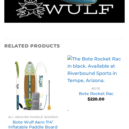
RELATED PRODUCTS
BOTE
Bote Rocket Rac
$
220.00
-
ALL AROUND PADDLE BOARDS
Bote Wulf Aero 11′4″
Inflatable Paddle Board