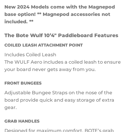
New 2024 Models come with the Magnepod
base option! ** Magnepod accessories not
included. **
The Bote Wulf 10’4″ Paddleboard Features
COILED LEASH ATTACHMENT POINT
Includes Coiled Leash
The WULF Aero includes a coiled leash to ensure
your board never gets away from you.
FRONT BUNGEES
Adjustable Bungee Straps on the nose of the
board provide quick and easy storage of extra
gear.
GRAB HANDLES
Designed for maximum comfort, BOTE’s grab