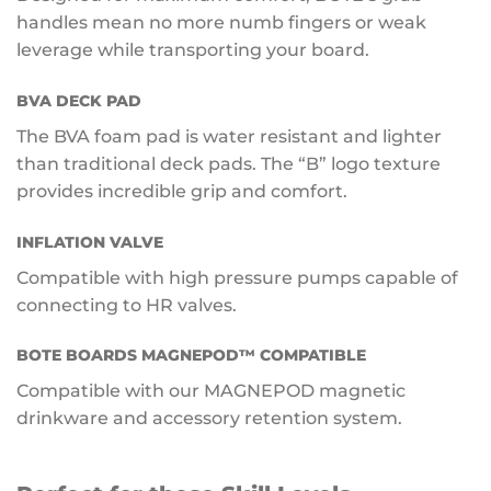
handles mean no more numb fingers or weak
leverage while transporting your board.
BVA DECK PAD
The BVA foam pad is water resistant and lighter
than traditional deck pads. The “B” logo texture
provides incredible grip and comfort.
INFLATION VALVE
Compatible with high pressure pumps capable of
connecting to HR valves.
BOTE BOARDS MAGNEPOD™ COMPATIBLE
Compatible with our MAGNEPOD magnetic
drinkware and accessory retention system.