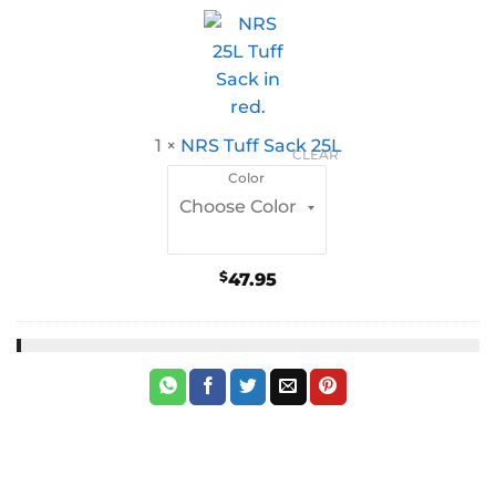
1
×
NRS Tuff Sack 25L
CLEAR
Color
$
47.95