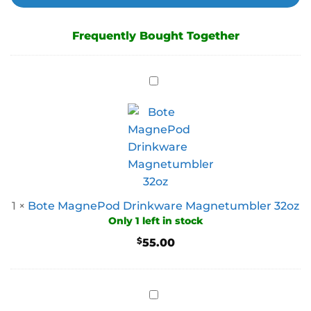
Frequently Bought Together
1
×
Bote MagnePod Drinkware Magnetumbler 32oz
Only 1 left in stock
$
55.00