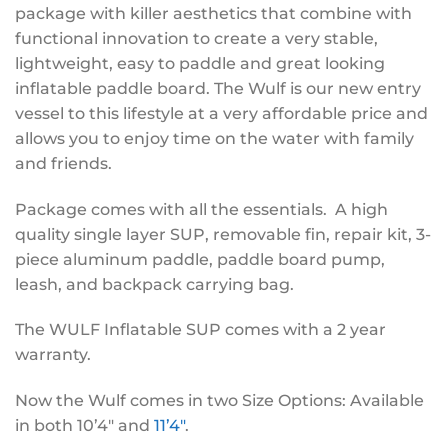
package with killer aesthetics that combine with
functional innovation to create a very stable,
lightweight, easy to paddle and great looking
inflatable paddle board. The Wulf is our new entry
vessel to this lifestyle at a very affordable price and
allows you to enjoy time on the water with family
and friends.
Package comes with all the essentials. A high
quality single layer SUP, removable fin, repair kit, 3-
piece aluminum paddle, paddle board pump,
leash, and backpack carrying bag.
The WULF Inflatable SUP comes with a 2 year
warranty.
Now the Wulf comes in two Size Options: Available
in both 10’4″ and
11’4″
.