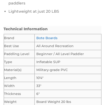
paddlers
Lightweight at just 20 LBS
Technical Information
Brand
Bote Boards
Best Use
All Around Recreation
Paddling Level
Beginner / All Level Paddler
Type
Inflatable SUP
Material(s)
Military-grade PVC
Length
10’4″
Width
33″
Thickness
6″
Weight
Board Weight 20 lbs