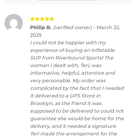
Rated
5
Philip B.
(verified owner)
–
March 22,
out of 5
2025
I could not be happier with my
experience of buying an inflatable
SUP from Riverbound Sports! The
woman I dealt with, Teri, was
informative, helpful, attentive and
very personable. My order was
complicated by the fact that I needed
it delivered to a UPS Store in
Brooklyn, as the friend it was
supposed to be delivered to could not
guarantee she would be home for the
delivery, and it needed a signature.
Teri made the arrangement for the