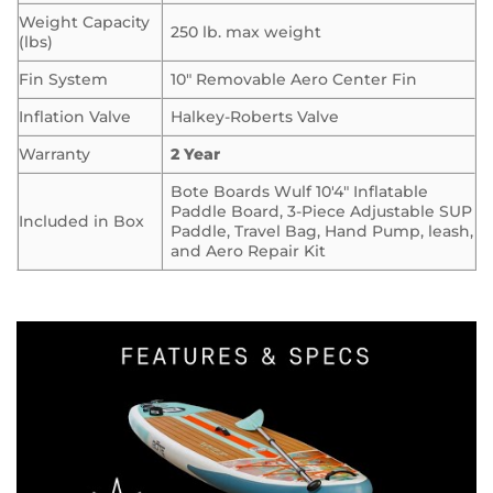
Weight Capacity
250 lb. max weight
(lbs)
Fin System
10″ Removable Aero Center Fin
Inflation Valve
Halkey-Roberts Valve
Warranty
2 Year
Bote Boards Wulf 10′4″ Inflatable
Paddle Board, 3-Piece Adjustable SUP
Included in Box
Paddle, Travel Bag, Hand Pump, leash,
and Aero Repair Kit