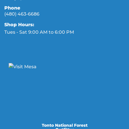
Phone
(480) 463-6686
Shop Hours:
Tues - Sat 9:00 AM to 6:00 PM
Tonto National Forest