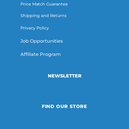
Price Match Guarantee
Shipping and Returns
Privacy Policy
Job Opportunities
Affiliate Program
NEWSLETTER
FIND OUR STORE