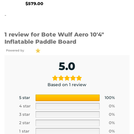
$
579.00
-
1 review for
Bote Wulf Aero 10′4″
Inflatable Paddle Board
Powered by
5.0
Based on 1 review
5 star
100%
4 star
0%
3 star
0%
2 star
0%
1 star
0%