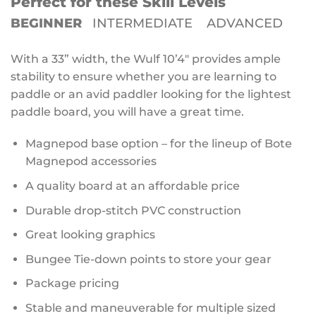
Perfect for these Skill Levels
BEGINNER
INTERMEDIATE ADVANCED
With a 33” width, the Wulf 10’4″ provides ample
stability to ensure whether you are learning to
paddle or an avid paddler looking for the lightest
paddle board, you will have a great time.
Magnepod base option – for the lineup of Bote
Magnepod accessories
A quality board at an affordable price
Durable drop-stitch PVC construction
Great looking graphics
Bungee Tie-down points to store your gear
Package pricing
Stable and maneuverable for multiple sized