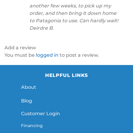
another few weeks, to pick up my
order, and then bring it down home
to Patagonia to use. Can hardly wait!
Deirdre B.
Add a review
You must be
logged in
to post a review.
HELPFUL LINKS
About
Blog
Customer Login
Financing