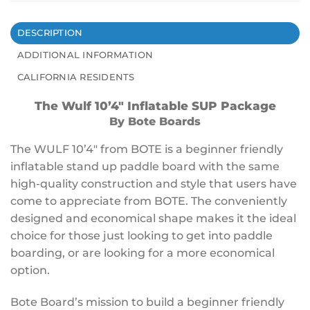
DESCRIPTION
ADDITIONAL INFORMATION
CALIFORNIA RESIDENTS
The Wulf 10’4″ Inflatable SUP Package
By Bote Boards
The WULF 10’4″ from BOTE is a beginner friendly
inflatable stand up paddle board with the same
high-quality
construction
and style that users have
come to appreciate from BOTE. The conveniently
designed and economical shape makes it the ideal
choice for those just
looking to get into paddle
boarding, or
are looking for a more economical
option.
Bote Board’s mission to build a beginner friendly