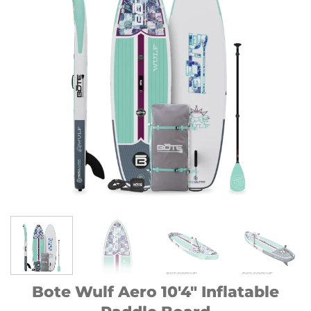
Bote Wulf Aero 10′4″ Inflatable