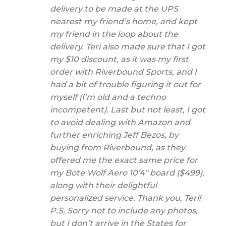
delivery to be made at the UPS
nearest my friend’s home, and kept
my friend in the loop about the
delivery. Teri also made sure that I got
my $10 discount, as it was my first
order with Riverbound Sports, and I
had a bit of trouble figuring it out for
myself (I’m old and a techno
incompetent). Last but not least, I got
to avoid dealing with Amazon and
further enriching Jeff Bezos, by
buying from Riverbound, as they
offered me the exact same price for
my Bote Wolf Aero 10’4″ board ($499),
along with their delightful
personalized service. Thank you, Teri!
P.S. Sorry not to include any photos,
but I don’t arrive in the States for