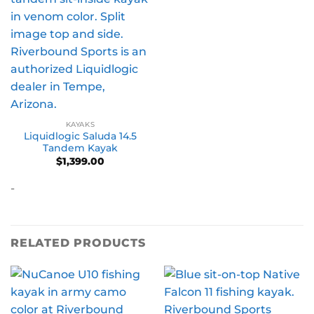
KAYAKS
Liquidlogic Saluda 14.5
Tandem Kayak
$
1,399.00
-
RELATED PRODUCTS