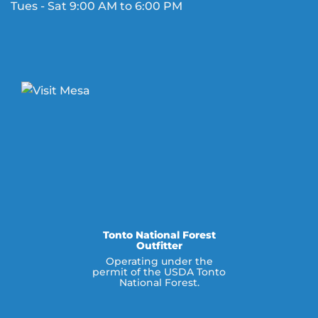
Tues - Sat 9:00 AM to 6:00 PM
Tonto National Forest
Outfitter
Operating under the
permit of the USDA Tonto
National Forest.