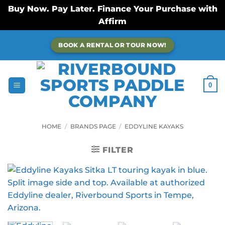
Buy Now. Pay Later. Finance Your Purchase with
Affirm
Skip
BOOK A RENTAL OR TOUR NOW!
to
content
0
HOME
/
BRANDS PAGE
/
EDDYLINE KAYAKS
FILTER