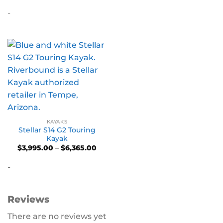
$3,695.00
-
through
$6,155.00
KAYAKS
Stellar S14 G2 Touring
Kayak
Price
$
3,995.00
–
$
6,365.00
range:
$3,995.00
-
through
$6,365.00
Reviews
There are no reviews yet