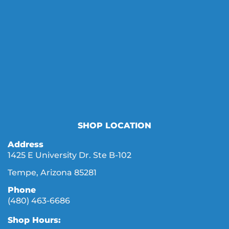
SHOP LOCATION
Address
1425 E University Dr. Ste B-102
Tempe, Arizona 85281
Phone
(480) 463-6686
Shop Hours: