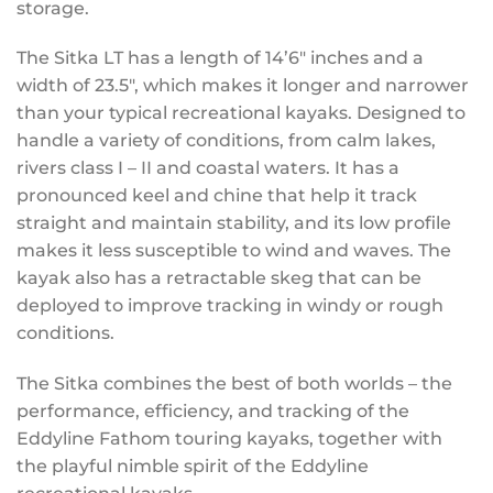
storage.
The Sitka LT has a length of 14’6″ inches and a
width of 23.5″, which makes it longer and narrower
than your typical recreational kayaks. Designed to
handle a variety of conditions, from calm lakes,
rivers class I – II and coastal waters. It has a
pronounced keel and chine that help it track
straight and maintain stability, and its low profile
makes it less susceptible to wind and waves. The
kayak also has a retractable skeg that can be
deployed to improve tracking in windy or rough
conditions.
The Sitka combines the best of both worlds – the
performance, efficiency, and tracking of the
Eddyline Fathom touring kayaks, together with
the playful nimble spirit of the Eddyline