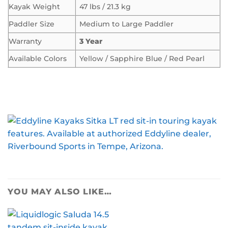
Kayak Weight
47 lbs / 21.3 kg
Paddler Size
Medium to Large Paddler
Warranty
3 Year
Available Colors
Yellow / Sapphire Blue / Red Pearl
YOU MAY ALSO LIKE…