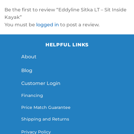
Be the first to review “Eddyline Sitka LT – Sit Inside
Kayak”
You must be
logged in
to post a review.
HELPFUL LINKS
About
Blog
Customer Login
Financing
Price Match Guarantee
Shipping and Returns
Privacy Policy