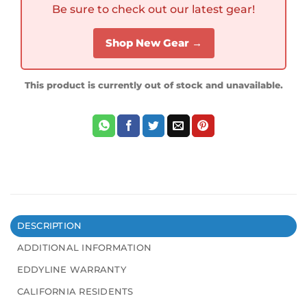
Be sure to check out our latest gear!
Shop New Gear →
This product is currently out of stock and unavailable.
DESCRIPTION
ADDITIONAL INFORMATION
EDDYLINE WARRANTY
CALIFORNIA RESIDENTS