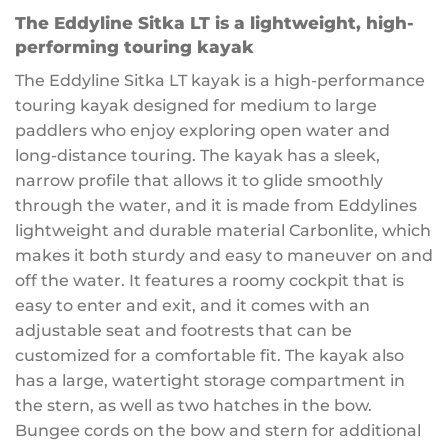
The Eddyline Sitka LT is a lightweight, high-
performing touring kayak
The Eddyline Sitka LT kayak is a high-performance
touring kayak designed for medium to large
paddlers who enjoy exploring open water and
long-distance touring. The kayak has a sleek,
narrow profile that allows it to glide smoothly
through the water, and it is made from Eddylines
lightweight and durable material Carbonlite, which
makes it both sturdy and easy to maneuver on and
off the water. It features a roomy cockpit that is
easy to enter and exit, and it comes with an
adjustable seat and footrests that can be
customized for a comfortable fit. The kayak also
has a large, watertight storage compartment in
the stern, as well as two hatches in the bow.
Bungee cords on the bow and stern for additional