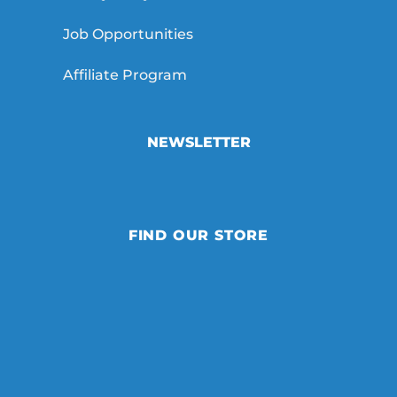
Job Opportunities
Affiliate Program
NEWSLETTER
FIND OUR STORE