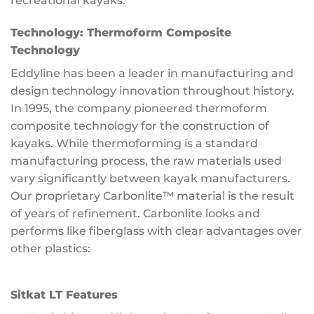
recreational kayaks.
Technology:
Thermoform Composite
Technology
Eddyline has been a leader in manufacturing and
design technology innovation throughout history.
In 1995, the company pioneered thermoform
composite technology for the construction of
kayaks. While thermoforming is a standard
manufacturing process, the raw materials used
vary significantly between kayak manufacturers.
Our proprietary Carbonlite™ material is the result
of years of refinement. Carbonlite looks and
performs like fiberglass with clear advantages over
other plastics:
Sitkat LT Features