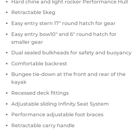
Hard chine and light rocker Performance Hull
Retractable Skeg
Easy entry stern 17″ round hatch for gear
Easy entry bow10″ and 6″ round hatch for
smaller gear
Dual sealed bulkheads for safety and buoyancy
Comfortable backrest
Bungee tie-down at the front and rear of the
kayak
Recessed deck fittings
Adjustable sliding Infinity Seat System
Performance adjustable foot braces
Retractable carry handle