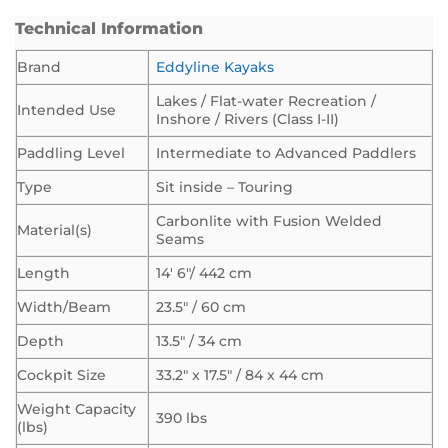
Technical Information
Brand
Eddyline Kayaks
Lakes / Flat-water Recreation /
Intended Use
Inshore / Rivers (Class I-II)
Paddling Level
Intermediate to Advanced Paddlers
Type
Sit inside – Touring
Carbonlite with Fusion Welded
Material(s)
Seams
Length
14′ 6″/ 442 cm
Width/Beam
23.5″ / 60 cm
Depth
13.5″ / 34 cm
Cockpit Size
33.2″ x 17.5″ / 84 x 44 cm
Weight Capacity
390 lbs
(lbs)