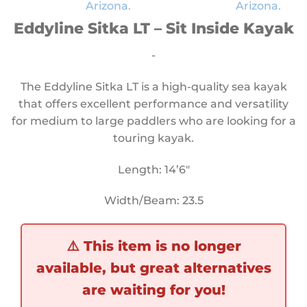
Eddyline Sitka LT – Sit Inside Kayak
-
The Eddyline Sitka LT is a high-quality sea kayak
that offers excellent performance and versatility
for medium to large paddlers who are looking for a
touring kayak.
Length: 14’6″
Width/Beam: 23.5
⚠️
This item is no longer
available, but great alternatives
are waiting for you!