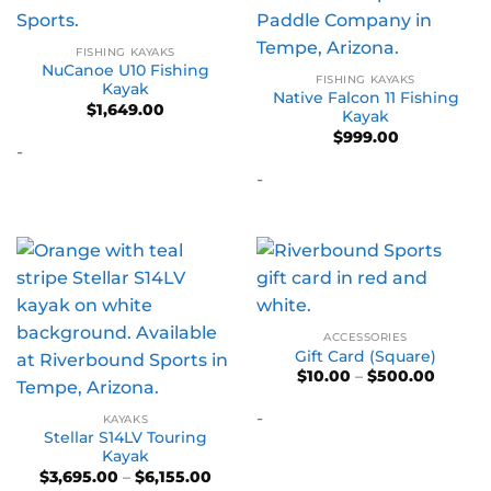
FISHING KAYAKS
NuCanoe U10 Fishing
FISHING KAYAKS
Kayak
Native Falcon 11 Fishing
$
1,649.00
Kayak
$
999.00
-
-
ACCESSORIES
Gift Card (Square)
Price
$
10.00
–
$
500.00
range:
$10.00
-
throug
KAYAKS
$500.0
Stellar S14LV Touring
Kayak
Price
$
3,695.00
–
$
6,155.00
range: