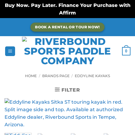
Buy Now. Pay Later. Finance Your Purchase with
Affirm
Skip
BOOK A RENTAL OR TOUR NOW!
to
content
0
HOME
/
BRANDS PAGE
/
EDDYLINE KAYAKS
FILTER