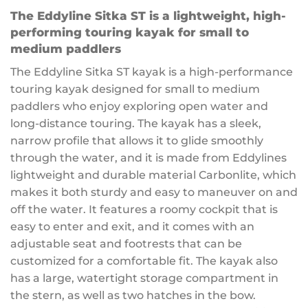
The Eddyline Sitka ST is a lightweight, high-
performing touring kayak for small to
medium paddlers
The Eddyline Sitka ST kayak is a high-performance
touring kayak designed for small to medium
paddlers who enjoy exploring open water and
long-distance touring. The kayak has a sleek,
narrow profile that allows it to glide smoothly
through the water, and it is made from Eddylines
lightweight and durable material Carbonlite, which
makes it both sturdy and easy to maneuver on and
off the water. It features a roomy cockpit that is
easy to enter and exit, and it comes with an
adjustable seat and footrests that can be
customized for a comfortable fit. The kayak also
has a large, watertight storage compartment in
the stern, as well as two hatches in the bow.