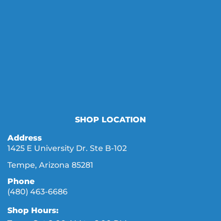
SHOP LOCATION
Address
1425 E University Dr. Ste B-102
Tempe, Arizona 85281
Phone
(480) 463-6686
Shop Hours: