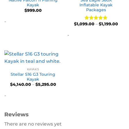
Native Falcon 11 Fishing
Sea Eagle 380X
Kayak
Inflatable Kayak
Packages
$
999.00
-
Price
$
1,099.00
–
$
1,199.00
Rated
5
range
out of 5
$1,09
-
thro
$1,19
KAYAKS
Stellar S16 G3 Touring
Kayak
Price
$
4,140.00
–
$
5,295.00
range:
$4,140.00
-
through
$5,295.00
Reviews
There are no reviews yet