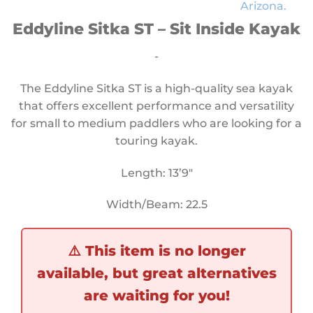
Eddyline Sitka ST – Sit Inside Kayak
-
The Eddyline Sitka ST is a high-quality sea kayak
that offers excellent performance and versatility
for small to medium paddlers who are looking for a
touring kayak.
Length: 13’9″
Width/Beam: 22.5
⚠️
This item is no longer
available, but great alternatives
are waiting for you!