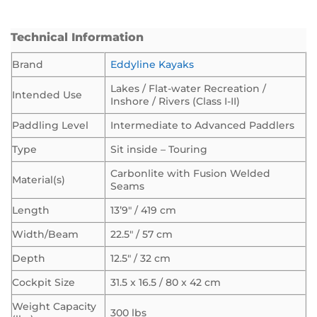
Technical Information
Brand
Eddyline Kayaks
Lakes / Flat-water Recreation /
Intended Use
Inshore / Rivers (Class I-II)
Paddling Level
Intermediate to Advanced Paddlers
Type
Sit inside – Touring
Carbonlite with Fusion Welded
Material(s)
Seams
Length
13’9″ / 419 cm
Width/Beam
22.5″ / 57 cm
Depth
12.5″ / 32 cm
Cockpit Size
31.5 x 16.5 / 80 x 42 cm
Weight Capacity
300 lbs