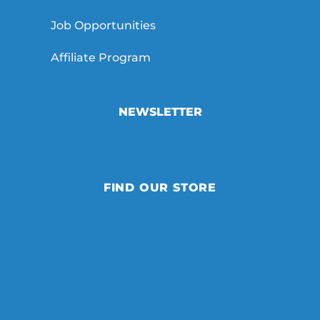
Job Opportunities
Affiliate Program
NEWSLETTER
FIND OUR STORE