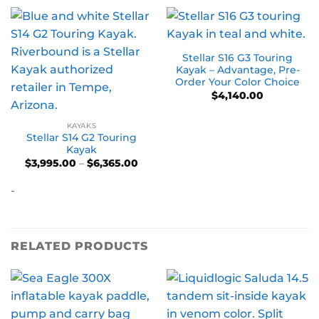
Stellar S16 G3 Touring
Kayak – Advantage, Pre-
Order Your Color Choice
$
4,140.00
KAYAKS
Stellar S14 G2 Touring
Kayak
Price
$
3,995.00
–
$
6,365.00
range:
$3,995.00
-
through
$6,365.00
RELATED PRODUCTS