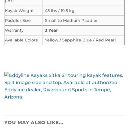
(lbs)
Kayak Weight
43 lbs / 19.5 kg
Paddler Size
Small to Medium Paddler
Warranty
3 Year
Available Colors
Yellow / Sapphire Blue / Red Pearl
YOU MAY ALSO LIKE…