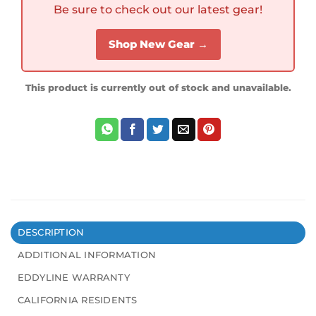
Be sure to check out our latest gear!
Shop New Gear →
This product is currently out of stock and unavailable.
DESCRIPTION
ADDITIONAL INFORMATION
EDDYLINE WARRANTY
CALIFORNIA RESIDENTS