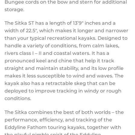
Bungee cords on the bow and stern for additional
storage.
The Sitka ST has a length of 13’9″ inches and a
width of 22.5″, which makes it longer and narrower
than your typical recreational kayaks. Designed to
handle a variety of conditions, from calm lakes,
rivers class I – II and coastal waters. It has a
pronounced keel and chine that help it track
straight and maintain stability, and its low profile
makes it less susceptible to wind and waves. The
kayak also has a retractable skeg that can be
deployed to improve tracking in windy or rough
conditions.
The Sitka combines the best of both worlds – the
performance, efficiency, and tracking of the
Eddyline Fathom touring kayaks, together with
the playful nimble spirit of the Eddyline