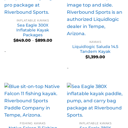
INFLATABLE KAYAKS
Sea Eagle 300X
Inflatable Kayak
Packages
Price
$
849.00
–
$
899.00
KAYAKS
range:
Liquidlogic Saluda 14.5
$849.00
-
through
Tandem Kayak
$899.00
$
1,399.00
-
FISHING KAYAKS
INFLATABLE KAYAKS