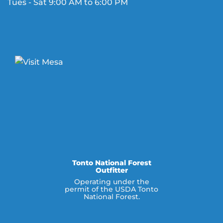
Tues - Sat 9:00 AM to 6:00 PM
Tonto National Forest
Outfitter
Operating under the
permit of the USDA Tonto
National Forest.