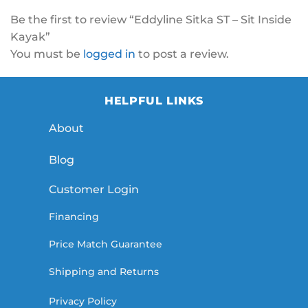
Be the first to review “Eddyline Sitka ST – Sit Inside
Kayak”
You must be
logged in
to post a review.
HELPFUL LINKS
About
Blog
Customer Login
Financing
Price Match Guarantee
Shipping and Returns
Privacy Policy