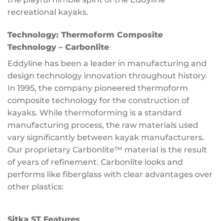
recreational kayaks.
Technology:
Thermoform Composite
Technology – Carbonlite
Eddyline has been a leader in manufacturing and
design technology innovation throughout history.
In 1995, the company pioneered thermoform
composite technology for the construction of
kayaks. While thermoforming is a standard
manufacturing process, the raw materials used
vary significantly between kayak manufacturers.
Our proprietary Carbonlite™ material is the result
of years of refinement. Carbonlite looks and
performs like fiberglass with clear advantages over
other plastics:
Sitka ST Features