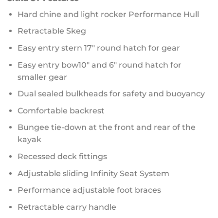
Hard chine and light rocker Performance Hull
Retractable Skeg
Easy entry stern 17″ round hatch for gear
Easy entry bow10″ and 6″ round hatch for
smaller gear
Dual sealed bulkheads for safety and buoyancy
Comfortable backrest
Bungee tie-down at the front and rear of the
kayak
Recessed deck fittings
Adjustable sliding Infinity Seat System
Performance adjustable foot braces
Retractable carry handle