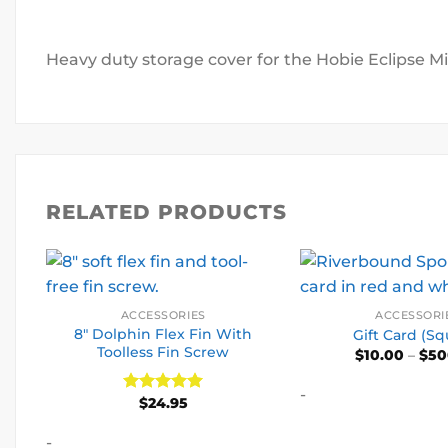
Heavy duty storage cover for the Hobie Eclipse Mi
RELATED PRODUCTS
ACCESSORIES
ACCESSORI
8″ Dolphin Flex Fin With
Gift Card (Sq
Toolless Fin Screw
$
10.00
–
$
50
-
$
24.95
Rated
5
out of 5
-