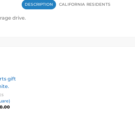
DESCRIPTION
CALIFORNIA RESIDENTS
rage drive.
ES
uare)
Price
0.00
range:
$10.00
through
$500.00