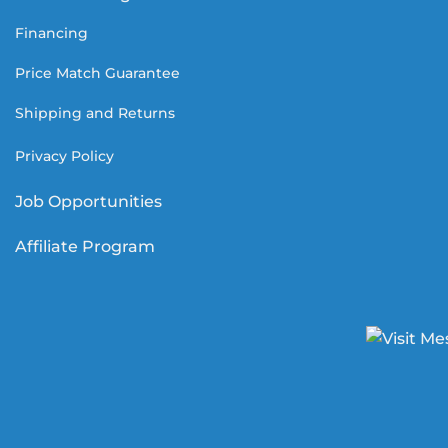
Financing
Price Match Guarantee
Shipping and Returns
Privacy Policy
Job Opportunities
Affiliate Program