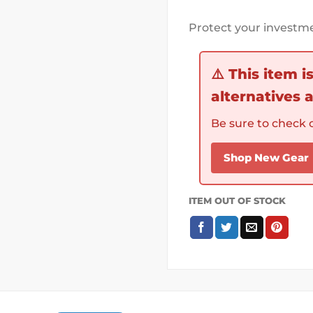
Protect your investme
⚠️
This item i
alternatives a
Be sure to check o
Shop New Gear
ITEM OUT OF STOCK