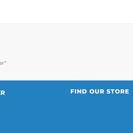
ver”
FIND OUR STORE
ER