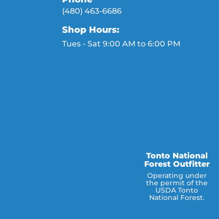
(480) 463-6686
Shop Hours:
Tues - Sat 9:00 AM to 6:00 PM
Tonto National
Forest Outfitter
Operating under
the permit of the
USDA Tonto
National Forest.