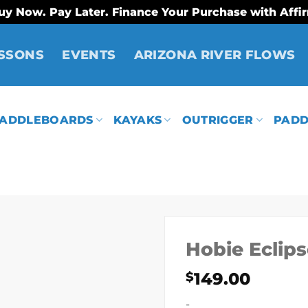
uy Now. Pay Later. Finance Your Purchase with Affi
SSONS
EVENTS
ARIZONA RIVER FLOWS
ADDLEBOARDS
KAYAKS
OUTRIGGER
PADD
Hobie Eclip
149.00
$
-