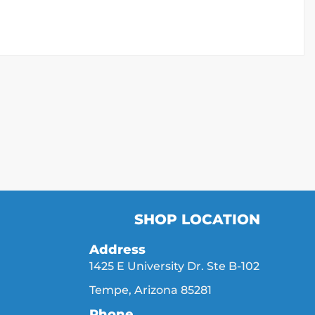
SHOP LOCATION
Address
1425 E University Dr. Ste B-102
Tempe, Arizona 85281
Phone