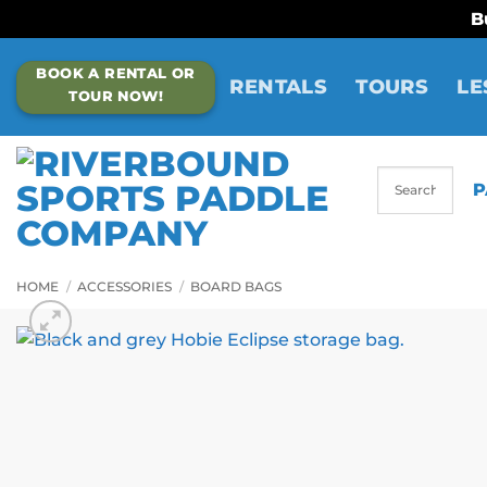
B
Skip
BOOK A RENTAL OR
to
RENTALS
TOURS
LE
TOUR NOW!
content
P
HOME
/
ACCESSORIES
/
BOARD BAGS