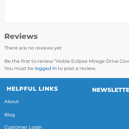
Reviews
There are no reviews yet
Be the first to review “Hobie Eclipse Mirage Drive Co
You must be
logged in
to post a review.
HELPFUL LINKS
NEWSLETT
About
Blog
Customer Login