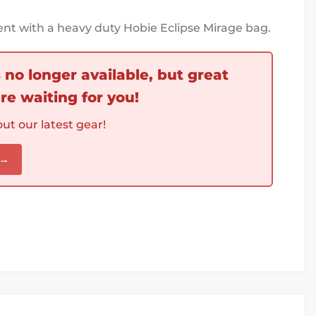
nt with a heavy duty Hobie Eclipse Mirage bag.
s no longer available, but great
re waiting for you!
ut our latest gear!
 →