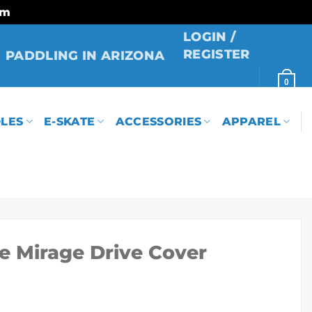
rm
LOGIN /
REGISTER
PADDLING IN ARIZONA
0
LES
E-SKATE
ACCESSORIES
APPAREL
se Mirage Drive Cover