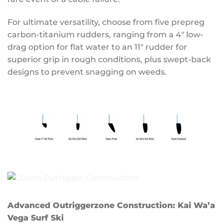
For ultimate versatility, choose from five prepreg
carbon-titanium rudders, ranging from a 4″ low-
drag option for flat water to an 11″ rudder for
superior grip in rough conditions, plus swept-back
designs to prevent snagging on weeds.
Advanced Outriggerzone Construction: Kai Wa’a
Vega Surf Ski