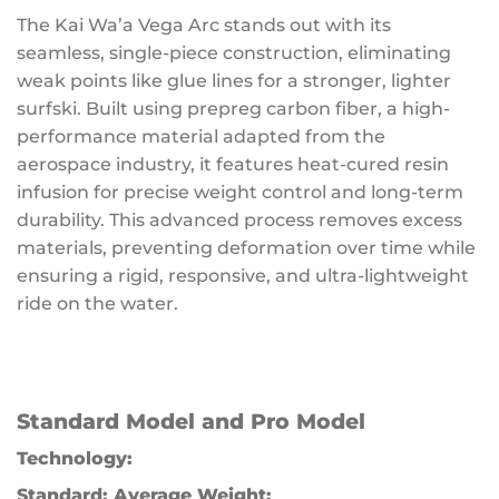
The Kai Wa’a Vega Arc stands out with its
seamless, single-piece construction, eliminating
weak points like glue lines for a stronger, lighter
surfski. Built using prepreg carbon fiber, a high-
performance material adapted from the
aerospace industry, it features heat-cured resin
infusion for precise weight control and long-term
durability. This advanced process removes excess
materials, preventing deformation over time while
ensuring a rigid, responsive, and ultra-lightweight
ride on the water.
Standard Model and Pro Model
Technology:
Standard:
Average Weight: