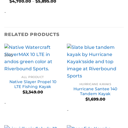
Price
$
4,700.00
–
$
5,895.00
range:
$4,700.00
-
through
$5,895.00
RELATED PRODUCTS
2025
ALL PRODUCT
Native Slayer Propel 10
HURRICANE KAYAKS
LTE Fishing Kayak
Hurricane Santee 140
$
2,349.00
Tandem Kayak
$
1,699.00
-
-