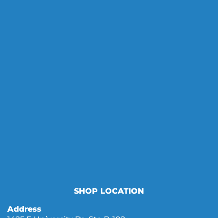
SHOP LOCATION
Address