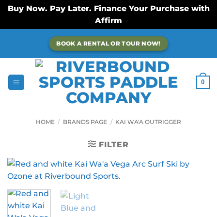
Buy Now. Pay Later. Finance Your Purchase with
Affirm
Skip
BOOK A RENTAL OR TOUR NOW!
to
content
0
HOME
/
BRANDS PAGE
/
KAI WA'A OUTRIGGER
FILTER