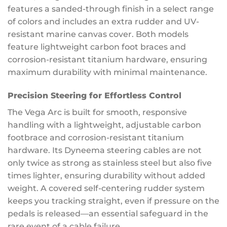
features a sanded-through finish in a select range
of colors and includes an extra rudder and UV-
resistant marine canvas cover. Both models
feature lightweight carbon foot braces and
corrosion-resistant titanium hardware, ensuring
maximum durability with minimal maintenance.
Precision Steering for Effortless Control
The Vega Arc is built for smooth, responsive
handling with a lightweight, adjustable carbon
footbrace and corrosion-resistant titanium
hardware. Its Dyneema steering cables are not
only twice as strong as stainless steel but also five
times lighter, ensuring durability without added
weight. A covered self-centering rudder system
keeps you tracking straight, even if pressure on the
pedals is released—an essential safeguard in the
rare event of a cable failure.