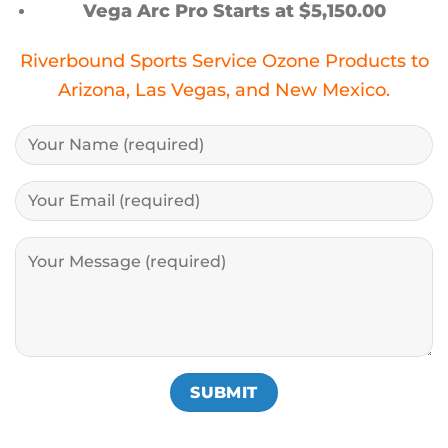
Vega Arc Pro Starts at $5,150.00
Riverbound Sports Service Ozone Products to
Arizona, Las Vegas, and New Mexico.