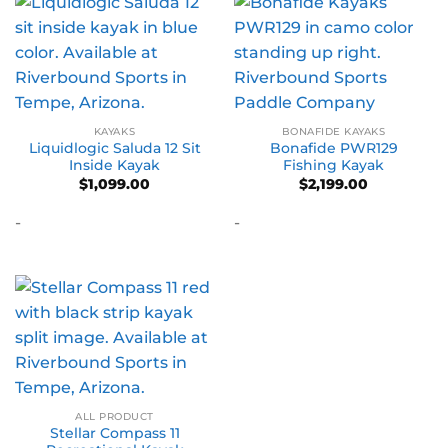
KAYAKS
BONAFIDE KAYAKS
Liquidlogic Saluda 12 Sit
Bonafide PWR129
Inside Kayak
Fishing Kayak
$
1,099.00
$
2,199.00
-
-
ALL PRODUCT
Stellar Compass 11