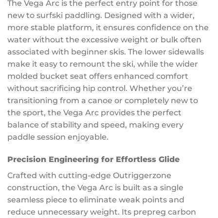
The Vega Arc is the perfect entry point for those
new to surfski paddling. Designed with a wider,
more stable platform, it ensures confidence on the
water without the excessive weight or bulk often
associated with beginner skis. The lower sidewalls
make it easy to remount the ski, while the wider
molded bucket seat offers enhanced comfort
without sacrificing hip control. Whether you’re
transitioning from a canoe or completely new to
the sport, the Vega Arc provides the perfect
balance of stability and speed, making every
paddle session enjoyable.
Precision Engineering for Effortless Glide
Crafted with cutting-edge Outriggerzone
construction, the Vega Arc is built as a single
seamless piece to eliminate weak points and
reduce unnecessary weight. Its prepreg carbon