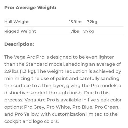
Pro:
Average Weight:
Hull Weight
15.9lbs 7.2kg
Rigged Weight
17lbs 7.7kg
Description:
The Vega Arc Pro is designed to be even lighter
than the Standard model, shedding an average of
2.9 lbs (1.3 kg). The weight reduction is achieved by
minimizing the use of paint and carefully sanding
the surface to a thin layer, giving the Pro models a
distinctive sanded-through finish. Due to this
process, Vega Arc Pro is available in five sleek color
options: Pro Grey, Pro White, Pro Blue, Pro Green,
and Pro Yellow, with customization limited to the
cockpit and logo colors.