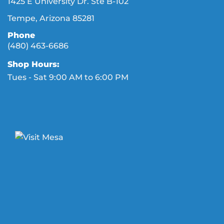
1425 E University Dr. Ste B-102
Tempe, Arizona 85281
Phone
(480) 463-6686
Shop Hours:
Tues - Sat 9:00 AM to 6:00 PM