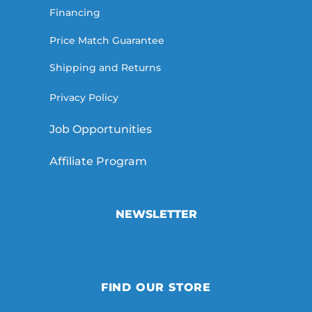
Financing
Price Match Guarantee
Shipping and Returns
Privacy Policy
Job Opportunities
Affiliate Program
NEWSLETTER
FIND OUR STORE