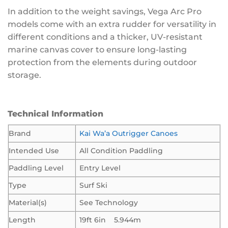
In addition to the weight savings, Vega Arc Pro
models come with an extra rudder for versatility in
different conditions and a thicker, UV-resistant
marine canvas cover to ensure long-lasting
protection from the elements during outdoor
storage.
Technical Information
Brand
Kai Wa’a Outrigger Canoes
Intended Use
All Condition Paddling
Paddling Level
Entry Level
Type
Surf Ski
Material(s)
See Technology
Length
19ft 6in 5.944m