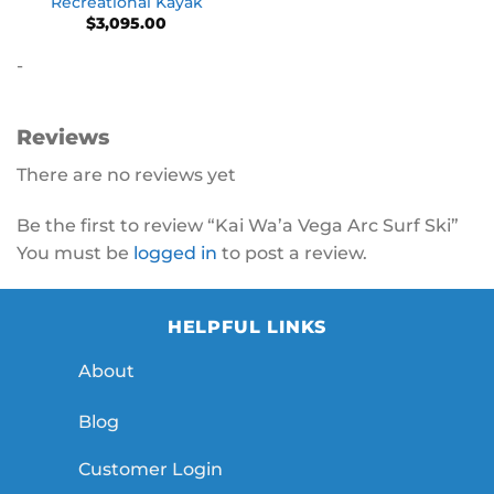
Recreational Kayak
$
3,095.00
-
Reviews
There are no reviews yet
Be the first to review “Kai Wa’a Vega Arc Surf Ski”
You must be
logged in
to post a review.
HELPFUL LINKS
About
Blog
Customer Login