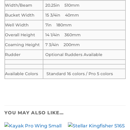
Width/Beam
20.25in 510mm
Bucket Width
15 3/4in 40mm
Well Width
7in 180mm
Overall Height
14 1/4in 360mm
Coaming Height
7 3/4in 200mm
Rudder
Optional Rudders Available
Available Colors
Standard 16 colors / Pro 5 colors
YOU MAY ALSO LIKE…