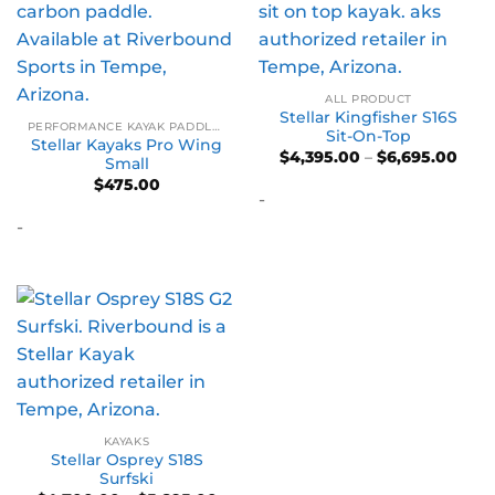
ALL PRODUCT
Stellar Kingfisher S16S
PERFORMANCE KAYAK PADDLES
Sit-On-Top
Stellar Kayaks Pro Wing
Pric
$
4,395.00
–
$
6,695.00
Small
rang
$
475.00
$4,3
-
thro
$6,6
-
KAYAKS
Stellar Osprey S18S
Surfski