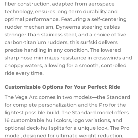
fiber construction, adapted from aerospace
technology, ensures long-term durability and
optimal performance. Featuring a self-centering
rudder mechanism, Dyneema steering cables
stronger than stainless steel, and a choice of five
carbon-titanium rudders, this surfski delivers
precise handling in any condition. The lowered
sharp nose minimizes resistance in crosswinds and
choppy waters, allowing for a smooth, controlled
ride every time.
Customizable Options for Your Perfect Ride
The Vega Arc comes in two models—the Standard
for complete personalization and the Pro for the
lightest possible build. The Standard model offers
16 customizable hull colors, logo variations, and
optional deck-hull splits for a unique look. The Pro
model, designed for ultimate weight reduction,