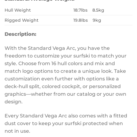
Hull Weight
18.7lbs 8.5kg
Rigged Weight
19.8lbs 9kg
Description:
With the Standard Vega Arc, you have the
freedom to customize your surfski to match your
style. Choose from 16 hull colors and mix and
match logo options to create a unique look. Take
customization even further with options like a
deck-hull split, colored cockpit, or personalized
graphics—whether from our catalog or your own
design.
Every Standard Vega Arc also comes with a fitted
dust cover to keep your surfski protected when
not in use.