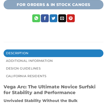
FOR ORDERS & IN STOCK CANOES
DESCRIPTION
ADDITIONAL INFORMATION
DESIGN GUIDELINES
CALIFORNIA RESIDENTS
Vega Arc: The Ultimate Novice Surfski
for Stability and Performance
Unrivaled Stability Without the Bulk