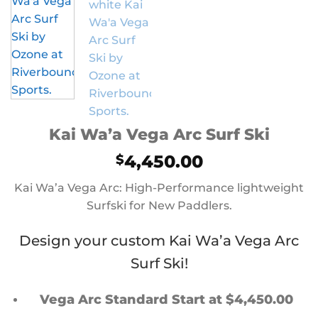
Kai Wa’a Vega Arc Surf Ski
4,450.00
$
Kai Wa’a Vega Arc: High-Performance lightweight
Surfski for New Paddlers.
Design your custom Kai Wa’a Vega Arc
Surf Ski!
Vega Arc Standard Start at $4,450.00