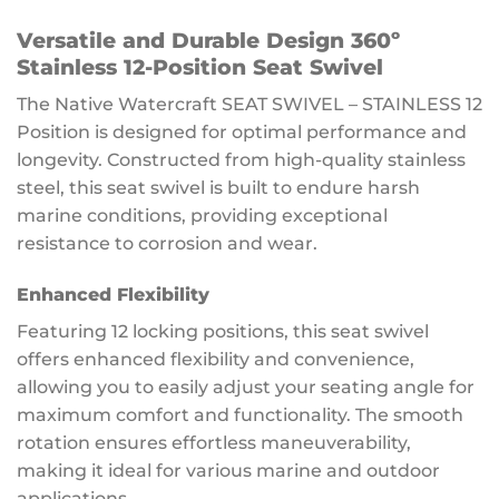
Versatile and Durable Design 360º
Stainless 12-Position Seat Swivel
The Native Watercraft SEAT SWIVEL – STAINLESS 12
Position is designed for optimal performance and
longevity. Constructed from high-quality stainless
steel, this seat swivel is built to endure harsh
marine conditions, providing exceptional
resistance to corrosion and wear.
Enhanced Flexibility
Featuring 12 locking positions, this seat swivel
offers enhanced flexibility and convenience,
allowing you to easily adjust your seating angle for
maximum comfort and functionality. The smooth
rotation ensures effortless maneuverability,
making it ideal for various marine and outdoor
applications.