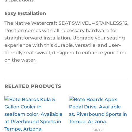
Easy Installation
The Native Watercraft SEAT SWIVEL – STAINLESS 12
Position comes with all necessary hardware for
straightforward installation. Upgrade your seating
experience with this durable, versatile, and user-
friendly seat swivel, designed to enhance your time
on the water.
RELATED PRODUCTS
BOTE