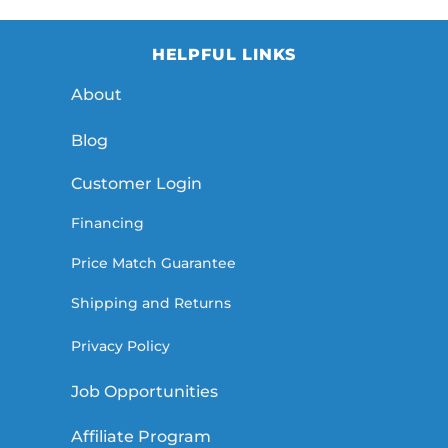
HELPFUL LINKS
About
Blog
Customer Login
Financing
Price Match Guarantee
Shipping and Returns
Privacy Policy
Job Opportunities
Affiliate Program