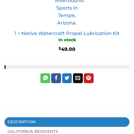
1
×
Native Watercraft Propel Lubrication Kit
In stock
$
49.00
DESCRIPTION
CALIFORNIA RESIDENTS