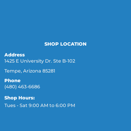
SHOP LOCATION
Address
1425 E University Dr. Ste B-102
Tempe, Arizona 85281
Phone
(480) 463-6686
Shop Hours:
Tues - Sat 9:00 AM to 6:00 PM