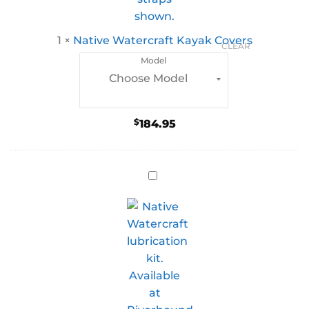
1
×
Native Watercraft Kayak Covers
CLEAR
Model
$
184.95