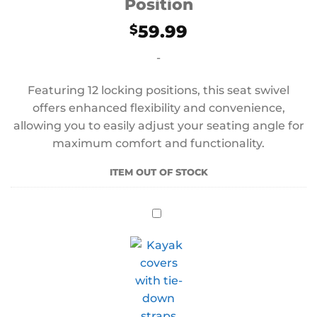
Position
59.99
$
-
Featuring 12 locking positions, this seat swivel
offers enhanced flexibility and convenience,
allowing you to easily adjust your seating angle for
maximum comfort and functionality.
ITEM OUT OF STOCK