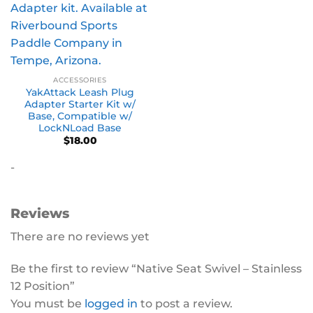
ACCESSORIES
YakAttack Leash Plug
Adapter Starter Kit w/
Base, Compatible w/
LockNLoad Base
$
18.00
-
Reviews
There are no reviews yet
Be the first to review “Native Seat Swivel – Stainless
12 Position”
You must be
logged in
to post a review.