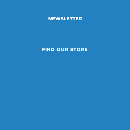
NEWSLETTER
FIND OUR STORE