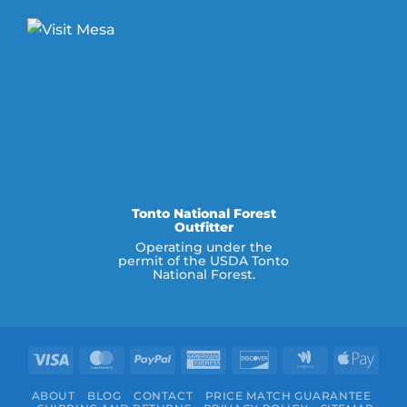
Tonto National Forest
Outfitter
Operating under the
permit of the USDA Tonto
National Forest.
Visa
MasterCard
PayPal
American
Discover
Google
Appl
Express
Wallet
Pay
ABOUT
BLOG
CONTACT
PRICE MATCH GUARANTEE