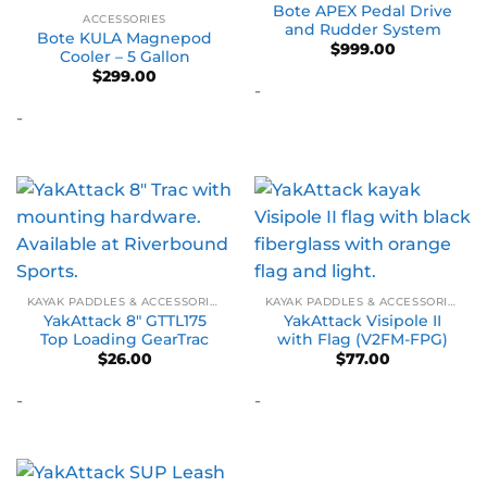
Bote APEX Pedal Drive
ACCESSORIES
and Rudder System
Bote KULA Magnepod
$
999.00
Cooler – 5 Gallon
$
299.00
-
-
KAYAK PADDLES & ACCESSORIES
KAYAK PADDLES & ACCESSORIES
YakAttack 8″ GTTL175
YakAttack Visipole II
Top Loading GearTrac
with Flag (V2FM-FPG)
$
26.00
$
77.00
-
-